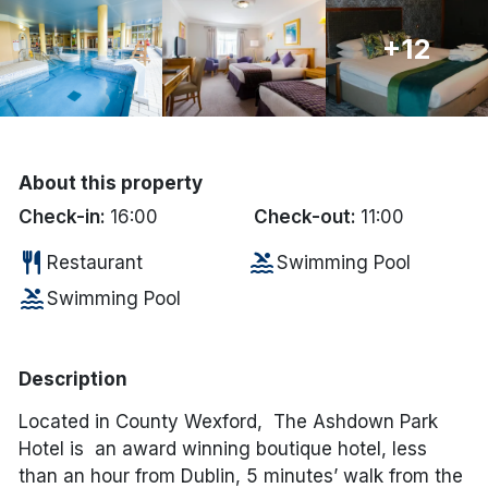
Done
+12
International Package Holidays
Discover sun holidays, city
About this property
breaks, and much more!
Check-in:
16:00
Check-out:
11:00
See International Deals
restaurant
pool
Restaurant
Swimming Pool
pool
*by clicking the button you will be redirected to our partner
Swimming Pool
website.
Description
Located in County Wexford, The Ashdown Park
Hotel is an award winning boutique hotel, less
than an hour from Dublin, 5 minutes’ walk from the