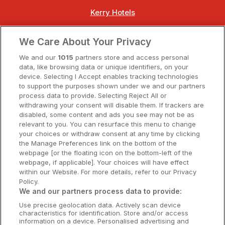
Kerry Hotels
Clare Hotels
We Care About Your Privacy
Cork Hotels
We and our
1015
partners store and access personal
data, like browsing data or unique identifiers, on your
Dublin Hotels
device. Selecting I Accept enables tracking technologies
to support the purposes shown under we and our partners
Donegal Hotels
process data to provide. Selecting Reject All or
withdrawing your consent will disable them. If trackers are
Galway Hotels
disabled, some content and ads you see may not be as
relevant to you. You can resurface this menu to change
Kilkenny Hotels
your choices or withdraw consent at any time by clicking
the Manage Preferences link on the bottom of the
Waterford Hotels
webpage [or the floating icon on the bottom-left of the
webpage, if applicable]. Your choices will have effect
Wild Atlantic Way
within our Website. For more details, refer to our Privacy
Policy.
Ireland's Hidden Heartlands
We and our partners process data to provide:
Use precise geolocation data. Actively scan device
Ireland's Ancient East
characteristics for identification. Store and/or access
information on a device. Personalised advertising and