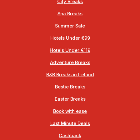
City Breaks
Spa Breaks
Summer Sale
Hotels Under €99
Hotels Under €119
Adventure Breaks
B&B Breaks in Ireland
Bestie Breaks
Easter Breaks
Book with ease
Last Minute Deals
Cashback