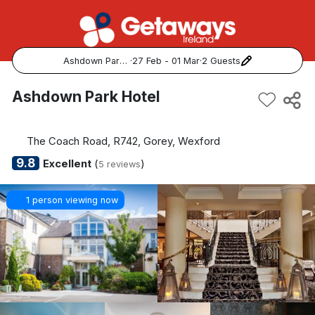
Ashdown Park Hotel
·
27 Feb - 01 Mar
·
2 Guests
Popular Destinations:
Ashdown Park Hotel
View all
The Coach Road, R742, Gorey, Wexford
Cork
9.8
Excellent
(
)
5 reviews
Kerry
1 person viewing now
Dublin
Galway
Belfast