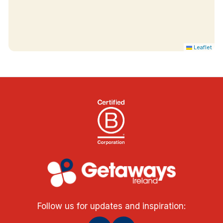
Leaflet
Follow us for updates and inspiration: