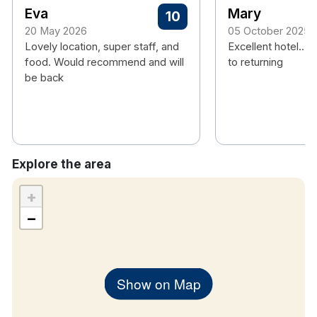
Eva
Mary
10
20 May 2026
05 October 2025
Lovely location, super staff, and
Excellent hotel... 
food. Would recommend and will
to returning
be back
Explore the area
+
−
Show on Map