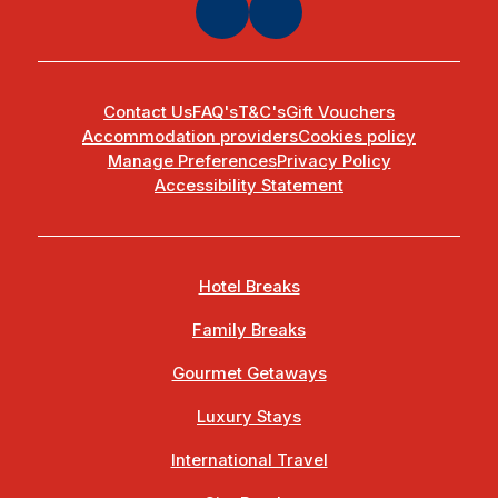
Contact Us
FAQ's
T&C's
Gift Vouchers
Accommodation providers
Cookies policy
Manage Preferences
Privacy Policy
Accessibility Statement
Hotel Breaks
Family Breaks
Gourmet Getaways
Luxury Stays
International Travel