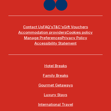
Contact Us
FAQ's
T&C's
Gift Vouchers
Accommodation providers
Cookies policy
Manage Preferences
Privacy Policy
Accessibility Statement
Hotel Breaks
Family Breaks
Gourmet Getaways
Luxury Stays
International Travel