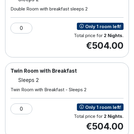
Sun terrace.
Free parking.
Double Room with breakfast sleeps 2
Hotel rooms:
Only 1 room left!
TV
0
Free wifi
Total price for
2 Nights
.
Power shower
€504.00
Iron & ironing board
Tea & coffee making facilities
Hairdryer
Safe
Twin Room with Breakfast
Sleeps 2
Please note that a valid credit card and photo ID
Twin Room with Breakfast - Sleeps 2
(driver’s license or passport) must be provided at
check-in. The cardholder name must match the
Only 1 room left!
0
guest checking in. Failure to present a valid credit
Total price for
2 Nights
.
card in the guest name on the booking will result in
€504.00
accommodation not being offered. Debit cards are
not accepted.