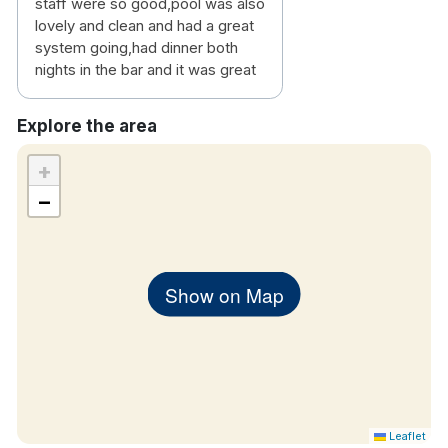
staff were so good,pool was also
lovely and clean and had a great
system going,had dinner both
nights in the bar and it was great
Explore the area
+
−
Show on Map
Leaflet