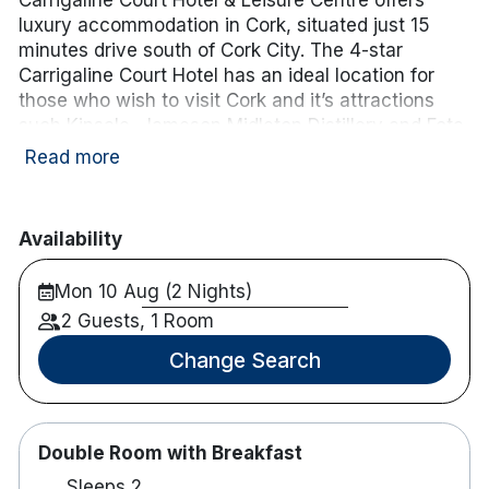
luxury accommodation in Cork, situated just 15
minutes drive south of Cork City. The 4-star
Carrigaline Court Hotel has an ideal location for
those who wish to visit Cork and it’s attractions
such Kinsale, Jameson Midleton Distillery and Fota
Wildlife Park.
Neaby a variety of championship golf
Read more
courses including Fota Island, Old Head of Kinsale,
Monkstown and many others.
Availability
Please note: Family rooms consist of a double bed,
single bed, and a camp bed, and are appropriate
Mon 10 Aug (2 Nights)
for 2 adults and 2 children up to 12 years of age. If
2 Guests, 1 Room
a cot is required instead of a camp bed, please
contact the hotel directly on 021 4852100.
Change Search
Hotel features:
Restaurant & bar.
Leisure centre including 20m pool, hot tub &
Double Room with Breakfast
sauna.
Sleeps 2