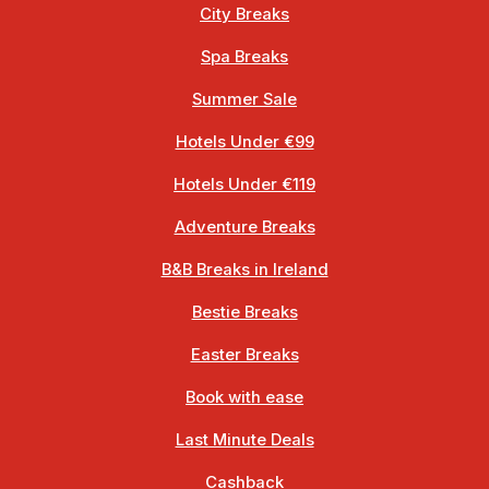
City Breaks
Spa Breaks
Summer Sale
Hotels Under €99
Hotels Under €119
Adventure Breaks
B&B Breaks in Ireland
Bestie Breaks
Easter Breaks
Book with ease
Last Minute Deals
Cashback