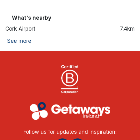
What's nearby
Cork Airport
7.4km
See more
Follow us for updates and inspiration: