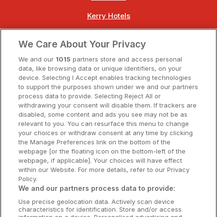
Kerry Hotels
Clare Hotels
We Care About Your Privacy
Cork Hotels
We and our
1015
partners store and access personal
data, like browsing data or unique identifiers, on your
Dublin Hotels
device. Selecting I Accept enables tracking technologies
to support the purposes shown under we and our partners
Donegal Hotels
process data to provide. Selecting Reject All or
withdrawing your consent will disable them. If trackers are
Galway Hotels
disabled, some content and ads you see may not be as
relevant to you. You can resurface this menu to change
Kilkenny Hotels
your choices or withdraw consent at any time by clicking
the Manage Preferences link on the bottom of the
Waterford Hotels
webpage [or the floating icon on the bottom-left of the
webpage, if applicable]. Your choices will have effect
Wild Atlantic Way
within our Website. For more details, refer to our Privacy
Policy.
Ireland's Hidden Heartlands
We and our partners process data to provide:
Use precise geolocation data. Actively scan device
Ireland's Ancient East
characteristics for identification. Store and/or access