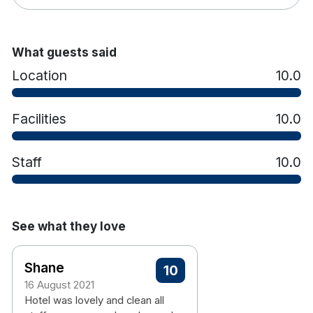
What guests said
Location
10.0
Facilities
10.0
Staff
10.0
See what they love
Shane
10
16 August 2021
Hotel was lovely and clean all