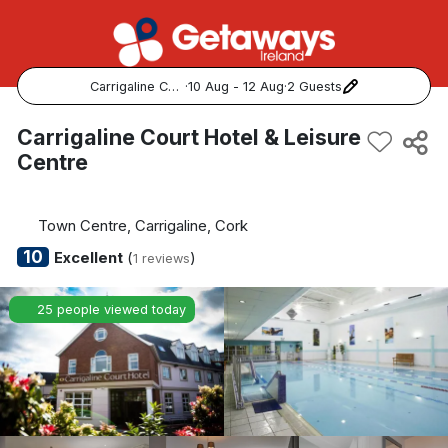
Carrigaline Court Hotel & Leisure Centre
·
10 Aug - 12 Aug
·
2 Guests
Popular Destinations:
Carrigaline Court Hotel & Leisure
Centre
View all
Cork
Town Centre, Carrigaline, Cork
10
Excellent
(
)
1 reviews
Kerry
25 people viewed today
Dublin
Galway
Belfast