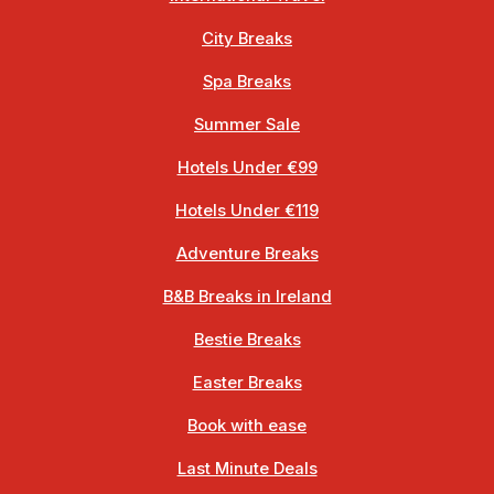
City Breaks
Spa Breaks
Summer Sale
Hotels Under €99
Hotels Under €119
Adventure Breaks
B&B Breaks in Ireland
Bestie Breaks
Easter Breaks
Book with ease
Last Minute Deals