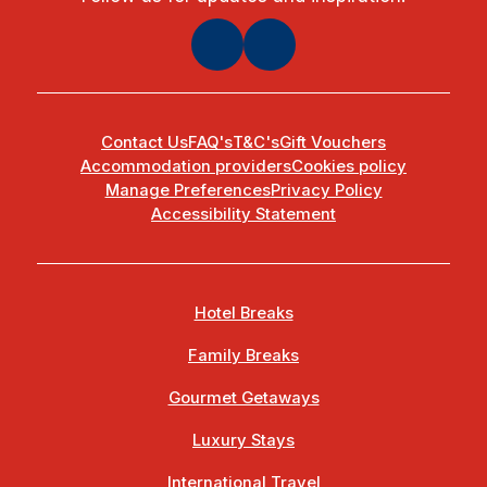
Contact Us
FAQ's
T&C's
Gift Vouchers
Accommodation providers
Cookies policy
Manage Preferences
Privacy Policy
Accessibility Statement
Hotel Breaks
Family Breaks
Gourmet Getaways
Luxury Stays
International Travel