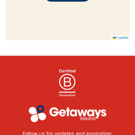
Leaflet
Follow us for updates and inspiration: