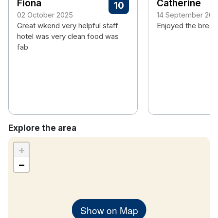
Fiona
Catherine
10
Free wifi
02 October 2025
14 September 202
Tea/coffee making facility
Great wkend very helpful staff
Enjoyed the break
TV
hotel was very clean food was
Hair dryer
fab
Explore the area
+
−
Show on Map