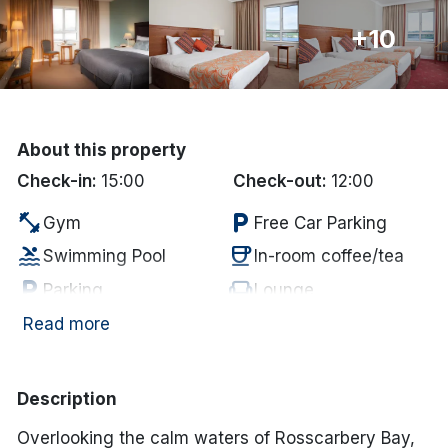
Done
+10
International Package Holidays
Discover sun holidays, city
About this property
breaks, and much more!
Check-in:
15:00
Check-out:
12:00
fitness_center
local_parking
Gym
Free Car Parking
See International Deals
pool
coffee
Swimming Pool
In-room coffee/tea
*by clicking the button you will be redirected to our partner
local_parking
chair
Parking
Lounge
website.
tv
wifi
Television
Internet Access
Read more
local_bar
Bar
Description
Overlooking the calm waters of Rosscarbery Bay,