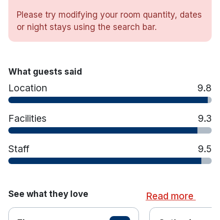
with a swimming pool and gym, perfect for
unwinding, and a restaurant serving fresh, locally
Please try modifying your room quantity, dates
inspired dishes in a relaxed setting.
or night stays using the search bar.
Hotel features:
What guests said
Location
Kingfisher Bar & Bistro
9.8
Ireland library bar
Tower gallery
Facilities
9.3
Leisure centre with 15m indoor pool, baby pool,
bubble pool, steam room, sauna & gym.
Staff
9.5
Golf courses within 20 minutes drive are
Skibbereen & West Carbery Golf Club.
Hotel rooms:
See what they love
Read more
Many rooms have sea view
Ensuite bathroom with complimentary toiletries