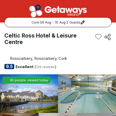
Cork
·
08 Aug - 10 Aug
·
2 Guests
Popular Destinations:
Celtic Ross Hotel & Leisure
Centre
View all
Cork
Rosscarbery, Rosscarbery, Cork
9.5
Excellent
(
)
129 reviews
Kerry
30 people viewed today
Dublin
Galway
Belfast