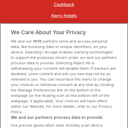
Cashback
Kerry Hotels
Clare Hotels
We Care About Your Privacy
Cork Hotels
We and our
1015
partners store and access personal
data, like browsing data or unique identifiers, on your
Dublin Hotels
device. Selecting I Accept enables tracking technologies
to support the purposes shown under we and our partners
Donegal Hotels
process data to provide. Selecting Reject All or
withdrawing your consent will disable them. If trackers are
Galway Hotels
disabled, some content and ads you see may not be as
relevant to you. You can resurface this menu to change
Kilkenny Hotels
your choices or withdraw consent at any time by clicking
the Manage Preferences link on the bottom of the
Waterford Hotels
webpage [or the floating icon on the bottom-left of the
webpage, if applicable]. Your choices will have effect
Wild Atlantic Way
within our Website. For more details, refer to our Privacy
Policy.
Ireland's Hidden Heartlands
We and our partners process data to provide:
Use precise geolocation data. Actively scan device
Ireland's Ancient East