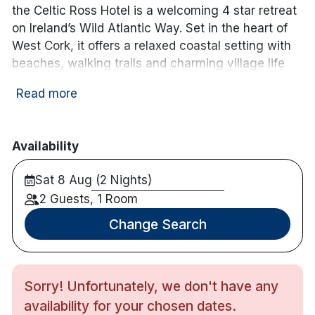
the Celtic Ross Hotel is a welcoming 4 star retreat
on Ireland’s Wild Atlantic Way. Set in the heart of
West Cork, it offers a relaxed coastal setting with
beaches, walking trails and charming village life
right on your doorstep.
Read more
The hotel is just over an hour from Cork City and
under an hour from Cork Airport, making it easy to
reach while still feeling like a true escape. The
Availability
surrounding area is known for its natural beauty,
Sat 8 Aug (2 Nights)
great food and friendly atmosphere, with plenty to
explore — from scenic drives and historic sites to
2 Guests, 1 Room
golf courses and family-friendly outdoor
Change Search
adventures.
Inside, the hotel offers spacious, comfortable
bedrooms, including bay view rooms with beautiful
Sorry! Unfortunately, we don't have any
views across the water. There’s a leisure centre
availability for your chosen dates.