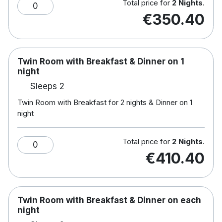
Total price for
2 Nights
.
leader in tested, inspections and certification.
0
€350.40
This hotel has been accredited by Green Tourism,
a certification program that provides a framework
to achieve a sustainable business in the tourism
Twin Room with Breakfast & Dinner on 1
industry.
night
Note :Children's
breakfast: €10.50 & Dinner: €14
Sleeps 2
Hotel rooms:
Twin Room with Breakfast for 2 nights & Dinner on 1
Complimentary WiFi
night
Bathrobe and Slippers
Luxury toiletries
King sized bed with fluffy duvets and hypo-
Total price for
2 Nights
.
0
allergenic pillows.
€410.40
Complimentary mineral water
Nespresso coffee machine
Sky TV
Air conditioning
Twin Room with Breakfast & Dinner on each
night
Hotel features: