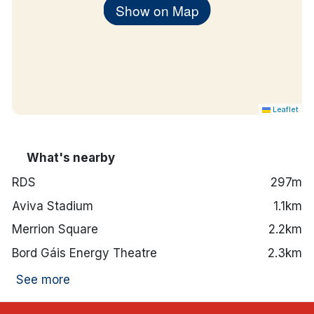
Show on Map
Leaflet
What's nearby
RDS
297m
Aviva Stadium
1.1km
Merrion Square
2.2km
Bord Gáis Energy Theatre
2.3km
See more