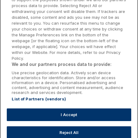
Donegal Hotels
process data to provide. Selecting Reject All or
withdrawing your consent will disable them. If trackers are
Galway Hotels
disabled, some content and ads you see may not be as
relevant to you. You can resurface this menu to change
Kilkenny Hotels
your choices or withdraw consent at any time by clicking
the Manage Preferences link on the bottom of the
Waterford Hotels
webpage [or the floating icon on the bottom-left of the
webpage, if applicable]. Your choices will have effect
Wild Atlantic Way
within our Website. For more details, refer to our Privacy
Policy.
Ireland's Hidden Heartlands
We and our partners process data to provide:
Use precise geolocation data. Actively scan device
Ireland's Ancient East
characteristics for identification. Store and/or access
information on a device. Personalised advertising and
content, advertising and content measurement, audience
research and services development.
List of Partners (vendors)
Booking Enquiries:
info@getawaysireland.ie
Accommodation Providers:
I Accept
hotelsupport@digibreaks.com
Reject All