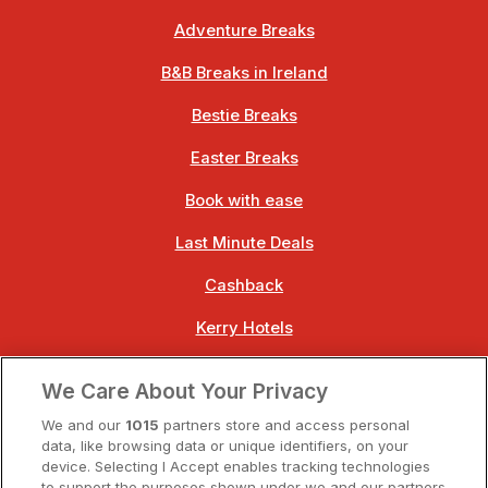
Adventure Breaks
B&B Breaks in Ireland
Bestie Breaks
Easter Breaks
Book with ease
Last Minute Deals
Cashback
Kerry Hotels
Clare Hotels
We Care About Your Privacy
Cork Hotels
We and our
1015
partners store and access personal
data, like browsing data or unique identifiers, on your
Dublin Hotels
device. Selecting I Accept enables tracking technologies
to support the purposes shown under we and our partners