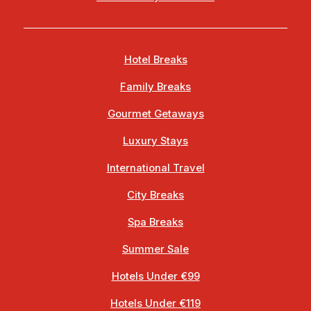
Hotel Breaks
Family Breaks
Gourmet Getaways
Luxury Stays
International Travel
City Breaks
Spa Breaks
Summer Sale
Hotels Under €99
Hotels Under €119