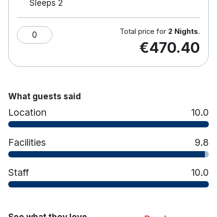
Sleeps 2
The Brasserie Restaurant Ballsbridge and
Grandstand bar are onsite.
Public transport within a 10-minute walk
Total price for
2 Nights
.
0
include Dublin Bus & DART.
€470.40
Car parking is available onsite and is €12.00
overnight for hotel residents.
Facilities for disabled guests.
Family rooms available.
What guests said
Location
10.0
Facilities
9.8
Staff
10.0
See what they love