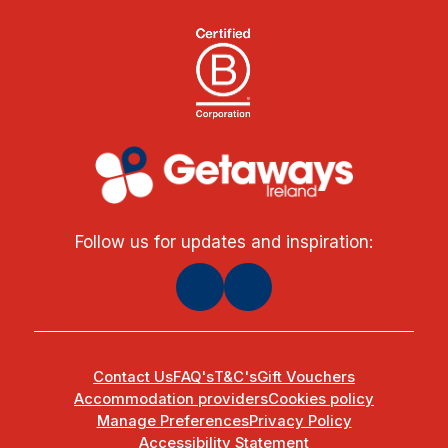
Follow us for updates and inspiration:
Contact Us
FAQ's
T&C's
Gift Vouchers
Accommodation providers
Cookies policy
Manage Preferences
Privacy Policy
Accessibility Statement