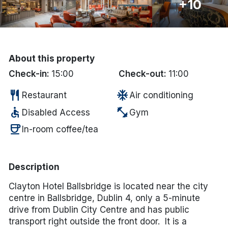
+10
Done
International Package Holidays
About this property
Discover sun holidays, city
Check-in:
15:00
Check-out:
11:00
breaks, and much more!
restaurant
ac_unit
Restaurant
Air conditioning
accessible
fitness_center
Disabled Access
Gym
See International Deals
coffee
In-room coffee/tea
*by clicking the button you will be redirected to our partner
website.
Description
Clayton Hotel Ballsbridge is located near the city
centre in Ballsbridge, Dublin 4, only a 5-minute
drive from Dublin City Centre and has public
transport right outside the front door. It is a