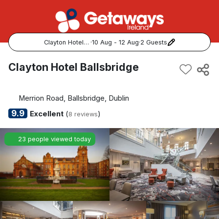
Clayton Hotel Ballsbridge
·
10 Aug - 12 Aug
·
2 Guests
Popular Destinations:
Clayton Hotel Ballsbridge
View all
Merrion Road, Ballsbridge, Dublin
Cork
9.9
Excellent
(
)
8 reviews
Kerry
23 people viewed today
Dublin
Galway
Belfast