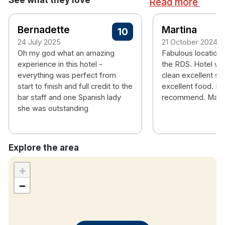
Read more
Bernadette
Martina
10
24 July 2025
21 October 2024
Oh my god what an amazing
Fabulous location r
experience in this hotel -
the RDS. Hotel wa
everything was perfect from
clean excellent se
start to finish and full credit to the
excellent food. Hi
bar staff and one Spanish lady
recommend. Marti
she was outstanding
Explore the area
+
−