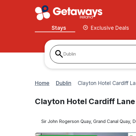
Stays
Exclusive Deals
Dublin
Home
Dublin
Clayton Hotel Cardiff L
Clayton Hotel Cardiff Lane
Sir John Rogerson Quay, Grand Canal Quay, Dub