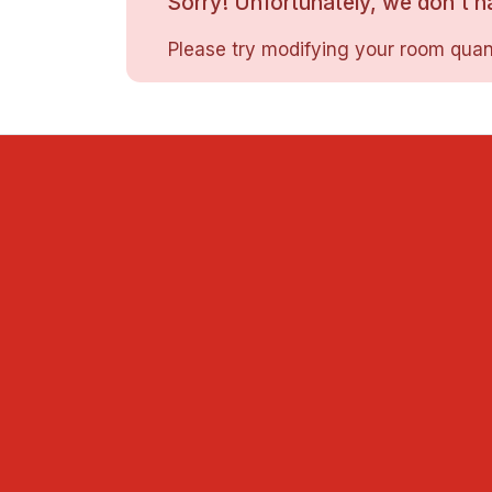
Sorry! Unfortunately, we don't ha
Please try modifying your room quant