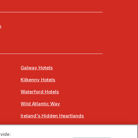
s
Galway Hotels
Kilkenny Hotels
Waterford Hotels
Wild Atlantic Way
Ireland's Hidden Heartlands
Ireland's Ancient East
vide: