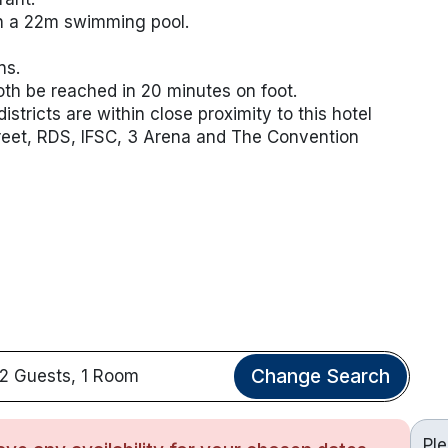
th a 22m swimming pool.
ns.
th be reached in 20 minutes on foot.
stricts are within close proximity to this hotel
treet, RDS, IFSC, 3 Arena and The Convention
Change Search
2 Guests, 1 Room
Pl