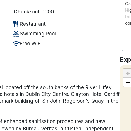
Ga
Hi
Check-out:
11:00
fr
restaurant
co
Restaurant
pool
Swimming Pool
wifi
Free WiFi
Exp
+
−
el located off the south banks of the River Liffey
 hotels in Dublin City Centre. Clayton Hotel Cardiff
mark building off Sir John Rogerson's Quay in the
 of enhanced sanitisation procedures and new
iewed by Bureau Veritas, a trusted, independent