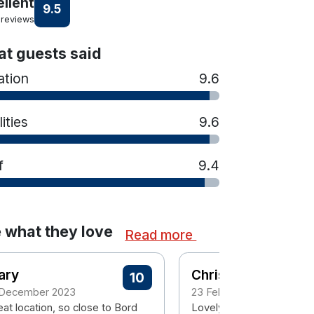
ellent
9.5
 reviews
t guests said
ation
9.6
lities
9.6
f
9.4
 what they love
Read more
ary
Christina
10
 December 2023
23 February 2023
at location, so close to Bord
Lovely hotel great locati