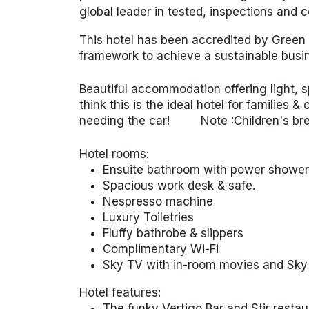
global leader in tested, inspections and ce
This hotel has been accredited by Green 
framework to achieve a sustainable busin
Beautiful accommodation offering light,
think this is the ideal hotel for families 
needing the car!
Note :Children's
br
Hotel rooms:
Ensuite bathroom with power shower 
Spacious work desk & safe.
Nespresso machine
Luxury Toiletries
Fluffy bathrobe & slippers
Complimentary Wi-Fi
Sky TV with in-room movies and Sky
Hotel features:
The funky Vertigo Bar and Stir restau