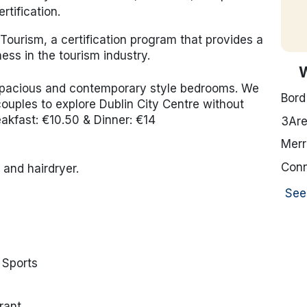
rtification.
Tourism, a certification program that provides a
ess in the tourism industry.
 spacious and contemporary style bedrooms. We
Bord
& couples to explore Dublin City Centre without
eakfast: €10.50 & Dinner: €14
3Ar
Merr
Conn
and hairdryer.
See
 Sports
rant.