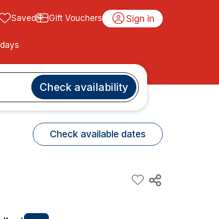
Sign in
Saved
Gift Vouchers
idays
Check availability
Check available dates