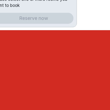
nt to book
Reserve now