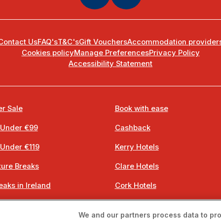
Contact Us
FAQ's
T&C's
Gift Vouchers
Accommodation provider
Cookies policy
Manage Preferences
Privacy Policy
Accessibility Statement
r Sale
Book with ease
 Under €99
Cashback
 Under €119
Kerry Hotels
ure Breaks
Clare Hotels
eaks in Ireland
Cork Hotels
 Breaks
Dublin Hotels
We and our partners process data to pro