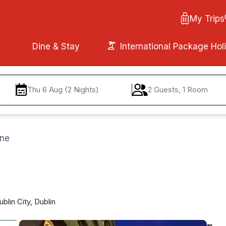
My Trips
Dine & Stay
International Package Hol
Thu 6 Aug (2 Nights)
2 Guests, 1 Room
ane
lin City, Dublin