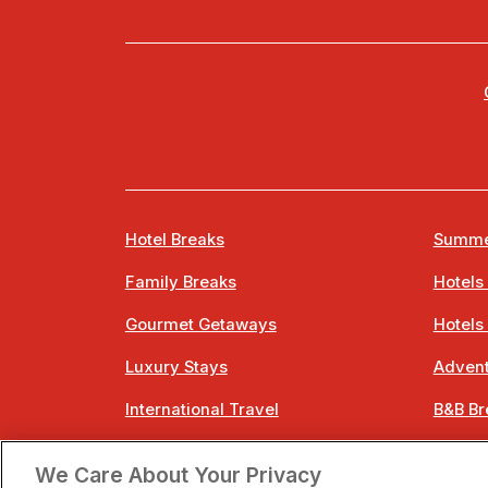
Hotel Breaks
Summe
Family Breaks
Hotels
Gourmet Getaways
Hotels
Luxury Stays
Advent
International Travel
B&B Br
City Breaks
Bestie
We Care About Your Privacy