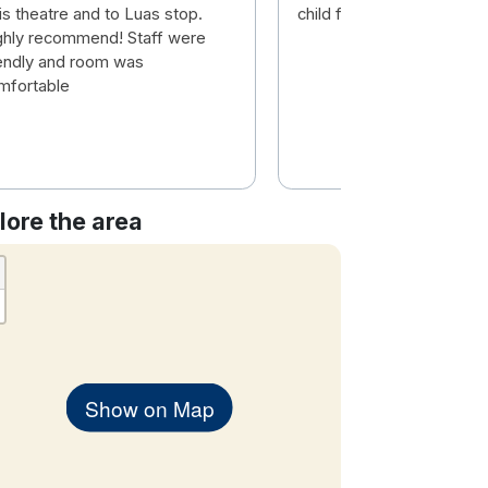
is theatre and to Luas stop.
child friendly 👌
ghly recommend! Staff were
iendly and room was
mfortable
lore the area
Show on Map