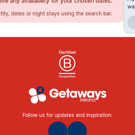
ve any availability for your chosen dates.
wa
ity, dates or night stays using the search bar.
Follow us for updates and inspiration: