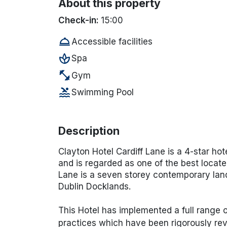
About this property
Check-in:
15:00
room_service
Accessible facilities
spa
Spa
fitness_center
Gym
pool
Swimming Pool
Description
Clayton Hotel Cardiff Lane is a 4-star hot
and is regarded as one of the best located
Lane is a seven storey contemporary land
Dublin Docklands.
This Hotel has implemented a full range
practices which have been rigorously rev