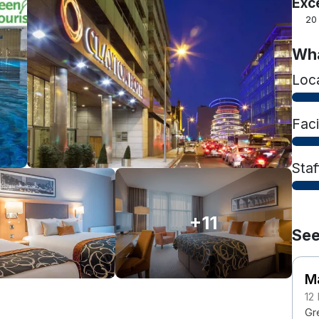
Exc
20
Wha
Loc
Faci
Staf
+11
See
M
12
Gre