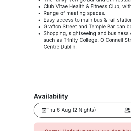
Club Vitae Health & Fitness Club, wi
Range of meeting spaces.
Easy access to main bus & rail statio
Grafton Street and Temple Bar can bo
Shopping, sightseeing and business di
such as Trinity College, O'Connell S
Centre Dublin.
Availability
Thu 6 Aug (2 Nights)