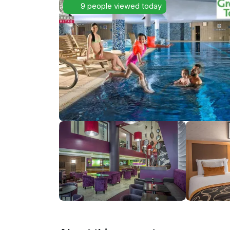
9 people viewed today