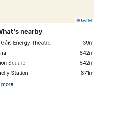
Leaflet
What's nearby
 Gáis Energy Theatre
139m
ena
842m
ion Square
842m
olly Station
871m
 more