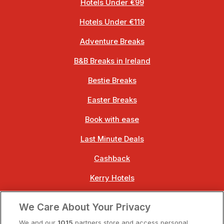
Hotels Under €99
Hotels Under €119
Adventure Breaks
B&B Breaks in Ireland
Bestie Breaks
Easter Breaks
Book with ease
Last Minute Deals
Cashback
Kerry Hotels
Clare Hotels
We Care About Your Privacy
Cork Hotels
We and our
1015
partners store and access personal