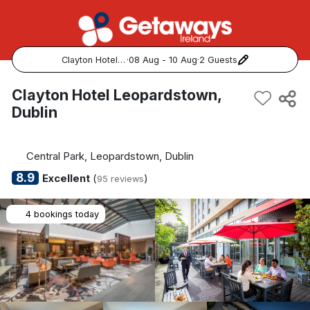
Clayton Hotel Leopardstown, Dublin
·
08 Aug - 10 Aug
·
2 Guests
Popular Destinations:
Clayton Hotel Leopardstown,
Dublin
View all
Cork
Central Park, Leopardstown, Dublin
8.9
Excellent
(
)
95 reviews
Kerry
4 bookings today
Dublin
Galway
Belfast