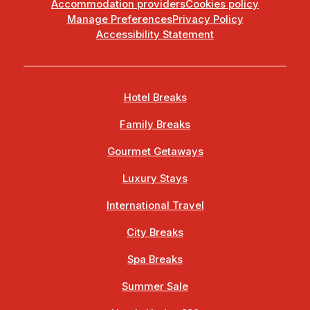
Accommodation providers
Cookies policy
Manage Preferences
Privacy Policy
Accessibility Statement
Hotel Breaks
Family Breaks
Gourmet Getaways
Luxury Stays
International Travel
City Breaks
Spa Breaks
Summer Sale