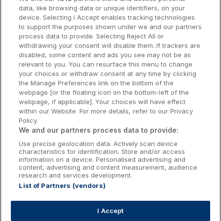
data, like browsing data or unique identifiers, on your
Dublin Hotels
device. Selecting I Accept enables tracking technologies
to support the purposes shown under we and our partners
Donegal Hotels
process data to provide. Selecting Reject All or
withdrawing your consent will disable them. If trackers are
Galway Hotels
disabled, some content and ads you see may not be as
relevant to you. You can resurface this menu to change
Kilkenny Hotels
your choices or withdraw consent at any time by clicking
the Manage Preferences link on the bottom of the
Waterford Hotels
webpage [or the floating icon on the bottom-left of the
webpage, if applicable]. Your choices will have effect
Wild Atlantic Way
within our Website. For more details, refer to our Privacy
Policy.
Ireland's Hidden Heartlands
We and our partners process data to provide:
Use precise geolocation data. Actively scan device
Ireland's Ancient East
characteristics for identification. Store and/or access
information on a device. Personalised advertising and
content, advertising and content measurement, audience
research and services development.
List of Partners (vendors)
Booking Enquiries:
info@getawaysireland.ie
Accommodation Providers:
I Accept