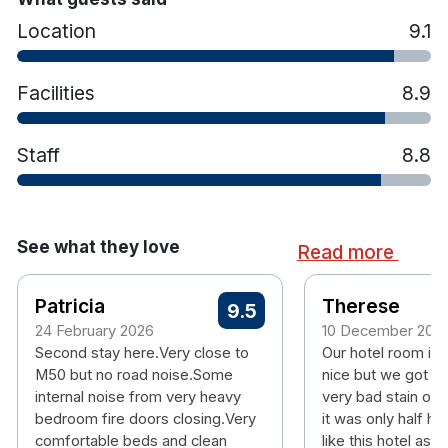
Signature Clayton bed
Location
9.1
Fluffy pillows and cosy duvets
Tea/Coffee making facilities
Iron & ironing boards
Facilities
8.9
Hotel features:
Gym
Staff
8.8
Brasserie Restaurant and Bookmakers Bar
South-facing sun deck overlooking the
mountains
Parking available for additional
See what they love
Read more
On the Green LUAS line and offers easy
access to Dublin City Centre.
Patricia
Situated in an urban oasis, Central Park Dublin
Therese
9.5
near Sandyford Industrial Estate
24 February 2026
10 December 202
Close to Leopardstown Racecourse
Second stay here.Very close to
Our hotel room is 
M50 but no road noise.Some
nice but we got a 
internal noise from very heavy
very bad stain on 
bedroom fire doors closing.Very
it was only half ho
comfortable beds and clean
like this hotel as i