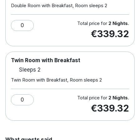
Double Room with Breakfast, Room sleeps 2
This Hotel has implemented a full range of
enhanced sanitisation procedures and new
practices which have been rigorously reviewed by
Total price for
2 Nights
.
0
Bureau Veritas, a trusted, independent global
€339.32
leader in tested, inspections and certification.
This hotel has been accredited by Green Tourism,
a certification program that provides a framework
Twin Room with Breakfast
to achieve a sustainable business in the tourism
Sleeps 2
industry.
Twin Room with Breakfast, Room sleeps 2
Note: Children's
breakfast: €10.50 & Dinner:
€14
Total price for
2 Nights
.
0
€339.32
Hotel rooms:
Soundproofed bedrooms with all the modern
luxuries
Free wifi & TV
What guests said