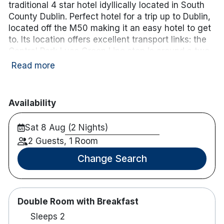
traditional 4 star hotel idyllically located in South
County Dublin. Perfect hotel for a trip up to Dublin,
located off the
M50 making it an easy hotel to get
to.
Its location offers excellent transport links: the
Central Park Luas Green Line stop
is around a
two-
minute walk
away, providing a direct tram
Read more
connection into Dublin city centre and to
Dundrum
Shopping Centre
in around 20 minutes.
Availability
Guest accommodation includes a range of modern
rooms and suites featuring complimentary Wi-Fi,
Sat 8 Aug (2 Nights)
flat-screen TV, workspace, tea and coffee
2 Guests, 1 Room
facilities, and contemporary en-suite bathrooms.
Dining options include a brasserie-style restaurant
Change Search
serving breakfast, lunch and dinner, a relaxed bar
for casual meals and drinks, and a coffee dock for
lighter options. Additional facilities include a fitness
suite, secure underground parking with EV
Double Room with Breakfast
charging points (charges may apply),
Sleeps 2