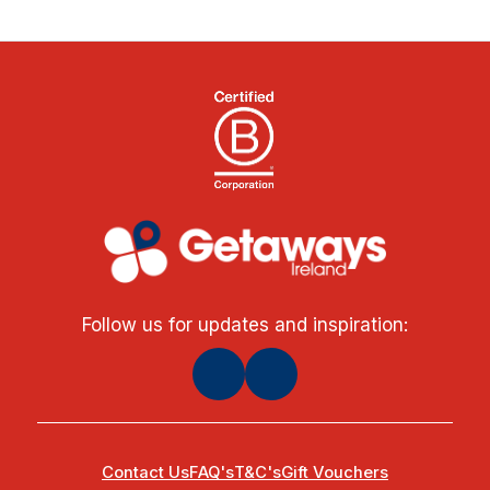
Follow us for updates and inspiration:
Contact Us
FAQ's
T&C's
Gift Vouchers