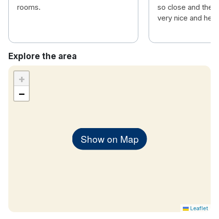
rooms.
so close and the s
very nice and helpf
Explore the area
+
−
Show on Map
Leaflet