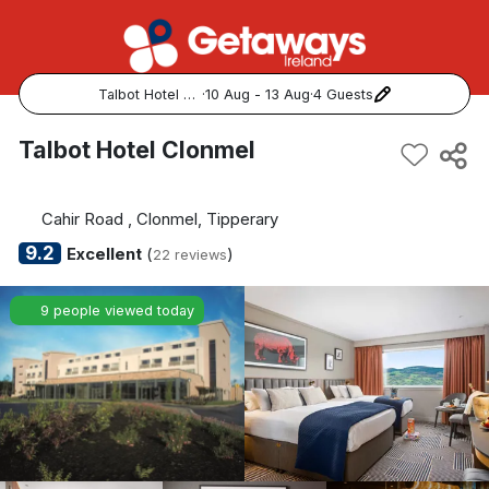
Talbot Hotel Clonmel
·
10 Aug - 13 Aug
·
4 Guests
Popular Destinations:
Talbot Hotel Clonmel
View all
Cahir Road , Clonmel, Tipperary
Cork
9.2
Excellent
(
)
22 reviews
Kerry
9 people viewed today
Dublin
Galway
Belfast