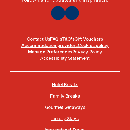
Contact Us
FAQ's
T&C's
Gift Vouchers
Accommodation providers
Cookies policy
Manage Preferences
Privacy Policy
Accessibility Statement
Hotel Breaks
Family Breaks
Gourmet Getaways
Luxury Stays