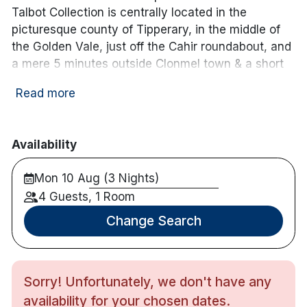
Electric vehicle
local_parking
ev_station
Free Car Parking
Talbot Collection is centrally located in the
charging unit
picturesque county of Tipperary, in the middle of
the Golden Vale, just off the Cahir roundabout, and
a mere 5 minutes outside Clonmel town & a short
stroll to the nearby Poppyfield retail park and
Read more
shops.
The hotel has 99 contemporary guest bedrooms,
with a multi-award-winning Leisure Centre, 20
Availability
Metre pool, sauna, jacuzzi, steam room & weights
Mon 10 Aug (3 Nights)
room. There is also a dedicated kiddies pool for the
smallies.
4 Guests, 1 Room
Change Search
During school term holidays & midterm breaks we
operate our ‘Lenny The Lion Cine Club’ where we
deliver some sweet treats to all the kiddies in the
hotel directly to their bedroom every night at 8pm.
Sorry! Unfortunately, we don't have any
This gives the little ones the opportunity to have
availability for your chosen dates.