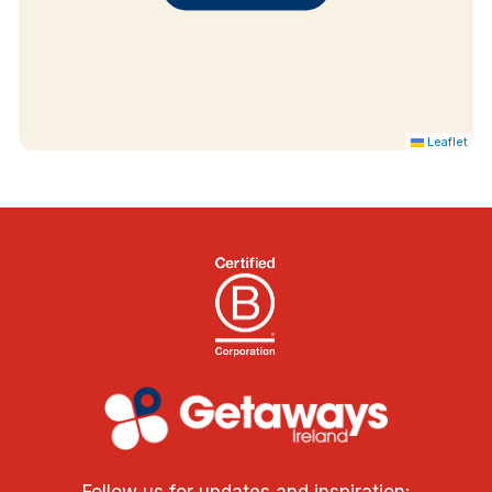
Guest Toiletries
Cots on Request
Extra Beds on Request
Leisure Centre
Leaflet
Follow us for updates and inspiration: