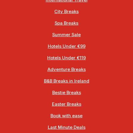
International Travel
City Breaks
Spa Breaks
Summer Sale
Hotels Under €99
Hotels Under €119
Adventure Breaks
B&B Breaks in Ireland
Bestie Breaks
Easter Breaks
Book with ease
Last Minute Deals