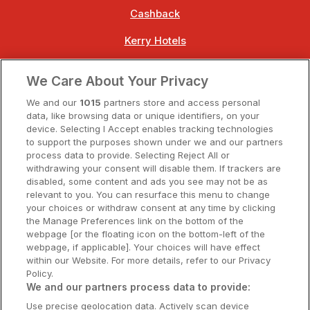
Cashback
Kerry Hotels
Clare Hotels
We Care About Your Privacy
Cork Hotels
We and our
1015
partners store and access personal
data, like browsing data or unique identifiers, on your
Dublin Hotels
device. Selecting I Accept enables tracking technologies
to support the purposes shown under we and our partners
Donegal Hotels
process data to provide. Selecting Reject All or
withdrawing your consent will disable them. If trackers are
Galway Hotels
disabled, some content and ads you see may not be as
relevant to you. You can resurface this menu to change
Kilkenny Hotels
your choices or withdraw consent at any time by clicking
the Manage Preferences link on the bottom of the
Waterford Hotels
webpage [or the floating icon on the bottom-left of the
webpage, if applicable]. Your choices will have effect
Wild Atlantic Way
within our Website. For more details, refer to our Privacy
Policy.
Ireland's Hidden Heartlands
We and our partners process data to provide:
Use precise geolocation data. Actively scan device