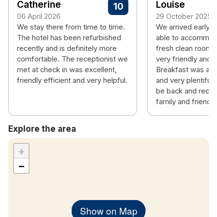
Catherine
Louise
10
06 April 2026
29 October 2025
As an essential security measure to protect both
We stay there from time to time.
We arrived early a
our guests and our hotel guests may be required to
The hotel has been refurbished
able to accommoda
present valid identification upon check in.
All
recently and is definitely more
fresh clean room. 
guests under the age of 18 years old must be
comfortable. The receptionist we
very friendly and h
accompanied by adult.
In the situation where a
met at check in was excellent,
Breakfast was a 
reservation was booked online, and the guest
friendly efficient and very helpful.
and very plentiful. 
be back and reco
cannot provide valid ID or that ID states that the
family and friends
guest is under the age of 18 years of age, the hotel
has right to refuse admission.
Explore the area
All Guest bed rooms are non smoking
Tea/Coffee making facilities
+
Flat Screen Televisions
−
Hair Dryers
Complimentary WiFi
Work station
Show on Map
Fluffy White Towels