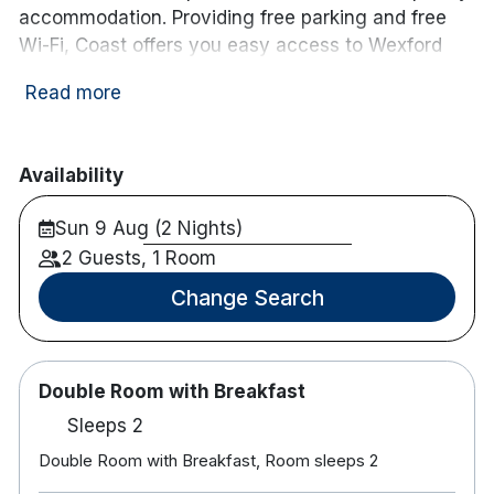
accommodation. Providing free parking and free
Wi-Fi, Coast offers you easy access to Wexford
Town and the South East region. Our outstanding
Read more
Restaurant and Bar facilities are the perfect place
to unwind.
Each room at Coast features an en suite bathroom
Availability
with complimentary toiletries. Tea and coffee
Sun 9 Aug (2 Nights)
making facilities are also available and each room
comes with a flat screen TV and desk.
2 Guests, 1 Room
Change Search
The on-site restaurant offers a relaxed and
contemporary setting where guests can enjoy a
hearty Irish breakfast, a delicious lunch or a
relaxing dinner. Our restaurant was named as Best
Double Room with Breakfast
Hotel Restaurant in Leinster at the 2019 Good Food
Sleeps 2
Guide Awards.
Double Room with Breakfast, Room sleeps 2
Our beautifully designed bar is the perfect place to