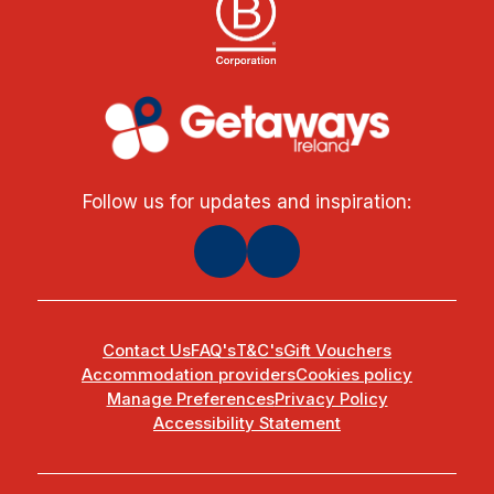
Follow us for updates and inspiration:
Contact Us
FAQ's
T&C's
Gift Vouchers
Accommodation providers
Cookies policy
Manage Preferences
Privacy Policy
Accessibility Statement