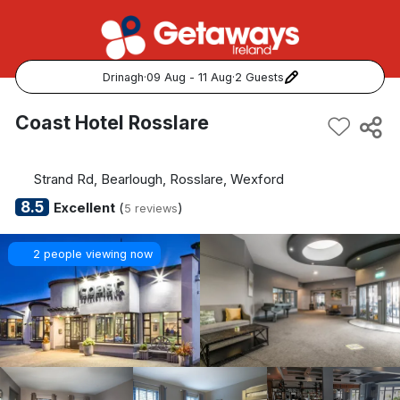
Drinagh
·
09 Aug - 11 Aug
·
2 Guests
Popular Destinations:
Coast Hotel Rosslare
View all
Strand Rd, Bearlough, Rosslare, Wexford
Cork
8.5
Excellent
(
)
5 reviews
Kerry
2 people viewing now
Dublin
Galway
Belfast