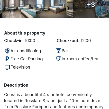
+3
Done
International Package Holidays
About this property
Discover sun holidays, city
Check-in:
16:00
Check-out:
12:00
breaks, and much more!
ac_unit
local_bar
Air conditioning
Bar
See International Deals
local_parking
coffee
Free Car Parking
In-room coffee/tea
tv
*by clicking the button you will be redirected to our partner
Television
website.
Description
Coast is a beautiful 4 star hotel conveniently
located in Rosslare Strand, just a 10-minute drive
from Rosslare Europort and features contemporary