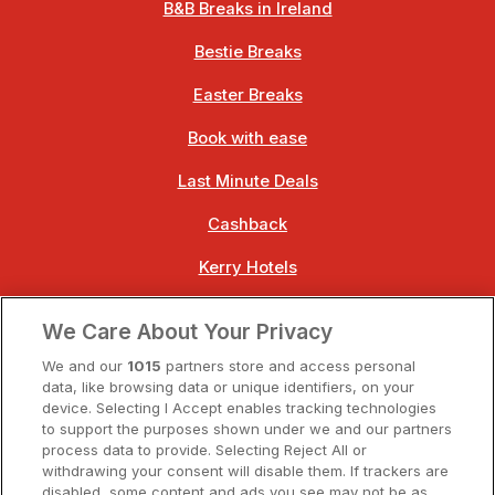
B&B Breaks in Ireland
Bestie Breaks
Easter Breaks
Book with ease
Last Minute Deals
Cashback
Kerry Hotels
Clare Hotels
We Care About Your Privacy
Cork Hotels
We and our
1015
partners store and access personal
data, like browsing data or unique identifiers, on your
Dublin Hotels
device. Selecting I Accept enables tracking technologies
to support the purposes shown under we and our partners
Donegal Hotels
process data to provide. Selecting Reject All or
withdrawing your consent will disable them. If trackers are
Galway Hotels
disabled, some content and ads you see may not be as