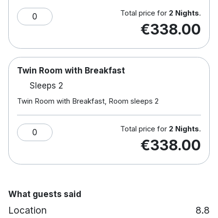
enjoy one of the many Irish & International Beers
Total price for
2 Nights
.
0
on offer along with Spirits and Cocktails which
€338.00
always go well accompanied by something tasty
from our dedicated bar menu.
Twin Room with Breakfast
Sleeps 2
Twin Room with Breakfast, Room sleeps 2
Total price for
2 Nights
.
0
€338.00
What guests said
Location
8.8