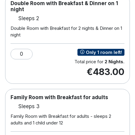
Double Room with Breakfast & Dinner on 1
night
Sleeps 2
Double Room with Breakfast for 2 nights & Dinner on 1
night
Only 1 room left!
0
Total price for
2 Nights
.
€483.00
Family Room with Breakfast for adults
Sleeps 3
Family Room with Breakfast for adults - sleeps 2
adults and 1 child under 12