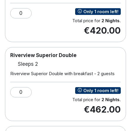
Tea & coffee making facilities
Only 1 room left!
0
Hair dryer
Total price for
2 Nights
.
€420.00
Riverview Superior Double
Sleeps 2
Riverview Superior Double with breakfast - 2 guests
Only 1 room left!
0
Total price for
2 Nights
.
€462.00