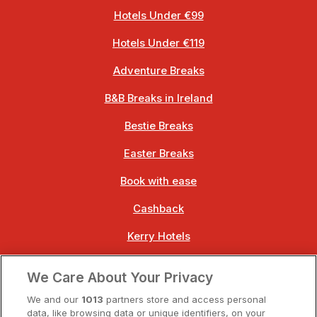
Hotels Under €99
Hotels Under €119
Adventure Breaks
B&B Breaks in Ireland
Bestie Breaks
Easter Breaks
Book with ease
Cashback
Kerry Hotels
Clare Hotels
We Care About Your Privacy
Cork Hotels
We and our
1013
partners store and access personal
data, like browsing data or unique identifiers, on your