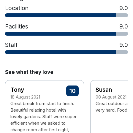
Location
9.0
Facilities
9.0
Staff
9.0
See what they love
Tony
Susan
10
18 August 2021
08 August 2021
Great break from start to finish.
Great outdoor are
Beautiful relaxing hotel with
very hard. Food is
lovely gardens. Staff were super
efficient when we asked to
change room after first night,