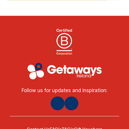
Follow us for updates and inspiration: