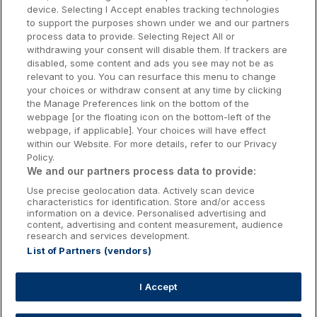
Dublin Hotels
device. Selecting I Accept enables tracking technologies
to support the purposes shown under we and our partners
Donegal Hotels
process data to provide. Selecting Reject All or
withdrawing your consent will disable them. If trackers are
Galway Hotels
disabled, some content and ads you see may not be as
relevant to you. You can resurface this menu to change
Kilkenny Hotels
your choices or withdraw consent at any time by clicking
the Manage Preferences link on the bottom of the
Waterford Hotels
webpage [or the floating icon on the bottom-left of the
webpage, if applicable]. Your choices will have effect
Wild Atlantic Way
within our Website. For more details, refer to our Privacy
Policy.
Ireland's Hidden Heartlands
We and our partners process data to provide:
Use precise geolocation data. Actively scan device
Ireland's Ancient East
characteristics for identification. Store and/or access
information on a device. Personalised advertising and
content, advertising and content measurement, audience
research and services development.
List of Partners (vendors)
Booking Enquiries:
info@getawaysireland.ie
Accommodation Providers:
I Accept
hotelsupport@digibreaks.com