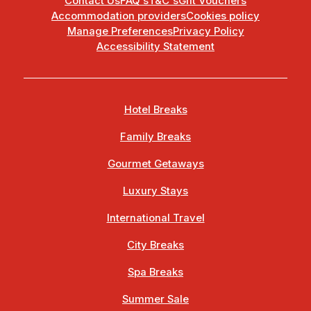
Contact Us
FAQ's
T&C's
Gift Vouchers
Accommodation providers
Cookies policy
Manage Preferences
Privacy Policy
Accessibility Statement
Hotel Breaks
Family Breaks
Gourmet Getaways
Luxury Stays
International Travel
City Breaks
Spa Breaks
Summer Sale