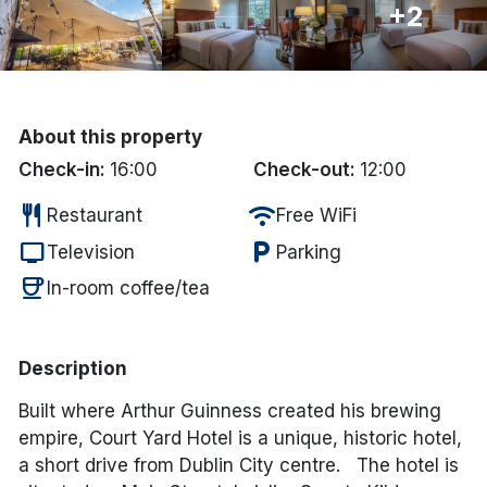
+2
Done
International Package Holidays
About this property
Discover sun holidays, city
Check-in:
16:00
Check-out:
12:00
breaks, and much more!
restaurant
wifi
Restaurant
Free WiFi
tv
local_parking
Television
Parking
See International Deals
coffee
In-room coffee/tea
*by clicking the button you will be redirected to our partner
website.
Description
Built where Arthur Guinness created his brewing
empire, Court Yard Hotel is a unique, historic hotel,
a short drive from Dublin City centre. The hotel is