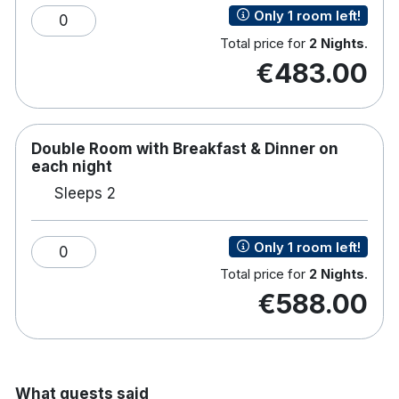
Only 1 room left!
0
Total price for
2 Nights
.
€483.00
Double Room with Breakfast & Dinner on
each night
Sleeps 2
Only 1 room left!
0
Total price for
2 Nights
.
€588.00
What guests said