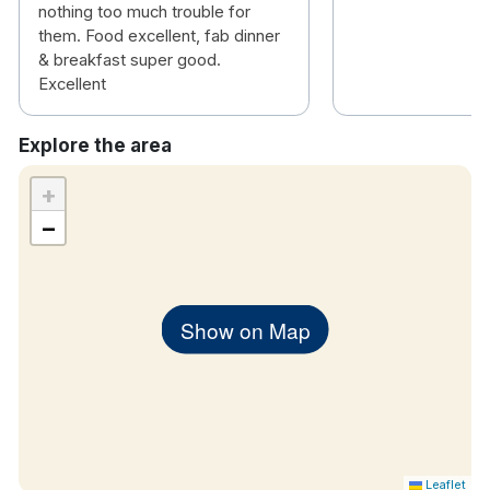
nothing too much trouble for
them. Food excellent, fab dinner
& breakfast super good.
Excellent
Explore the area
+
−
Show on Map
Leaflet