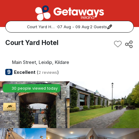
Court Yard Hotel
·
07 Aug - 09 Aug
·
2 Guests
Popular Destinations:
Court Yard Hotel
View all
Main Street, Leixlip, Kildare
Cork
9
Excellent
(
)
2 reviews
Kerry
30 people viewed today
Dublin
Galway
Belfast