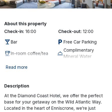
Done
About this property
International Package Holidays
Check-in:
16:00
Check-out:
12:00
Discover sun holidays, city
local_bar
local_parking
Bar
Free Car Parking
breaks, and much more!
Complimentary
coffee
room_service
In-room coffee/tea
MIneral Water
See International Deals
local_parking
restaurant
Parking
Restaurant
Read more
*by clicking the button you will be redirected to our partner
tv
room_service
website.
Television
Towels supplied
child_care
smoke_free
Kid's Club
Non Smoking
Description
chair
accessible
Lounge
Disabled Access
At the Diamond Coast Hotel, we offer the perfect
wifi
crib
Internet Access
Cot
base for your getaway on the Wild Atlantic Way.
deck
local_laundry_service
Garden/Patio
Laundry Services
Located in the heart of Enniscrone, we’re just