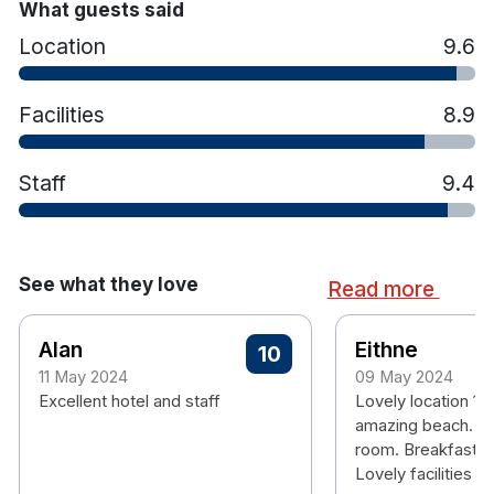
Astro Pitch and Basketball Court with all
What guests said
equipment available from reception
Location
9.6
Restaurant and bar on site
Facilities
8.9
Staff
9.4
See what they love
Read more
Alan
Eithne
10
11 May 2024
09 May 2024
Excellent hotel and staff
Lovely location 1
amazing beach. Lo
room. Breakfast w
Lovely facilities fo