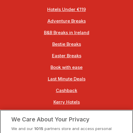
Hotels Under €119
Adventure Breaks
B&B Breaks in Ireland
Bestie Breaks
Easter Breaks
Book with ease
Last Minute Deals
Cashback
Kerry Hotels
Clare Hotels
We Care About Your Privacy
Cork Hotels
We and our
1015
partners store and access personal