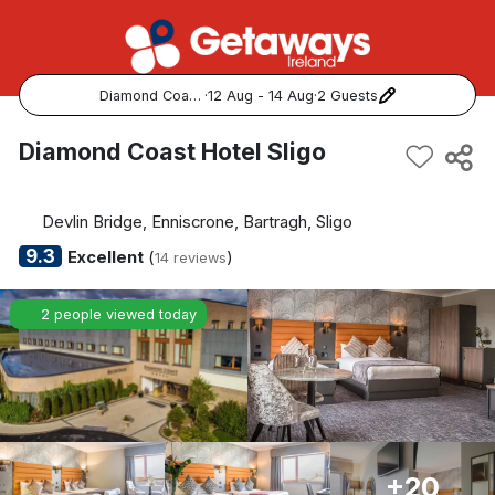
Diamond Coast Hotel Sligo
·
12 Aug - 14 Aug
·
2 Guests
Popular Destinations:
Diamond Coast Hotel Sligo
View all
Devlin Bridge, Enniscrone, Bartragh, Sligo
Cork
9.3
Excellent
(
)
14 reviews
Kerry
2 people viewed today
Dublin
Galway
Belfast
+20