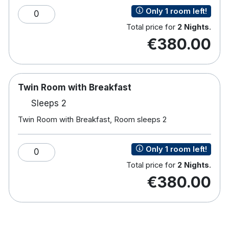
Only 1 room left!
0
Total price for
2 Nights
.
95 bedrooms
€380.00
Double, Twin and Family bedrooms
Television
Safe
Free internet access
Twin Room with Breakfast
Direct dial telephone
Sleeps 2
Ironing facilities
Tea and coffee making facilities
Twin Room with Breakfast, Room sleeps 2
H
airdryer
Room service
Only 1 room left!
0
Family Rooms - Two Smart TVs with child
Total price for
2 Nights
.
friendly apps
€380.00
Many rooms has views over Enniscrone Golf
Course
Little Diamond Kids Club
Tennis Court, playground