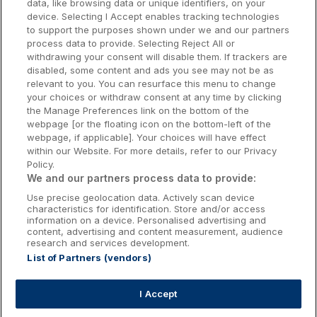
data, like browsing data or unique identifiers, on your
Dublin Hotels
device. Selecting I Accept enables tracking technologies
to support the purposes shown under we and our partners
Donegal Hotels
process data to provide. Selecting Reject All or
withdrawing your consent will disable them. If trackers are
Galway Hotels
disabled, some content and ads you see may not be as
relevant to you. You can resurface this menu to change
Kilkenny Hotels
your choices or withdraw consent at any time by clicking
the Manage Preferences link on the bottom of the
Waterford Hotels
webpage [or the floating icon on the bottom-left of the
webpage, if applicable]. Your choices will have effect
Wild Atlantic Way
within our Website. For more details, refer to our Privacy
Policy.
Ireland's Hidden Heartlands
We and our partners process data to provide:
Use precise geolocation data. Actively scan device
Ireland's Ancient East
characteristics for identification. Store and/or access
information on a device. Personalised advertising and
content, advertising and content measurement, audience
research and services development.
List of Partners (vendors)
Booking Enquiries:
info@getawaysireland.ie
Accommodation Providers:
I Accept
hotelsupport@digibreaks.com