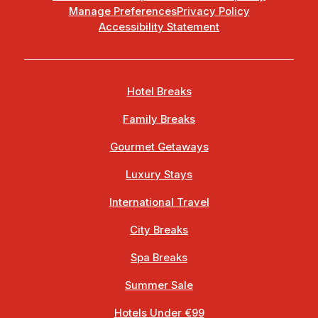
Manage Preferences
Privacy Policy
Accessibility Statement
Hotel Breaks
Family Breaks
Gourmet Getaways
Luxury Stays
International Travel
City Breaks
Spa Breaks
Summer Sale
Hotels Under €99