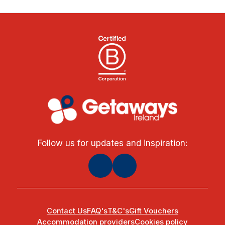
Follow us for updates and inspiration:
Contact Us
FAQ's
T&C's
Gift Vouchers
Accommodation providers
Cookies policy