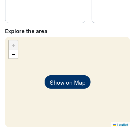
Explore the area
+
−
Show on Map
Leaflet