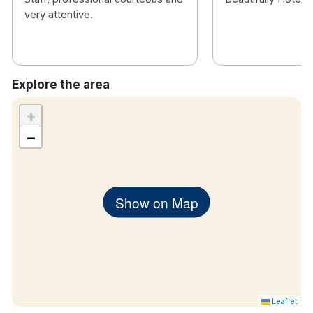
In-room Controlled Air Conditioning
very attentive.
Iron & Ironing Board
Tea & Coffee Making Facilities
24 Hour In Room Dining Menu
Dedicated Work Area
Explore the area
Complimentary Bottled Water
In Room Safe
+
Chromecast Enabled TV
−
Show on Map
Leaflet