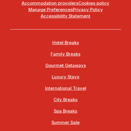
Accommodation providers
Cookies policy
Manage Preferences
Privacy Policy
Accessibility Statement
Hotel Breaks
Family Breaks
Gourmet Getaways
Luxury Stays
International Travel
City Breaks
Spa Breaks
Summer Sale