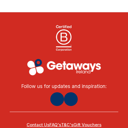
Follow us for updates and inspiration:
Contact Us
FAQ's
T&C's
Gift Vouchers