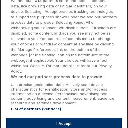
We and our
1013
partners store and access personal
data, like browsing data or unique identifiers, on your
Dublin Hotels
device. Selecting I Accept enables tracking technologies
to support the purposes shown under we and our partners
Donegal Hotels
process data to provide. Selecting Reject All or
withdrawing your consent will disable them. If trackers are
Galway Hotels
disabled, some content and ads you see may not be as
relevant to you. You can resurface this menu to change
Kilkenny Hotels
your choices or withdraw consent at any time by clicking
the Manage Preferences link on the bottom of the
Waterford Hotels
webpage [or the floating icon on the bottom-left of the
webpage, if applicable]. Your choices will have effect
Wild Atlantic Way
within our Website. For more details, refer to our Privacy
Policy.
Ireland's Hidden Heartlands
We and our partners process data to provide:
Use precise geolocation data. Actively scan device
Ireland's Ancient East
characteristics for identification. Store and/or access
information on a device. Personalised advertising and
content, advertising and content measurement, audience
research and services development.
List of Partners (vendors)
Booking Enquiries:
info@getawaysireland.ie
Accommodation Providers:
I Accept