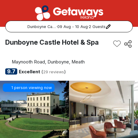
Dunboyne Castle Hotel & Spa
·
09 Aug - 10 Aug
·
2 Guests
Popular Destinations:
Dunboyne Castle Hotel & Spa
View all
Maynooth Road, Dunboyne, Meath
Cork
9.7
Excellent
(
)
29 reviews
Kerry
1 person viewing now
Dublin
Galway
Belfast