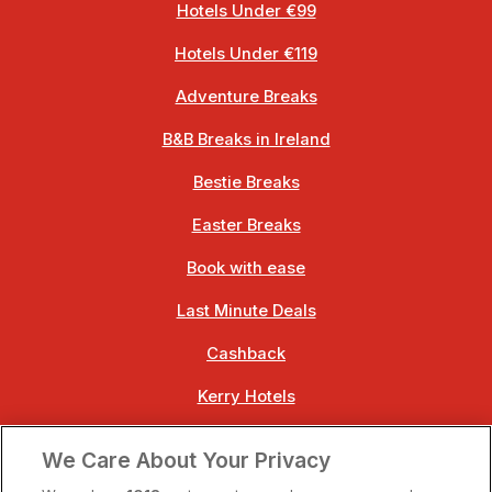
Hotels Under €99
Hotels Under €119
Adventure Breaks
B&B Breaks in Ireland
Bestie Breaks
Easter Breaks
Book with ease
Last Minute Deals
Cashback
Kerry Hotels
Clare Hotels
We Care About Your Privacy
Cork Hotels