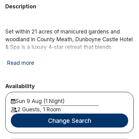
Description
Set within 21 acres of manicured gardens and
woodland in County Meath, Dunboyne Castle Hotel
& Spa is a luxury 4-star retreat that blends
contemporary elegance with the charm of a
historic estate. Located just a short stroll from the
Read more
village of Dunboyne, the hotel offers a peaceful
countryside setting with local cafés, boutiques and
traditional pubs close by.
Availability
The hotel features 145 stylish and spacious
Sun 9 Aug (1 Night)
guestrooms, designed with comfort and
2 Guests, 1 Room
understated luxury in mind. Dining is centred
Change Search
around the newly refurbished
Ivy Restaurant
,
where seasonal menus highlight quality Irish
produce in a sophisticated setting. Guests can also