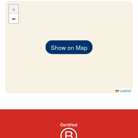
+
−
Show on Map
Leaflet