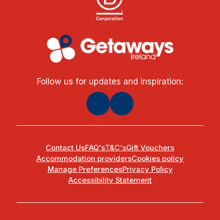
Follow us for updates and inspiration:
Contact Us
FAQ's
T&C's
Gift Vouchers
Accommodation providers
Cookies policy
Manage Preferences
Privacy Policy
Accessibility Statement