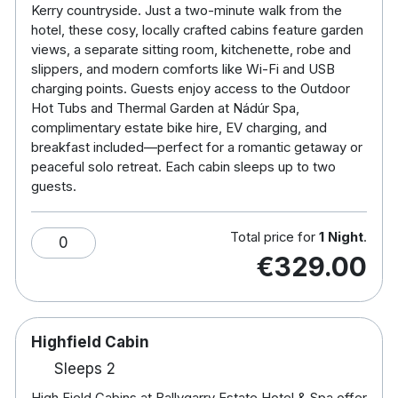
Kerry countryside. Just a two-minute walk from the
retreat, these cabins offer a truly unique, off-the-
hotel, these cosy, locally crafted cabins feature garden
grid escape on the beautiful grounds of Ballygarry
views, a separate sitting room, kitchenette, robe and
Estate Hotel & Spa. Pre-booking spa treatments is
slippers, and modern comforts like Wi-Fi and USB
recommended.
charging points. Guests enjoy access to the Outdoor
Hot Tubs and Thermal Garden at Nádúr Spa,
Choose between two unique cabin types:
complimentary estate bike hire, EV charging, and
breakfast included—perfect for a romantic getaway or
Avenue Cabins
– Located just a short stroll from
peaceful solo retreat. Each cabin sleeps up to two
the hotel, these cosy cabins sit along the main
guests.
avenue of the Estate, offering convenience and
comfort close to all hotel facilities.
Total price for
1 Night
.
0
€329.00
High Field Cabins
– Set deeper within the Estate
grounds, these cabins provide a more secluded
experience, letting guests fully immerse
themselves in nature with stunning views and
Highfield Cabin
maximum privacy.
Sleeps 2
Inside Your Cabin
High Field Cabins at Ballygarry Estate Hotel & Spa offer