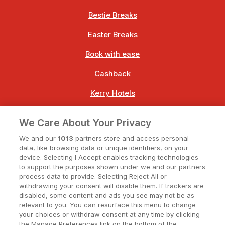
Bestie Breaks
Easter Breaks
Book with ease
Cashback
Kerry Hotels
Clare Hotels
We Care About Your Privacy
Cork Hotels
We and our
1013
partners store and access personal
data, like browsing data or unique identifiers, on your
Dublin Hotels
device. Selecting I Accept enables tracking technologies
to support the purposes shown under we and our partners
Donegal Hotels
process data to provide. Selecting Reject All or
withdrawing your consent will disable them. If trackers are
Galway Hotels
disabled, some content and ads you see may not be as
relevant to you. You can resurface this menu to change
Kilkenny Hotels
your choices or withdraw consent at any time by clicking
the Manage Preferences link on the bottom of the