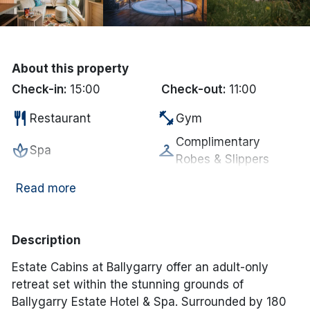
Done
International Package Holidays
About this property
Check-in:
15:00
Check-out:
11:00
Discover sun holidays, city
restaurant
fitness_center
Restaurant
Gym
breaks, and much more!
Complimentary
spa
checkroom
Spa
Robes & Slippers
See International Deals
Complimentary
room_service
local_parking
*by clicking the button you will be redirected to our partner
Read more
Free Car Parking
MIneral Water
website.
smoke_free
wifi
Non Smoking
Internet Access
Description
deck
local_bar
Garden/Patio
Bar
Estate Cabins at Ballygarry offer an adult-only
Electric vehicle
bed
ev_station
Bed linen supplied
retreat set within the stunning grounds of
charging unit
Ballygarry Estate Hotel & Spa. Surrounded by 180
coffee
local_laundry_service
In-room coffee/tea
Laundry Services