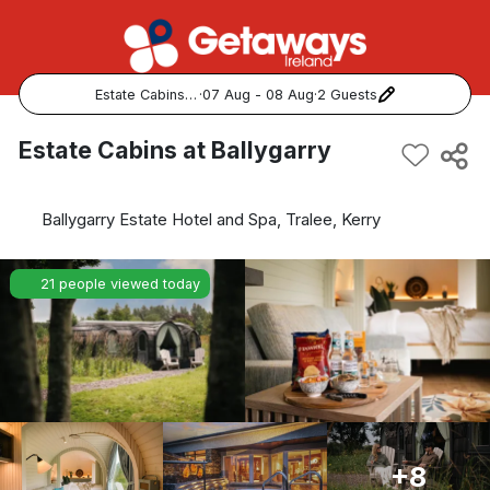
Estate Cabins at Ballygarry
·
07 Aug - 08 Aug
·
2 Guests
Popular Destinations:
Estate Cabins at Ballygarry
View all
Ballygarry Estate Hotel and Spa, Tralee, Kerry
Cork
21 people viewed today
Kerry
Dublin
Galway
Belfast
+8