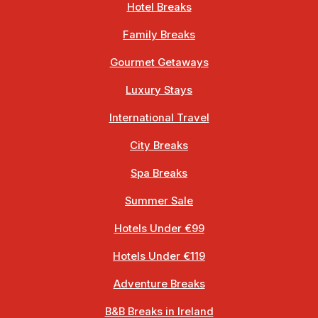
Hotel Breaks
Family Breaks
Gourmet Getaways
Luxury Stays
International Travel
City Breaks
Spa Breaks
Summer Sale
Hotels Under €99
Hotels Under €119
Adventure Breaks
B&B Breaks in Ireland