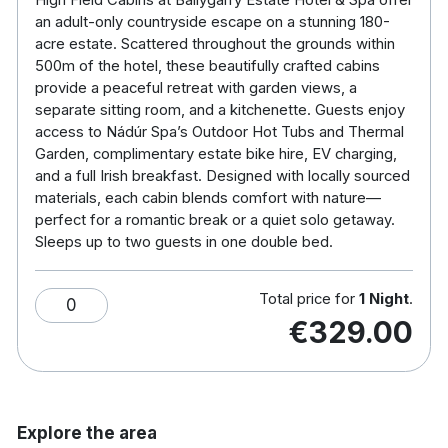
an adult-only countryside escape on a stunning 180-
Double Bed (sleeps 1–2 adults)
acre estate. Scattered throughout the grounds within
Separate Seating Area with views from a large
500m of the hotel, these beautifully crafted cabins
feature window
provide a peaceful retreat with garden views, a
Kitchenette equipped with:
separate sitting room, and a kitchenette. Guests enjoy
Refrigerator
access to Nádúr Spa’s Outdoor Hot Tubs and Thermal
Tea & coffee facilities
Garden, complimentary estate bike hire, EV charging,
and a full Irish breakfast. Designed with locally sourced
Basic essentials for light food prep
materials, each cabin blends comfort with nature—
Ensuite Bathroom with:
perfect for a romantic break or a quiet solo getaway.
High-pressure shower
Sleeps up to two guests in one double bed.
Toiletries provided
Robes & slippers
Total price for
1 Night
.
Modern conveniences:
0
€329.00
Complimentary Wi-Fi
USB charging points
Hairdryer
Explore the area