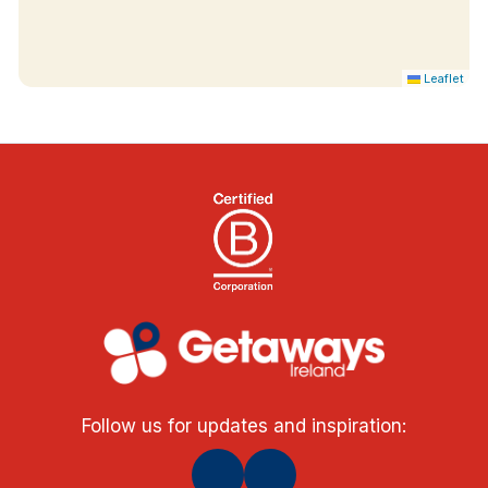
Leaflet
Follow us for updates and inspiration: