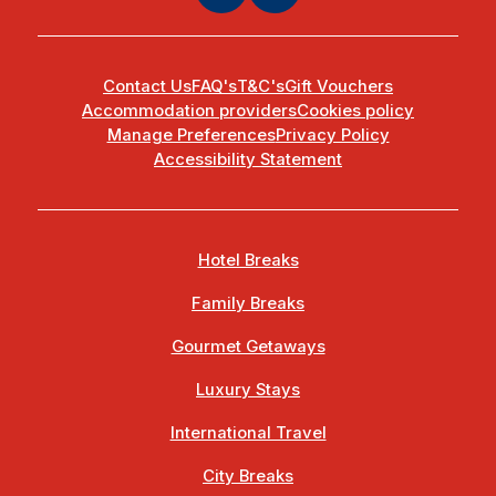
Contact Us
FAQ's
T&C's
Gift Vouchers
Accommodation providers
Cookies policy
Manage Preferences
Privacy Policy
Accessibility Statement
Hotel Breaks
Family Breaks
Gourmet Getaways
Luxury Stays
International Travel
City Breaks