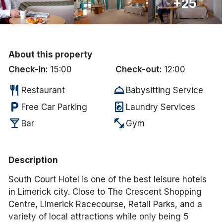
+25
Done
International Package Holidays
About this property
Discover sun holidays, city
Check-in:
15:00
Check-out:
12:00
breaks, and much more!
restaurant
room_service
Restaurant
Babysitting Service
local_parking
local_laundry_service
Free Car Parking
Laundry Services
See International Deals
local_bar
fitness_center
Bar
Gym
*by clicking the button you will be redirected to our partner
website.
Description
South Court Hotel is one of the best leisure hotels
in Limerick city. Close to The Crescent Shopping
Centre, Limerick Racecourse, Retail Parks, and a
variety of local attractions while only being 5