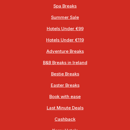
Spa Breaks
Summer Sale
Hotels Under €99
Hotels Under €119
Adventure Breaks
B&B Breaks in Ireland
Bestie Breaks
Easter Breaks
Book with ease
Last Minute Deals
Cashback