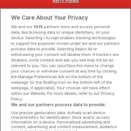
Kerry Hotels
Clare Hotels
We Care About Your Privacy
Cork Hotels
We and our
1015
partners store and access personal
data, like browsing data or unique identifiers, on your
Dublin Hotels
device. Selecting I Accept enables tracking technologies
to support the purposes shown under we and our partners
Donegal Hotels
process data to provide. Selecting Reject All or
withdrawing your consent will disable them. If trackers are
Galway Hotels
disabled, some content and ads you see may not be as
relevant to you. You can resurface this menu to change
Kilkenny Hotels
your choices or withdraw consent at any time by clicking
the Manage Preferences link on the bottom of the
Waterford Hotels
webpage [or the floating icon on the bottom-left of the
webpage, if applicable]. Your choices will have effect
Wild Atlantic Way
within our Website. For more details, refer to our Privacy
Policy.
Ireland's Hidden Heartlands
We and our partners process data to provide:
Use precise geolocation data. Actively scan device
Ireland's Ancient East
characteristics for identification. Store and/or access
information on a device. Personalised advertising and
content, advertising and content measurement, audience