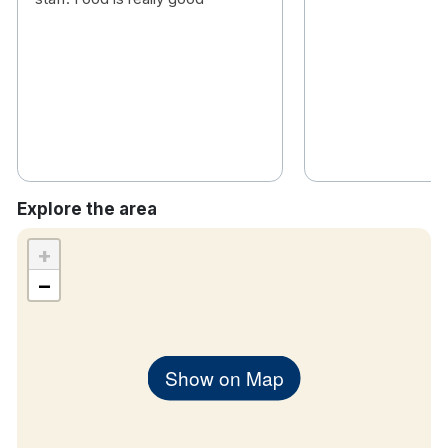
Explore the area
+
−
Show on Map