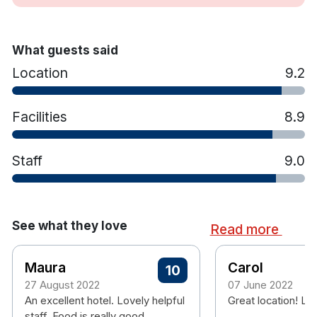
Ironing Facilities
Starbucks Coffee cafe
Off The Bone Gastro Pub
What guests said
Live music is a regular feature at weekends
Location
9.2
Complimentary use of South Court Hotel's
fitness suite.
Conveniences on site, including a bank and
Facilities
8.9
ATM, a pharmacy, convenience store, beauty
salon and a solarium.
Staff
9.0
Complimentary parking
Complimentary WiFi
See what they love
Read more
Maura
Carol
10
27 August 2022
07 June 2022
An excellent hotel. Lovely helpful
Great location! Lov
staff. Food is really good