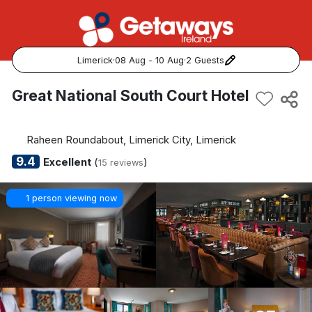
Limerick
·
08 Aug - 10 Aug
·
2 Guests
Popular Destinations:
Great National South Court Hotel
View all
Raheen Roundabout, Limerick City, Limerick
Cork
9.4
Excellent
(
)
15 reviews
Kerry
1 person viewing now
Dublin
Galway
Belfast