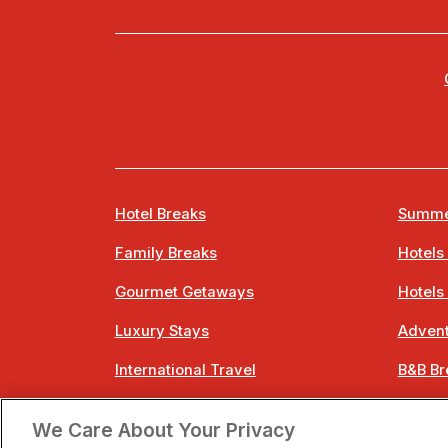
Hotel Breaks
Summe
Family Breaks
Hotels
Gourmet Getaways
Hotels
Luxury Stays
Advent
International Travel
B&B Br
City Breaks
Bestie
We Care About Your Privacy