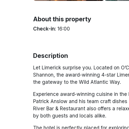
About this property
Check-in:
16:00
Description
Let Limerick surprise you. Located on O’C
Shannon, the award-winning 4-star Limeri
the gateway to the Wild Atlantic Way.
Experience award-winning cuisine in the 
Patrick Anslow and his team craft dishes 
River Bar & Restaurant also offers a rela
by both guests and locals alike.
The hotel is perfectly placed for explorin