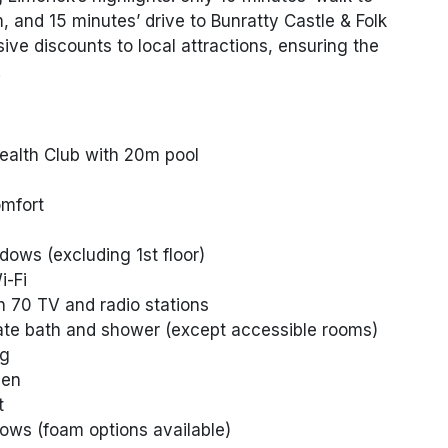
and 15 minutes’ drive to Bunratty Castle & Folk
ive discounts to local attractions, ensuring the
.
ealth Club with 20m pool
omfort
dows (excluding 1st floor)
-Fi
h 70 TV and radio stations
ate bath and shower (except accessible rooms)
ng
nen
t
ws (foam options available)