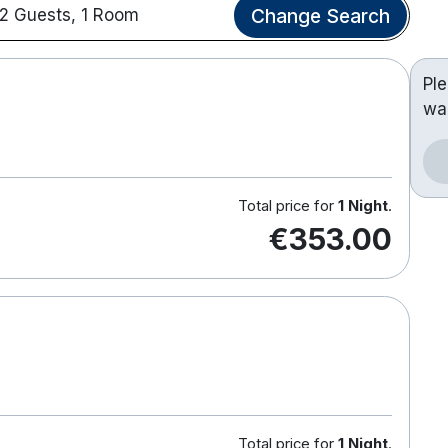
Change Search
2 Guests, 1 Room
Pl
wa
Total price for
1 Night
.
€353.00
Total price for
1 Night
.