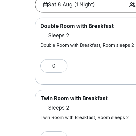
Sat 8 Aug (1 Night)
Double Room with Breakfast
Sleeps 2
Double Room with Breakfast, Room sleeps 2
0
Twin Room with Breakfast
Sleeps 2
Twin Room with Breakfast, Room sleeps 2