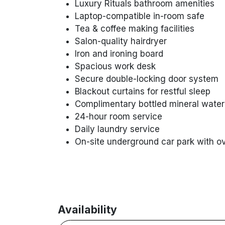
Luxury Rituals bathroom amenities
Laptop-compatible in-room safe
Tea & coffee making facilities
Salon-quality hairdryer
Iron and ironing board
Spacious work desk
Secure double-locking door system
Blackout curtains for restful sleep
Complimentary bottled mineral water
24-hour room service
Daily laundry service
On-site underground car park with o
Availability