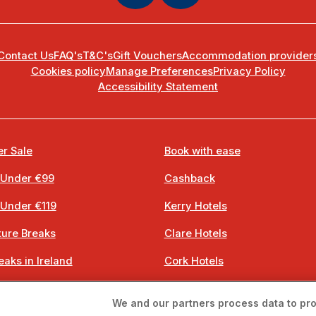
Contact Us
FAQ's
T&C's
Gift Vouchers
Accommodation provider
Cookies policy
Manage Preferences
Privacy Policy
Accessibility Statement
r Sale
Book with ease
 Under €99
Cashback
 Under €119
Kerry Hotels
ure Breaks
Clare Hotels
eaks in Ireland
Cork Hotels
 Breaks
Dublin Hotels
We and our partners process data to pro