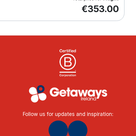
€353.00
Follow us for updates and inspiration: