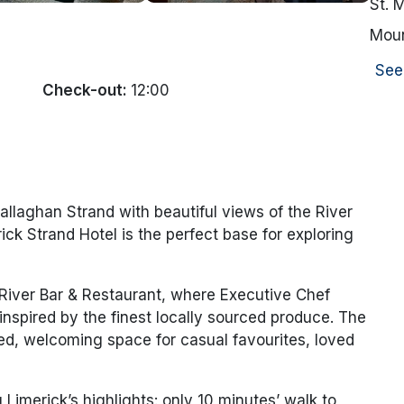
St. 
Moun
See
Check-out:
12:00
allaghan Strand with beautiful views of the River
ck Strand Hotel is the perfect base for exploring
River Bar & Restaurant, where Executive Chef
inspired by the finest locally sourced produce. The
xed, welcoming space for casual favourites, loved
g Limerick’s highlights: only 10 minutes’ walk to