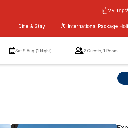
My Trips
Dine & Stay
International Package Hol
Sat 8 Aug (1 Night)
2 Guests, 1 Room
Exp