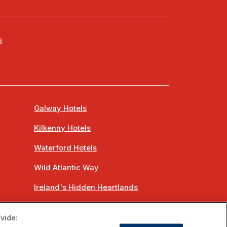
s
Galway Hotels
Kilkenny Hotels
Waterford Hotels
Wild Atlantic Way
Ireland's Hidden Heartlands
Ireland's Ancient East
vide: