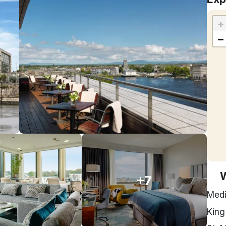
+
−
+7
Medi
King