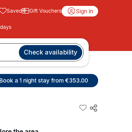
Sign in
Saved
Gift Vouchers
idays
Check availability
Book a 1 night stay from €353.00
lore the area