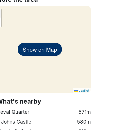
Show on Map
Leaflet
What's nearby
eval Quarter
571m
 Johns Castle
580m