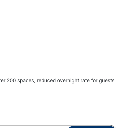
ver 200 spaces, reduced overnight rate for guests