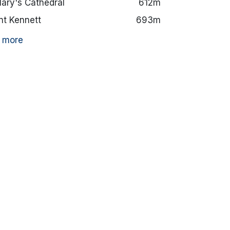
Mary's Cathedral
612m
t Kennett
693m
 more