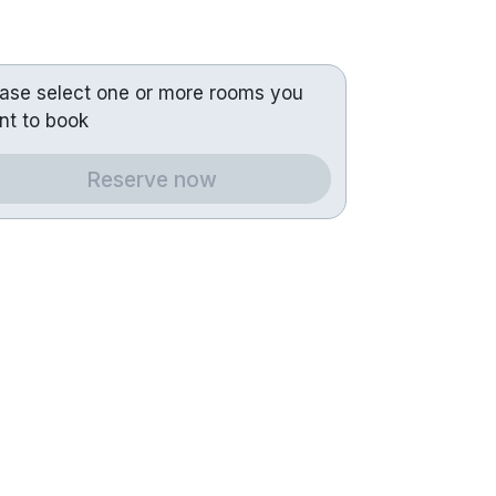
ease select one or more rooms you
nt to book
Reserve now