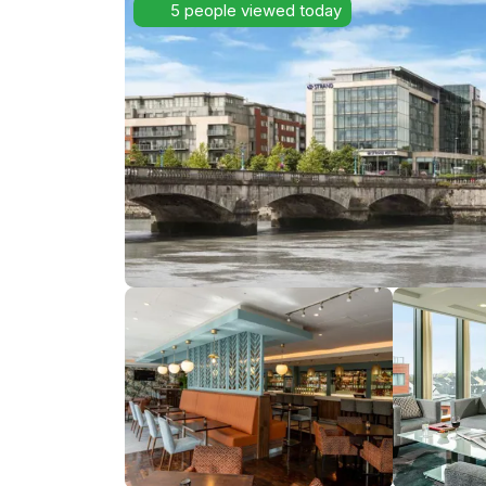
5 people viewed today