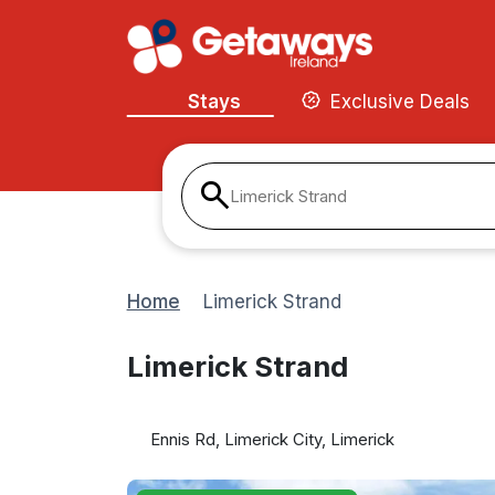
Stays
Exclusive Deals
Limerick Strand
Home
Limerick Strand
Limerick Strand
Ennis Rd, Limerick City, Limerick