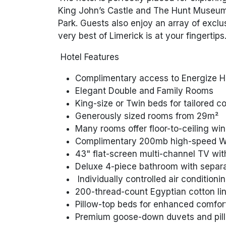
King John’s Castle and The Hunt Museum, 
Park. Guests also enjoy an array of exclus
very best of Limerick is at your fingertips
Hotel Features
Complimentary access to Energize H
Elegant Double and Family Rooms
King-size or Twin beds for tailored c
Generously sized rooms from 29m²
Many rooms offer floor-to-ceiling win
Complimentary 200mb high-speed Wi
43" flat-screen multi-channel TV wit
Deluxe 4-piece bathroom with separ
Individually controlled air conditioni
200-thread-count Egyptian cotton li
Pillow-top beds for enhanced comfor
Premium goose-down duvets and pillo