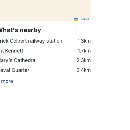
Leaflet
What's nearby
rick Colbert railway station
1.3km
t Kennett
1.7km
Mary's Cathedral
2.3km
eval Quarter
2.4km
 more