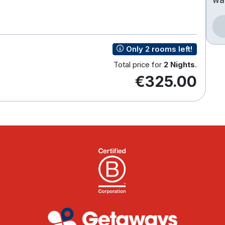
Only 2 rooms left!
Total price for
2 Nights
.
€325.00