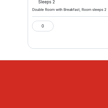
Sleeps 2
Double Room with Breakfast, Room sleeps 2
0