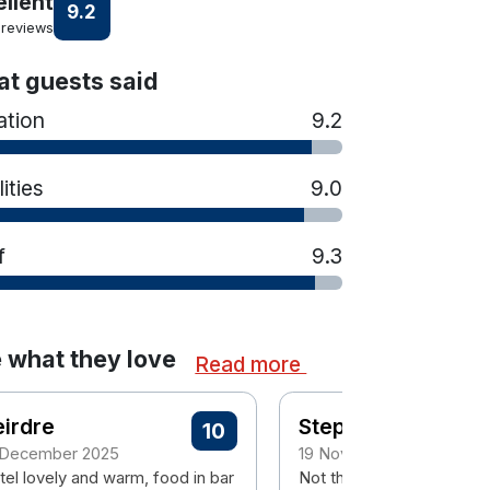
ellent
9.2
 reviews
t guests said
ation
9.2
lities
9.0
f
9.3
 what they love
Read more
irdre
Stephen
10
 December 2025
19 November 2025
tel lovely and warm, food in bar
Not the most scenic locat