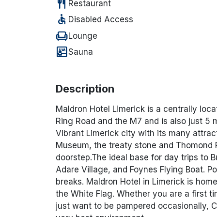
restaurant
Restaurant
accessible
Disabled Access
chair
Lounge
sauna
Sauna
Description
Maldron Hotel Limerick is a centrally locat
Ring Road and the M7 and is also just 5 m
Vibrant Limerick city with its many attra
Museum, the treaty stone and Thomond Pa
doorstep.The ideal base for day trips to B
Adare Village, and Foynes Flying Boat. Po
breaks. Maldron Hotel in Limerick is ho
the White Flag. Whether you are a first t
just want to be pampered occasionally, C