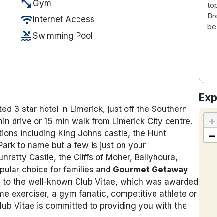
fitness_center
Gym
to
Bre
wifi
Internet Access
be
pool
Swimming Pool
Exp
ed 3 star hotel in Limerick, just off the Southern
+
in drive or 15 min walk from Limerick City centre.
ctions including King Johns castle, the Hunt
−
rk to name but a few is just on your
unratty Castle, the Cliffs of Moher, Ballyhoura,
pular choice for families and
Gourmet Getaway
me to the well-known Club Vitae, which was awarded
ime exerciser, a gym fanatic, competitive athlete or
lub Vitae is committed to providing you with the