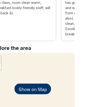
p class, room clean warm,
has good parking (under
akfast lovely friendly staff, will
and is only about 20 minu
 back 👍
from city centre (buses 
also). Hotel was modern
clean, pool and gym were
Excellent choice of items
breakfast. Room was spa
lore the area
Show on Map