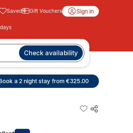
Sign in
Saved
Gift Vouchers
idays
Check availability
Book a 2 night stay from €325.00