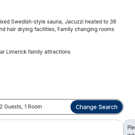
Mixed Swedish-style sauna, Jacuzzi heated to 38
d hair drying facilities, Family changing rooms
ar Limerick family attractions
Change Search
2 Guests, 1 Room
Pl
wa