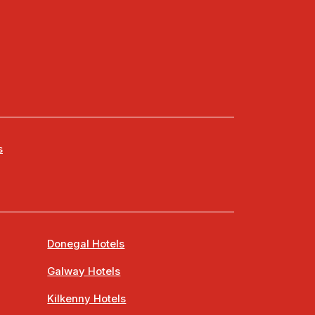
s
Donegal Hotels
Galway Hotels
Kilkenny Hotels