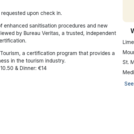
e requested upon check in.
 of enhanced sanitisation procedures and new
iewed by Bureau Veritas, a trusted, independent
rtification.
Lime
Moun
Tourism, a certification program that provides a
ess in the tourism industry.
St. 
€10.50 & Dinner: €14
Medi
See