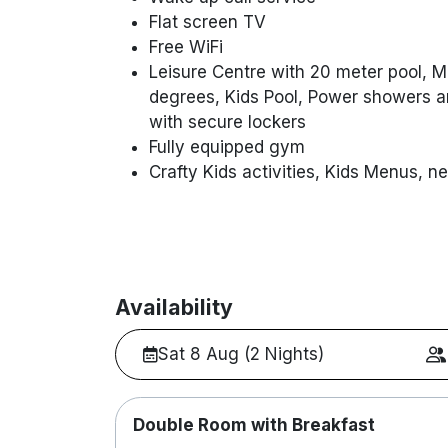
Flat screen TV
Free WiFi
Leisure Centre with 20 meter pool, 
degrees, Kids Pool, Power showers an
with secure lockers
Fully equipped gym
Crafty Kids activities, Kids Menus, ne
Availability
Sat 8 Aug (2 Nights)
Double Room with Breakfast