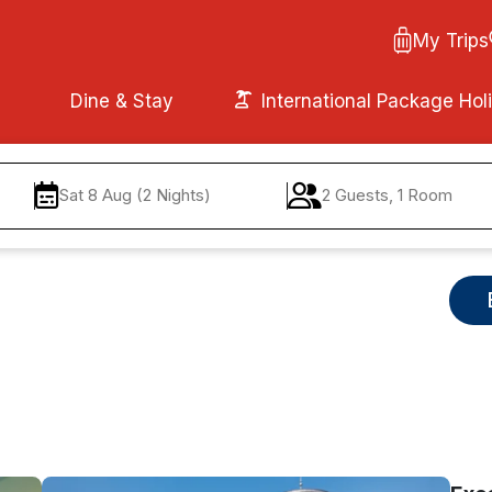
My Trips
Dine & Stay
International Package Hol
Sat 8 Aug (2 Nights)
2 Guests, 1 Room