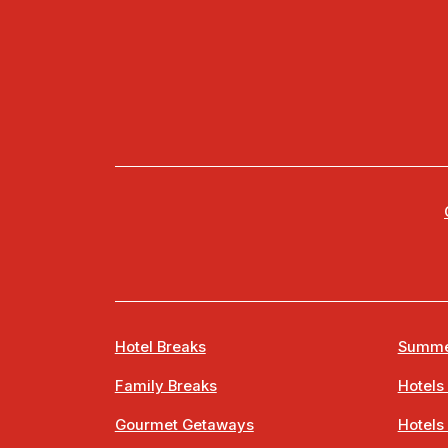
Hotel Breaks
Summe
Family Breaks
Hotels
Gourmet Getaways
Hotels