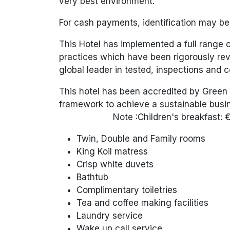
very best environment.
For cash payments, identification may b
This Hotel has implemented a full range
practices which have been rigorously rev
global leader in tested, inspections and ce
This hotel has been accredited by Green 
framework to achieve a sustainable busin
Note :Children's
breakfast: 
Twin, Double and Family rooms
King Koil matress
Crisp white duvets
Bathtub
Complimentary toiletries
Tea and coffee making facilities
Laundry service
Wake up call service