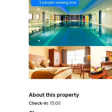
2 people viewing now
About this property
Check-in:
15:00