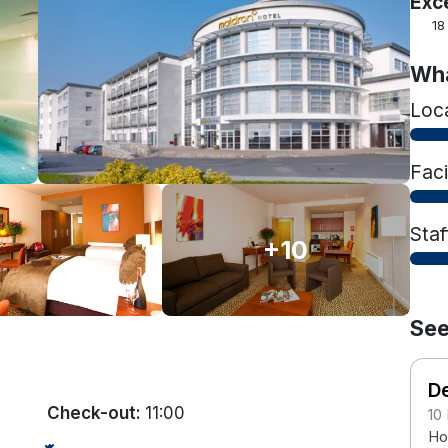
Exc
18
Wha
Loc
Faci
Staf
+10
See
De
Check-out:
11:00
10
Ho