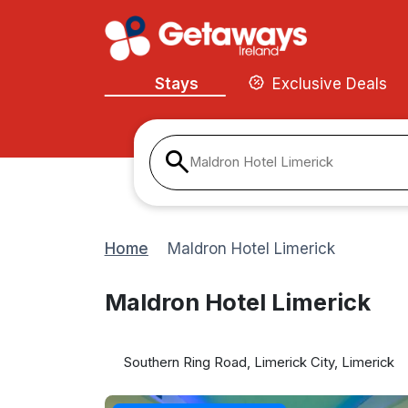
Stays
Exclusive Deals
Maldron Hotel Limerick
Home
Maldron Hotel Limerick
Maldron Hotel Limerick
Southern Ring Road, Limerick City, Limerick