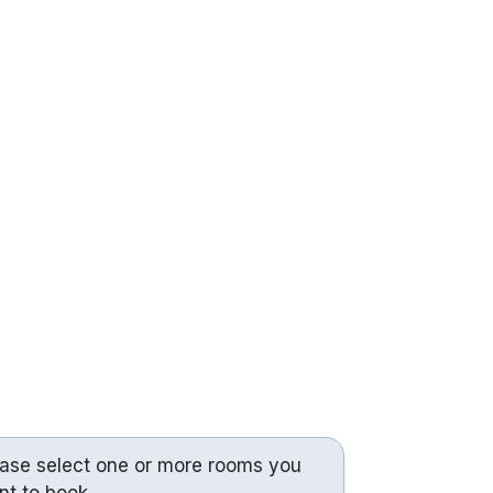
ease select one or more rooms you
nt to book