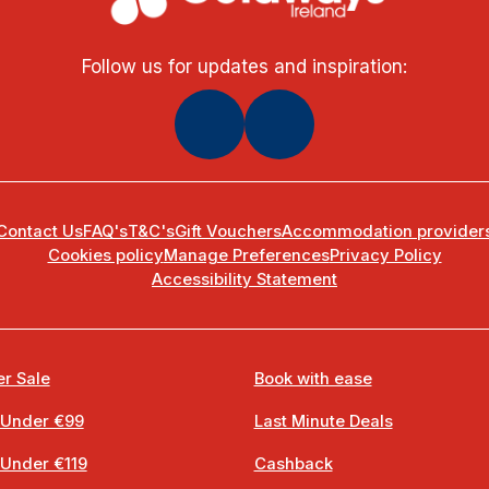
Follow us for updates and inspiration:
Contact Us
FAQ's
T&C's
Gift Vouchers
Accommodation provider
Cookies policy
Manage Preferences
Privacy Policy
Accessibility Statement
r Sale
Book with ease
 Under €99
Last Minute Deals
 Under €119
Cashback