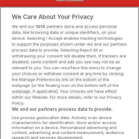
Clare Hotels
We Care About Your Privacy
Cork Hotels
We and our
1015
partners store and access personal
data, like browsing data or unique identifiers, on your
Dublin Hotels
device. Selecting I Accept enables tracking technologies
to support the purposes shown under we and our partners
Donegal Hotels
process data to provide. Selecting Reject All or
withdrawing your consent will disable them. If trackers are
Galway Hotels
disabled, some content and ads you see may not be as
relevant to you. You can resurface this menu to change
Kilkenny Hotels
your choices or withdraw consent at any time by clicking
the Manage Preferences link on the bottom of the
Waterford Hotels
webpage [or the floating icon on the bottom-left of the
webpage, if applicable]. Your choices will have effect
Wild Atlantic Way
within our Website. For more details, refer to our Privacy
Policy.
Ireland's Hidden Heartlands
We and our partners process data to provide:
Use precise geolocation data. Actively scan device
Ireland's Ancient East
characteristics for identification. Store and/or access
information on a device. Personalised advertising and
content, advertising and content measurement, audience
research and services development.