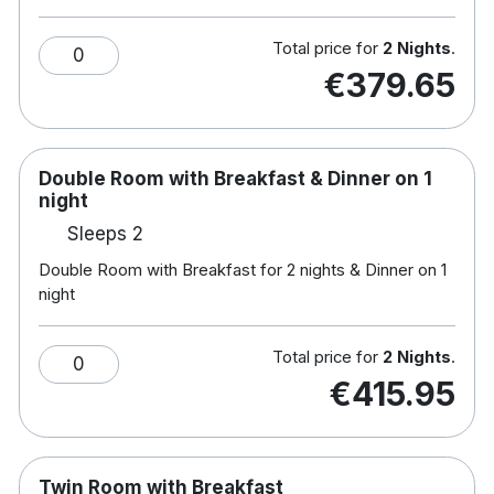
Note :Children's
breakfast: €10.50 & Dinner: €14
Total price for
2 Nights
.
0
Hotel features:
€379.65
Fitness centre
Restaurant & bar
Minutes from Dublin via the Luas
Soundproof windows
Double Room with Breakfast & Dinner on 1
Free parking
night
Visit nearby Dublin Zoo, Punchestown
Sleeps 2
Racecourse and many more family attractions.
Double Room with Breakfast for 2 nights & Dinner on 1
Hotel rooms:
night
Multi channel flat screen TV
Complimentary wifi
Total price for
2 Nights
.
0
Tea/coffee making facilities
€415.95
Secure onsite car parking
Hairdryer
Iron & ironing boards
Twin Room with Breakfast