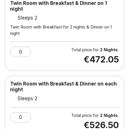
Twin Room with Breakfast & Dinner on 1
night
Sleeps 2
Twin Room with Breakfast for 2 nights & Dinner on 1
night
Total price for
2 Nights
.
0
€472.05
Twin Room with Breakfast & Dinner on each
night
Sleeps 2
Total price for
2 Nights
.
0
€526.50