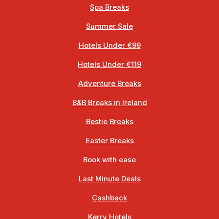
Spa Breaks
Summer Sale
Hotels Under €99
Hotels Under €119
Adventure Breaks
B&B Breaks in Ireland
Bestie Breaks
Easter Breaks
Book with ease
Last Minute Deals
Cashback
Kerry Hotels