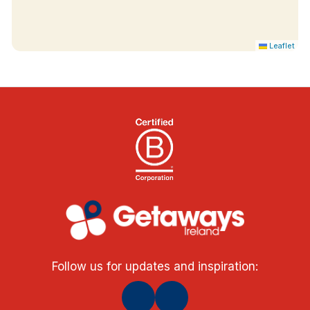
Leaflet
Follow us for updates and inspiration: