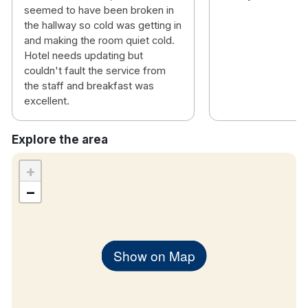
seemed to have been broken in
the hallway so cold was getting in
and making the room quiet cold.
Hotel needs updating but
couldn't fault the service from
the staff and breakfast was
excellent.
Explore the area
+
−
Show on Map