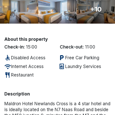
+10
Done
International Package Holidays
Discover sun holidays, city
About this property
breaks, and much more!
Check-in:
15:00
Check-out:
11:00
accessible
local_parking
Disabled Access
Free Car Parking
See International Deals
wifi
local_laundry_service
Internet Access
Laundry Services
*by clicking the button you will be redirected to our partner
restaurant
website.
Restaurant
Description
Maldron Hotel Newlands Cross is a 4 star hotel and
is ideally located on the N7 Naas Road and beside