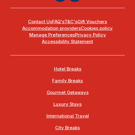
Contact Us
FAQ's
T&C's
Gift Vouchers
Accommodation providers
Cookies policy
Manage Preferences
Privacy Policy
Accessibility Statement
Hotel Breaks
Family Breaks
Gourmet Getaways
Luxury Stays
International Travel
City Breaks