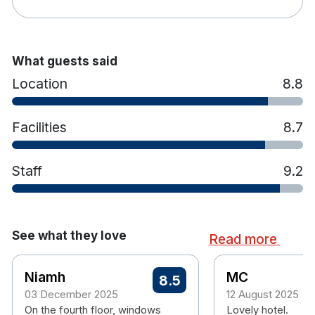
What guests said
Location
8.8
Facilities
8.7
Staff
9.2
See what they love
Read more
Niamh
MC
8.5
03 December 2025
12 August 2025
On the fourth floor, windows
Lovely hotel.