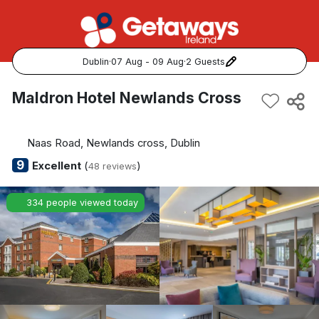
Dublin
·
07 Aug - 09 Aug
·
2 Guests
Popular Destinations:
Maldron Hotel Newlands Cross
View all
Naas Road, Newlands cross, Dublin
Cork
9
Excellent
(
)
48 reviews
Kerry
334 people viewed today
Dublin
Galway
Belfast