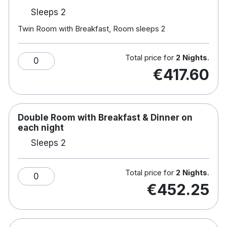
Sleeps 2
Twin Room with Breakfast, Room sleeps 2
Total price for
2 Nights
.
0
€417.60
Double Room with Breakfast & Dinner on
each night
Sleeps 2
Total price for
2 Nights
.
0
€452.25