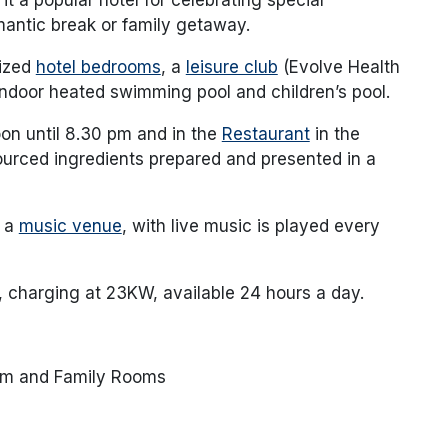
mantic break or family getaway.
sized
hotel bedrooms
, a
leisure club
(Evolve Health
indoor heated swimming pool and children’s pool.
on until 8.30 pm and in the
Restaurant
in the
ourced ingredients prepared and presented in a
s a
music venue
, with live music is played every
, charging at 23KW, available 24 hours a day.
om and Family Rooms