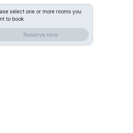
ease select one or more rooms you
nt to book
Reserve now