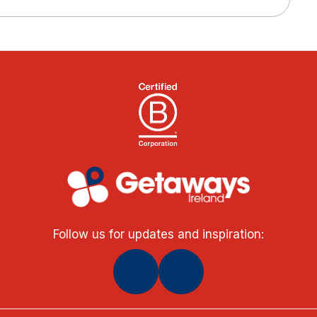
Follow us for updates and inspiration: