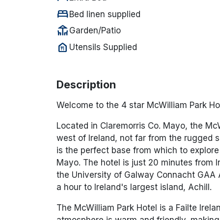
bed
Bed linen supplied
deck
Garden/Patio
food_bank
Utensils Supplied
Description
Welcome to the 4 star McWilliam Park Ho
Located in Claremorris Co. Mayo, the McWi
west of Ireland, not far from the rugged 
is the perfect base from which to explore
Mayo. The hotel is just 20 minutes from I
the University of Galway Connacht GAA A
a hour to Ireland's largest island, Achill.
The McWilliam Park Hotel is a Failte Irela
atmosphere is warm and friendly, making i