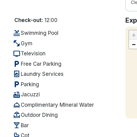
Cl
Exp
Check-out:
12:00
pool
Swimming Pool
+
fitness_center
−
Gym
tv
Television
local_parking
Free Car Parking
local_laundry_service
Laundry Services
local_parking
Parking
hot_tub
Jacuzzi
room_service
Complimentary MIneral Water
deck
Outdoor Dining
local_bar
Bar
crib
Cot