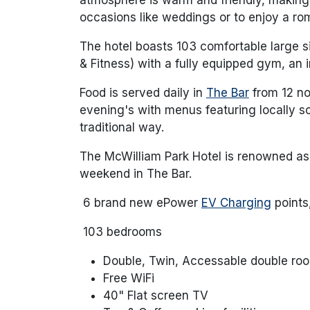
occasions like weddings or to enjoy a ro
The hotel boasts 103 comfortable large 
& Fitness) with a fully equipped gym, an 
Food is served daily in
The Bar
from 12 no
evening's with menus featuring locally s
traditional way.
The McWilliam Park Hotel is renowned a
weekend in The Bar.
6 brand new ePower
EV Charging
points
103 bedrooms
Double, Twin, Accessable double ro
Free WiFi
40" Flat screen TV