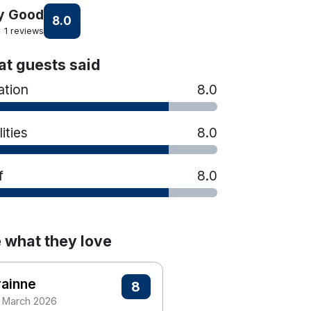
y Good
8.0
1 reviews
t guests said
ation
8.0
lities
8.0
f
8.0
 what they love
rainne
8
 March 2026