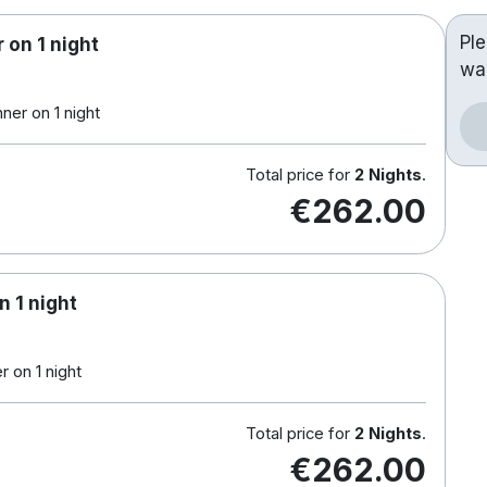
Pl
 on 1 night
wa
ner on 1 night
Total price for
2 Nights
.
€262.00
n 1 night
 on 1 night
Total price for
2 Nights
.
€262.00