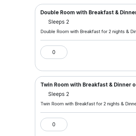
Double Room with Breakfast & Dinner
Sleeps 2
Double Room with Breakfast for 2 nights & Din
0
Twin Room with Breakfast & Dinner o
Sleeps 2
Twin Room with Breakfast for 2 nights & Dinner
0