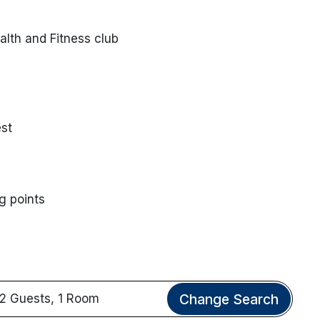
lth and Fitness club
st
g points
Change Search
2 Guests, 1 Room