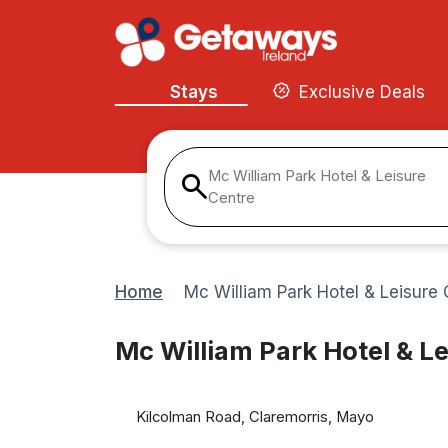
Stays
Exclusive Deals
Mc William Park Hotel & Leisure
Centre
Home
Mc William Park Hotel & Leisure 
Mc William Park Hotel & Le
Kilcolman Road, Claremorris, Mayo