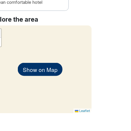
ean comfortable hotel
lore the area
Show on Map
Leaflet