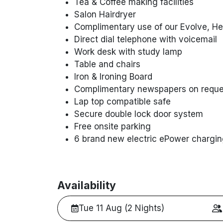
Tea & Coffee making facilities
Salon Hairdryer
Complimentary use of our Evolve, Hea
Direct dial telephone with voicemail
Work desk with study lamp
Table and chairs
Iron & Ironing Board
Complimentary newspapers on reque
Lap top compatible safe
Secure double lock door system
Free onsite parking
6 brand new electric ePower chargin
Availability
Tue 11 Aug (2 Nights)