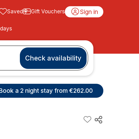
Sign in
Saved
Gift Vouchers
idays
Check availability
Book a 2 night stay from €262.00