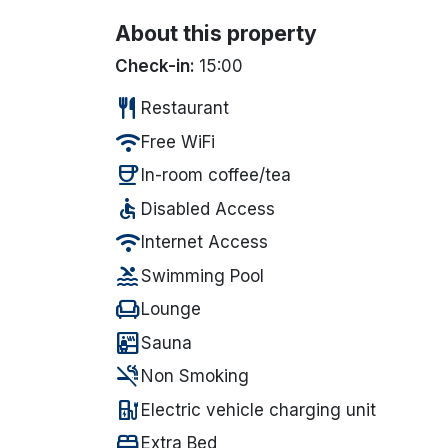
About this property
Check-in:
15:00
restaurant
Restaurant
wifi
Free WiFi
coffee
In-room coffee/tea
accessible
Disabled Access
wifi
Internet Access
pool
Swimming Pool
chair
Lounge
sauna
Sauna
smoke_free
Non Smoking
ev_station
Electric vehicle charging unit
bed
Extra Bed