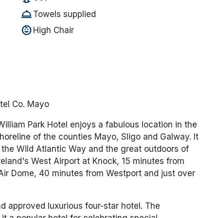
room_service
Towels supplied
child_care
High Chair
tel Co. Mayo
lliam Park Hotel enjoys a fabulous location in the
shoreline of the counties Mayo, Sligo and Galway. It
 the Wild Atlantic Way and the great outdoors of
reland's West Airport at Knock, 15 minutes from
ir Dome, 40 minutes from Westport and just over
nd approved luxurious four-star hotel. The
t a popular hotel for celebrating special