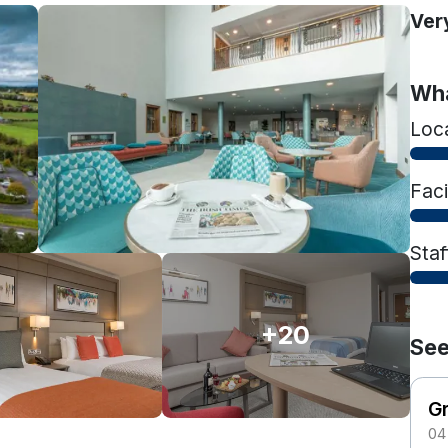
Ver
Wha
Loc
Faci
Staf
+20
See
G
04