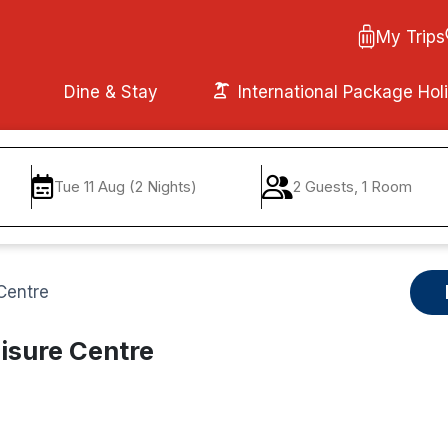
My Trips
Dine & Stay
International Package Hol
Tue 11 Aug (2 Nights)
2 Guests, 1 Room
Centre
isure Centre