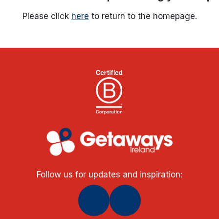
Please click
here
to return to the homepage.
Follow us for updates and inspiration: