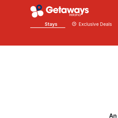
Stays
Exclusive Deals
An 