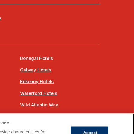
s
Donegal Hotels
Galway Hotels
Kilkenny Hotels
Waterford Hotels
Wild Atlantic Way
Ireland's Hidden Heartlands
vide:
Ireland's Ancient East
evice characteristics for
I Accept