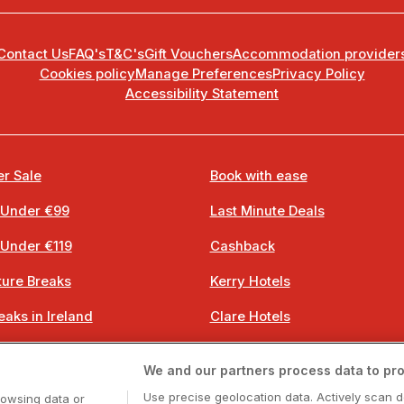
Contact Us
FAQ's
T&C's
Gift Vouchers
Accommodation provider
Cookies policy
Manage Preferences
Privacy Policy
Accessibility Statement
r Sale
Book with ease
 Under €99
Last Minute Deals
 Under €119
Cashback
ure Breaks
Kerry Hotels
eaks in Ireland
Clare Hotels
 Breaks
Cork Hotels
We and our partners process data to pro
 Breaks
Dublin Hotels
Use precise geolocation data. Actively scan d
rowsing data or