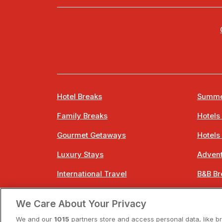
Hotel Breaks
Summe
Family Breaks
Hotels
Gourmet Getaways
Hotels
Luxury Stays
Advent
International Travel
B&B Br
City Breaks
Bestie
We Care About Your Privacy
Spa Breaks
Easter
We and our
1015
partners store and access personal data, like b