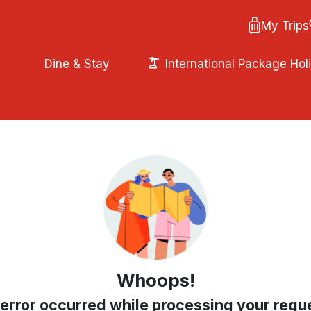
My Trips
Dine & Stay
International Package Hol
Whoops!
error occurred while processing your requ