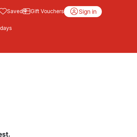
Sign in
Saved
Gift Vouchers
idays
est.