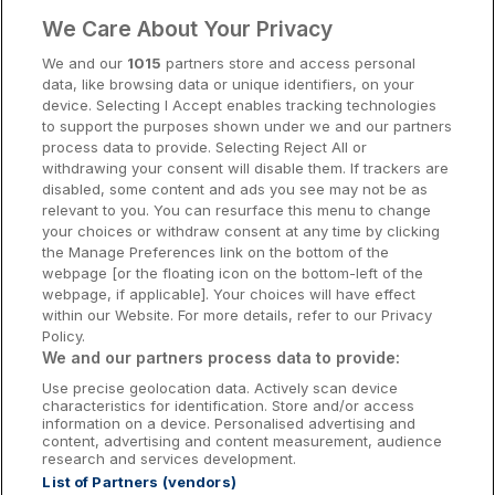
Clare Hotels
We Care About Your Privacy
Cork Hotels
We and our
1015
partners store and access personal
data, like browsing data or unique identifiers, on your
Dublin Hotels
device. Selecting I Accept enables tracking technologies
to support the purposes shown under we and our partners
Donegal Hotels
process data to provide. Selecting Reject All or
withdrawing your consent will disable them. If trackers are
Galway Hotels
disabled, some content and ads you see may not be as
relevant to you. You can resurface this menu to change
Kilkenny Hotels
your choices or withdraw consent at any time by clicking
the Manage Preferences link on the bottom of the
Waterford Hotels
webpage [or the floating icon on the bottom-left of the
webpage, if applicable]. Your choices will have effect
Wild Atlantic Way
within our Website. For more details, refer to our Privacy
Policy.
Ireland's Hidden Heartlands
We and our partners process data to provide:
Use precise geolocation data. Actively scan device
Ireland's Ancient East
characteristics for identification. Store and/or access
information on a device. Personalised advertising and
content, advertising and content measurement, audience
research and services development.
List of Partners (vendors)