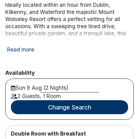
Ideally located within an hour from Dublin,
Kilkenny, and Waterford the majestic Mount
Wolseley Resort offers a perfect setting for all
occasions. With a sweeping tree lined drive,
beautiful private garden, and a tranquil lake, this
magnificent Resort provides a captivating
backdrop for business, leisure, and that special
Read more
celebration. Complete with Championship Golf
Course, the award-winning Wolseley Spa, and
extensive Leisure facilities, this unique
Availability
environment offers the perfect escape. It is
situated on 200 acres of beautiful countryside only
Sun 9 Aug (2 Nights)
a 10 minutes walk from Tullow, Co. Carlow.
2 Guests, 1 Room
Enhance your stay with a 3-course dinner and
Change Search
tea/coffee for
€56.00 per person sharing.
.
Simply
choose the Dinner Add-On
when booking.
Please note: the cost will be added to your B&B
package,
Double Room with Breakfast