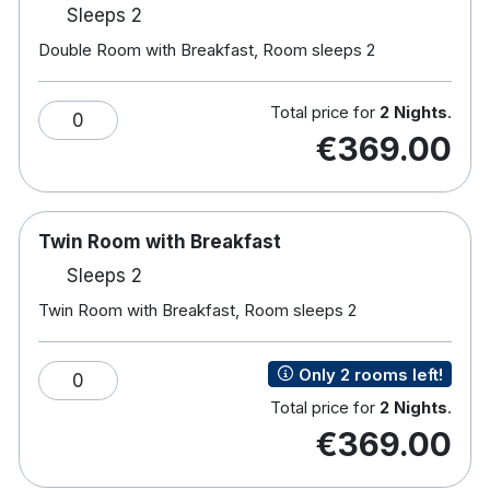
Sleeps 2
Hotel features:
Double Room with Breakfast, Room sleeps 2
18-hole championship golf course.
Award-winning spa & leisure centre, 20m pool,
Jacuzzi, sauna & gym.
Total price for
2 Nights
.
0
Frederick's Restaurant serves creative cuisine
€369.00
amongst large windows and an outdoor
terrace.
Aaron Lounge provides coffees, cocktails, and
light lunches while their resident pianist plays.
Twin Room with Breakfast
Enjoy afternoon tea in the adult only library.
Sleeps 2
Horse-riding in nearby Rathvilly.
Free car parking
Twin Room with Breakfast, Room sleeps 2
Electric Car Charging Points Now Available
On-Site for Guest Use
Only 2 rooms left!
0
Total price for
2 Nights
.
€369.00
Hotel rooms:
Spacious rooms