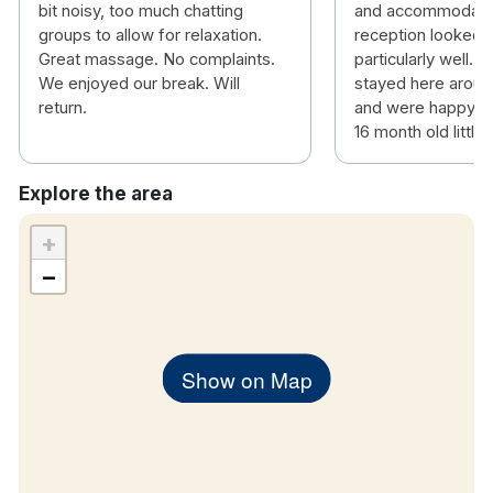
bit noisy, too much chatting
and accommodatin
groups to allow for relaxation.
reception looked a
Great massage. No complaints.
particularly well. 
We enjoyed our break. Will
stayed here aroun
return.
and were happy to 
16 month old little 
Explore the area
+
−
Show on Map