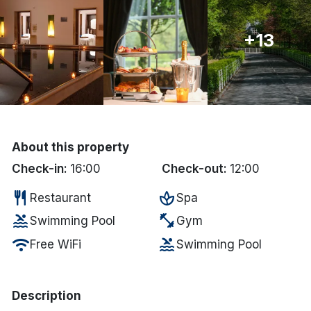
Done
+13
International Package Holidays
Discover sun holidays, city
breaks, and much more!
About this property
See International Deals
Check-in:
16:00
Check-out:
12:00
*by clicking the button you will be redirected to our partner
restaurant
spa
Restaurant
Spa
website.
pool
fitness_center
Swimming Pool
Gym
wifi
pool
Free WiFi
Swimming Pool
Description