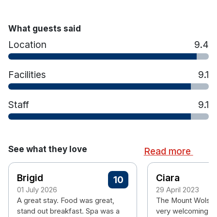
Ensuite bathroom
Tea & coffee making facilities
Hairdryer
What guests said
Personal safe
Location
9.4
Air conditioning
Free wifi
Facilities
9.1
Please note check in time is 4pm.
Staff
9.1
See what they love
Read more
Brigid
Ciara
10
01 July 2026
29 April 2023
A great stay. Food was great,
The Mount Wolsle
stand out breakfast. Spa was a
very welcoming, 