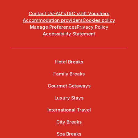
Contact Us
FAQ's
T&C's
Gift Vouchers
Accommodation providers
Cookies policy
Manage Preferences
Privacy Policy
Accessibility Statement
Hotel Breaks
Family Breaks
Gourmet Getaways
Luxury Stays
International Travel
City Breaks
Spa Breaks