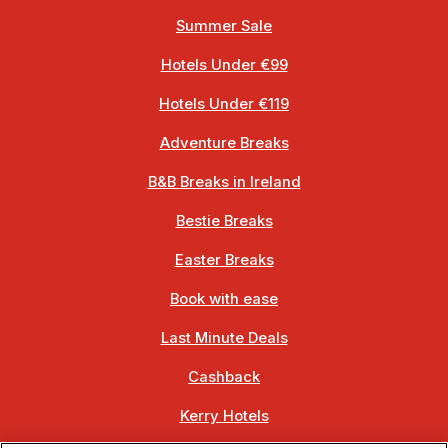
Summer Sale
Hotels Under €99
Hotels Under €119
Adventure Breaks
B&B Breaks in Ireland
Bestie Breaks
Easter Breaks
Book with ease
Last Minute Deals
Cashback
Kerry Hotels