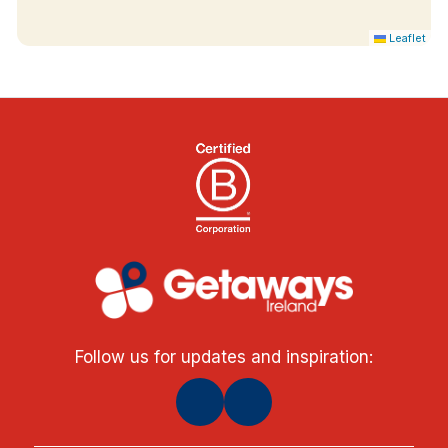
Leaflet
Follow us for updates and inspiration: