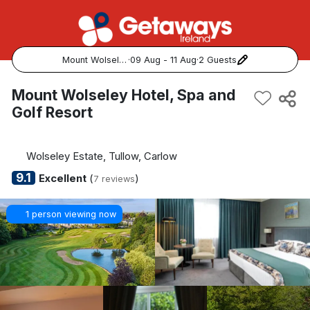
Mount Wolseley Hotel, Spa and Golf Resort
·
09 Aug - 11 Aug
·
2 Guests
Popular Destinations:
Mount Wolseley Hotel, Spa and
Golf Resort
View all
Cork
Wolseley Estate, Tullow, Carlow
9.1
Excellent
(
)
7 reviews
Kerry
1 person viewing now
Dublin
Galway
Belfast