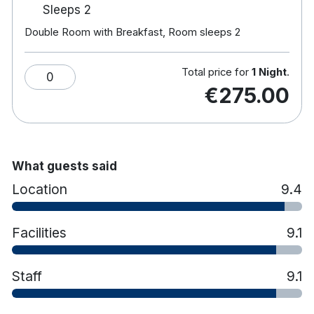
Sleeps 2
Hotel features:
Double Room with Breakfast, Room sleeps 2
18-hole championship golf course.
Award-winning spa & leisure centre, 20m pool,
Jacuzzi, sauna & gym.
Total price for
1 Night
.
0
Frederick's Restaurant serves creative cuisine
€275.00
amongst large windows and an outdoor
terrace.
Aaron Lounge provides coffees, cocktails, and
light lunches while their resident pianist plays.
Enjoy afternoon tea in the adult only library.
What guests said
Horse-riding in nearby Rathvilly.
Location
9.4
Free car parking
Electric Car Charging Points Now Available
On-Site for Guest Use
Facilities
9.1
Staff
9.1
Hotel rooms:
Spacious rooms