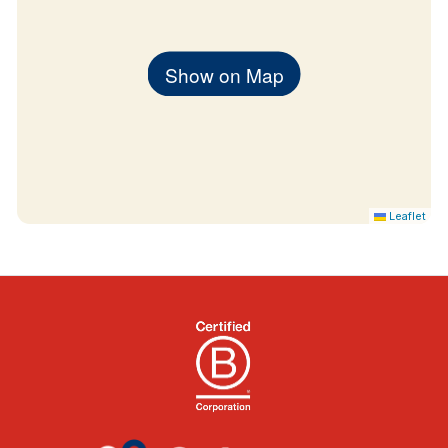
Show on Map
Leaflet