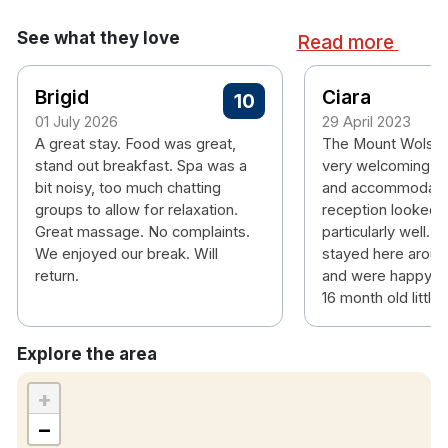
Ensuite bathroom
Tea & coffee making facilities
See what they love
Read more
Hairdryer
Personal safe
Brigid
Ciara
Air conditioning
10
Free wifi
01 July 2026
29 April 2023
A great stay. Food was great,
The Mount Wolsle
Please note check in time is 4pm.
stand out breakfast. Spa was a
very welcoming, 
bit noisy, too much chatting
and accommodatin
groups to allow for relaxation.
reception looked a
Great massage. No complaints.
particularly well. 
We enjoyed our break. Will
stayed here aroun
return.
and were happy to 
16 month old little 
Explore the area
+
−