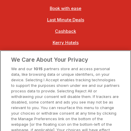
Book with ease
Last Minute Deals
Cashback
Kerry Hotels
Clare Hotels
We Care About Your Privacy
Cork Hotels
We and our
1015
partners store and access personal
data, like browsing data or unique identifiers, on your
Dublin Hotels
device. Selecting I Accept enables tracking technologies
to support the purposes shown under we and our partners
Donegal Hotels
process data to provide. Selecting Reject All or
withdrawing your consent will disable them. If trackers are
Galway Hotels
disabled, some content and ads you see may not be as
relevant to you. You can resurface this menu to change
Kilkenny Hotels
your choices or withdraw consent at any time by clicking
the Manage Preferences link on the bottom of the
Waterford Hotels
webpage [or the floating icon on the bottom-left of the
webpage, if applicable]. Your choices will have effect