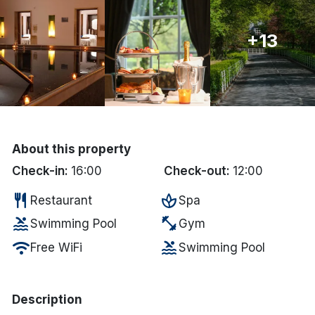
Done
+13
International Package Holidays
Discover sun holidays, city
breaks, and much more!
About this property
See International Deals
Check-in:
16:00
Check-out:
12:00
*by clicking the button you will be redirected to our partner
restaurant
spa
Restaurant
Spa
website.
pool
fitness_center
Swimming Pool
Gym
wifi
pool
Free WiFi
Swimming Pool
Description