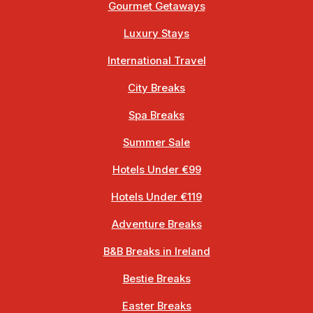
Gourmet Getaways
Luxury Stays
International Travel
City Breaks
Spa Breaks
Summer Sale
Hotels Under €99
Hotels Under €119
Adventure Breaks
B&B Breaks in Ireland
Bestie Breaks
Easter Breaks