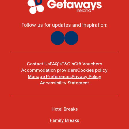
Follow us for updates and inspiration:
Contact Us
FAQ's
T&C's
Gift Vouchers
Accommodation providers
Cookies policy
Manage Preferences
Privacy Policy
Accessibility Statement
Hotel Breaks
Family Breaks