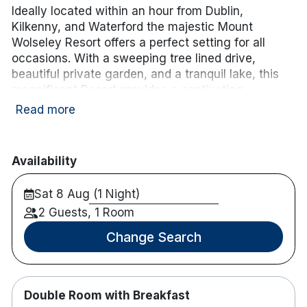
Ideally located within an hour from Dublin,
Kilkenny, and Waterford the majestic Mount
Wolseley Resort offers a perfect setting for all
occasions. With a sweeping tree lined drive,
beautiful private garden, and a tranquil lake, this
magnificent Resort provides a captivating
backdrop for business, leisure, and that special
Read more
celebration. Complete with Championship Golf
Course, the award-winning Wolseley Spa, and
extensive Leisure facilities, this unique
Availability
environment offers the perfect escape. It is
situated on 200 acres of beautiful countryside only
Sat 8 Aug (1 Night)
a 10 minutes walk from Tullow, Co. Carlow.
2 Guests, 1 Room
Enhance your stay with a 3-course dinner and
Change Search
tea/coffee for
€56.00 per person sharing.
.
Simply
choose the Dinner Add-On
when booking.
Please note: the cost will be added to your B&B
package,
Double Room with Breakfast