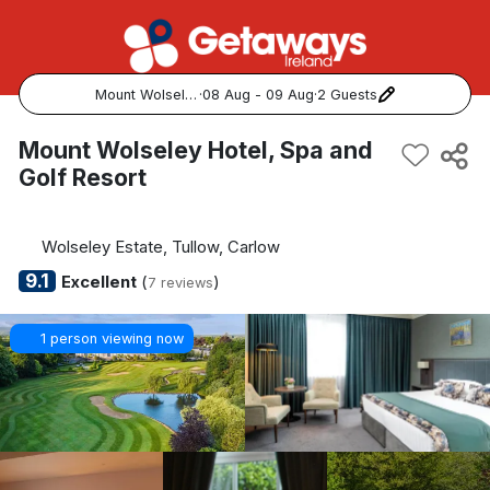
Mount Wolseley Hotel, Spa and Golf Resort
·
08 Aug - 09 Aug
·
2 Guests
Popular Destinations:
Mount Wolseley Hotel, Spa and
Golf Resort
View all
Cork
Wolseley Estate, Tullow, Carlow
9.1
Excellent
(
)
7 reviews
Kerry
1 person viewing now
Dublin
Galway
Belfast