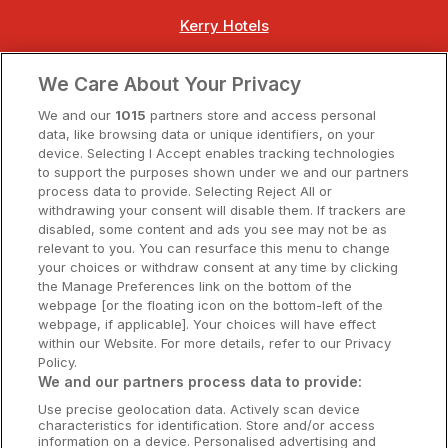
Kerry Hotels
Clare Hotels
We Care About Your Privacy
Cork Hotels
We and our
1015
partners store and access personal
data, like browsing data or unique identifiers, on your
Dublin Hotels
device. Selecting I Accept enables tracking technologies
to support the purposes shown under we and our partners
Donegal Hotels
process data to provide. Selecting Reject All or
withdrawing your consent will disable them. If trackers are
Galway Hotels
disabled, some content and ads you see may not be as
relevant to you. You can resurface this menu to change
Kilkenny Hotels
your choices or withdraw consent at any time by clicking
the Manage Preferences link on the bottom of the
Waterford Hotels
webpage [or the floating icon on the bottom-left of the
webpage, if applicable]. Your choices will have effect
Wild Atlantic Way
within our Website. For more details, refer to our Privacy
Policy.
Ireland's Hidden Heartlands
We and our partners process data to provide:
Use precise geolocation data. Actively scan device
Ireland's Ancient East
characteristics for identification. Store and/or access
information on a device. Personalised advertising and