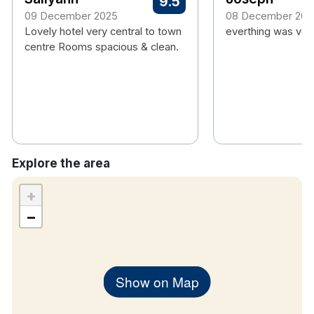
9.5
Travel Cot available upon request
09 December 2025
08 December 202
Lovely hotel very central to town
Close to Emerald Park, Slane Castle,
everthing was ver
centre Rooms spacious & clean.
Newgrange and Knowth
Explore the area
+
−
Show on Map