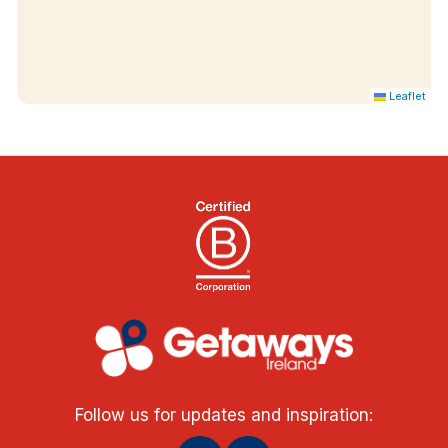
Leaflet
Follow us for updates and inspiration: