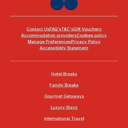
Contact Us
FAQ's
T&C's
Gift Vouchers
Accommodation providers
Cookies policy
Manage Preferences
Privacy Policy
Accessibility Statement
Hotel Breaks
Family Breaks
Gourmet Getaways
Luxury Stays
International Travel