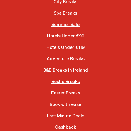
City Breaks
Spa Breaks
Summer Sale
Hotels Under €99
Hotels Under €119
Adventure Breaks
B&B Breaks in Ireland
Bestie Breaks
Easter Breaks
Book with ease
Last Minute Deals
Cashback