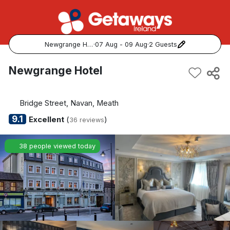
Newgrange Hotel
·
07 Aug - 09 Aug
·
2 Guests
Popular Destinations:
Newgrange Hotel
View all
Bridge Street, Navan, Meath
Cork
9.1
Excellent
(
)
36 reviews
Kerry
38 people viewed today
Dublin
Galway
Belfast