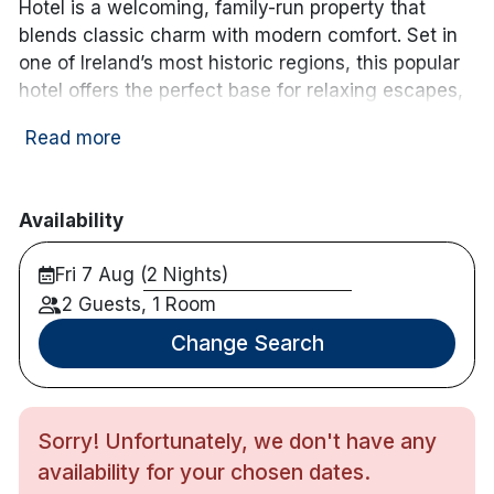
room_service
wifi
Newspaper
Free WiFi
Hotel is a welcoming, family-run property that
blends classic charm with modern comfort. Set in
one of Ireland’s most historic regions, this popular
hotel offers the perfect base for relaxing escapes,
couples’ getaways, and exploring the Boyne Valley.
Read more
Ideally located in the Boyne Valley, close to
Newgrange
,
Trim Castle
and just 45 minutes from
Dublin
, it’s perfectly positioned for discovering
Availability
Ireland’s Ancient East.
Fri 7 Aug (2 Nights)
The hotel features 62 spacious en-suite bedrooms,
2 Guests, 1 Room
thoughtfully designed to provide a comfortable and
Change Search
restful stay. Guests can enjoy a relaxing space to
unwind after a day of exploring.
Dining at the Newgrange Hotel is a highlight of any
Sorry! Unfortunately, we don't have any
stay. The stylish Bridge Restaurant showcases a
availability for your chosen dates.
menu centred around fresh, seasonal ingredients,