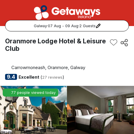
Galway
·
07 Aug - 09 Aug
·
2 Guests
Popular Destinations:
Oranmore Lodge Hotel & Leisure
Club
View all
Cork
Carrowmoneash, Oranmore, Galway
9.4
Excellent
(
)
27 reviews
Kerry
77 people viewed today
Dublin
Galway
Belfast