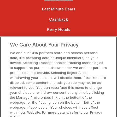
Last Minute Deals
Cashback
Kerry Hotels
Clare Hotels
We Care About Your Privacy
Cork Hotels
We and our
1015
partners store and access personal
data, like browsing data or unique identifiers, on your
Dublin Hotels
device. Selecting I Accept enables tracking technologies
to support the purposes shown under we and our partners
Donegal Hotels
process data to provide. Selecting Reject All or
withdrawing your consent will disable them. If trackers are
Galway Hotels
disabled, some content and ads you see may not be as
relevant to you. You can resurface this menu to change
Kilkenny Hotels
your choices or withdraw consent at any time by clicking
the Manage Preferences link on the bottom of the
Waterford Hotels
webpage [or the floating icon on the bottom-left of the
webpage, if applicable]. Your choices will have effect
Wild Atlantic Way
within our Website. For more details, refer to our Privacy