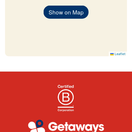
Show on Map
Leaflet