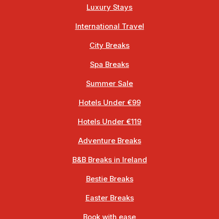
Luxury Stays
International Travel
City Breaks
Spa Breaks
Summer Sale
Hotels Under €99
Hotels Under €119
Adventure Breaks
B&B Breaks in Ireland
Bestie Breaks
Easter Breaks
Book with ease