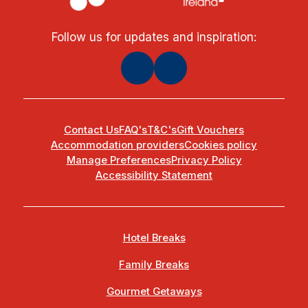
Follow us for updates and inspiration:
Contact Us
FAQ's
T&C's
Gift Vouchers
Accommodation providers
Cookies policy
Manage Preferences
Privacy Policy
Accessibility Statement
Hotel Breaks
Family Breaks
Gourmet Getaways