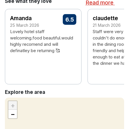
See what they love
Read more
city, offering ease of access from all destinations.
Amanda
claudette
6.5
25 March 2026
21 March 2026
Hotel features:
Lovely hotel staff
Staff were very fr
Free parking
welcoming.food beautiful.would
couldn't do enough
Restaurant & bar
highly recomend and will
in the dining room
Leisure centre with pool, gym, sauna etc
definatley be returning 🥰
friendly and helpfu
Electric car charging station available at hotel,
enough to eat at 
fees may apply
the dinner we had 
Hotel rooms:
Free Wi-Fi
TV
Tea & coffee making facilities
Explore the area
Check-in: 16:00
+
Check-out: 12:00
−