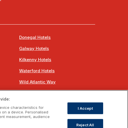
Donegal Hotels
Galway Hotels
Kilkenny Hotels
Waterford Hotels
Wild Atlantic Way
Ireland's Hidden Heartlands
vide:
Ireland's Ancient East
evice characteristics for
I Accept
n on a device. Personalised
ntent measurement, audience
Reject All