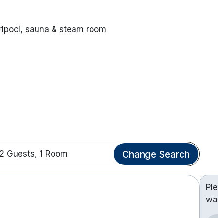
rlpool, sauna & steam room
Change Search
2 Guests, 1 Room
Pl
wa