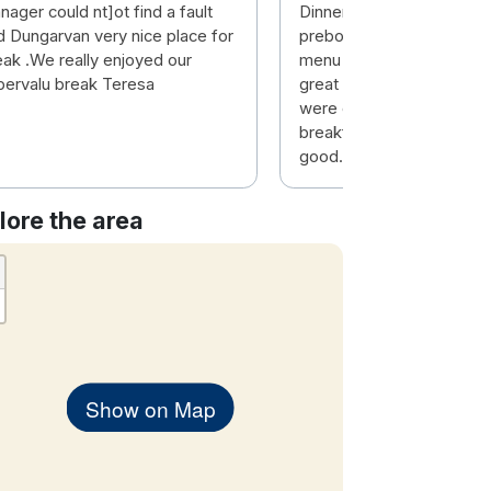
ager could nt]ot find a fault
Dinner was great value, 
d Dungarvan very nice place for
prebooked the 4 course 
eak .We really enjoyed our
menu had a great selecti
pervalu break Teresa
great value. Dining & bar 
were excellent. However
breakfast experience was
good. Service extremely 
lore the area
Show on Map