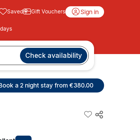
Sign in
Saved
Gift Vouchers
idays
Check availability
Book a 2 night stay from €380.00