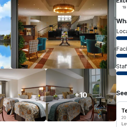
Exc
19
Wha
Loc
Faci
Staf
See
+10
T
20
Lov