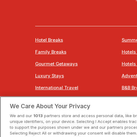
Hotel Breaks
Summe
Family Breaks
Hotels
Gourmet Getaways
Hotels
Luxury Stays
Advent
International Travel
B&B Br
City Breaks
Bestie
We Care About Your Privacy
Spa Breaks
Easter
We and our
1013
partners store and access personal data, like b
unique identifiers, on your device. Selecting I Accept enables tra
to support the purposes shown under we and our partners process
Selecting Reject All or withdrawing your consent will disable them.