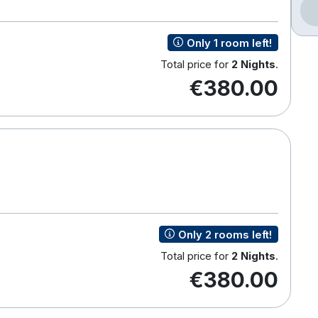
Only 1 room left!
Total price for
2 Nights
.
€380.00
Only 2 rooms left!
Total price for
2 Nights
.
€380.00