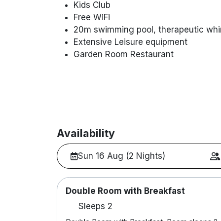
Kids Club
Free WiFi
20m swimming pool, therapeutic whi
Extensive Leisure equipment
Garden Room Restaurant
Availability
Sun 16 Aug (2 Nights)
Double Room with Breakfast
Sleeps 2