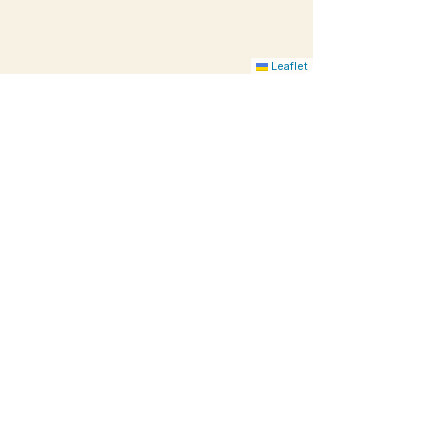
Leaflet