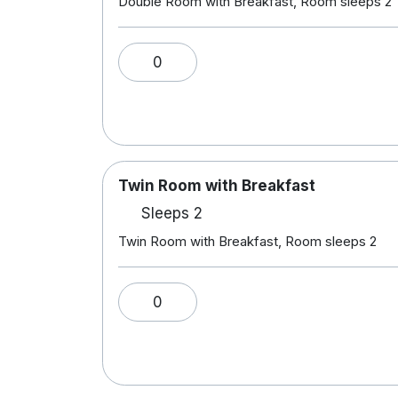
Double Room with Breakfast, Room sleeps 2
0
Twin Room with Breakfast
Sleeps 2
Twin Room with Breakfast, Room sleeps 2
0