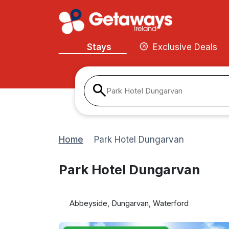
Stays
Exclusive Deals
Park Hotel Dungarvan
Home
Park Hotel Dungarvan
Park Hotel Dungarvan
Abbeyside, Dungarvan, Waterford