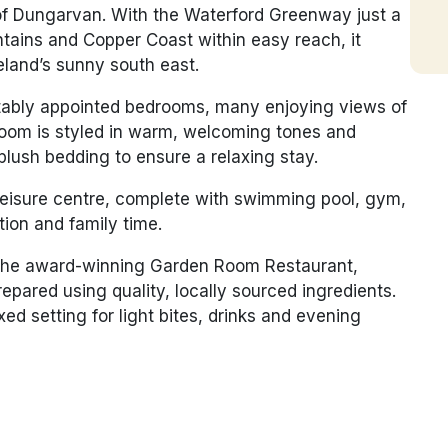
n of Dungarvan. With the Waterford Greenway just a
ains and Copper Coast within easy reach, it
reland’s sunny south east.
tably appointed bedrooms, many enjoying views of
room is styled in warm, welcoming tones and
plush bedding to ensure a relaxing stay.
leisure centre, complete with swimming pool, gym,
tion and family time.
t the award-winning
Garden Room Restaurant
,
pared using quality, locally sourced ingredients.
d setting for light bites, drinks and evening