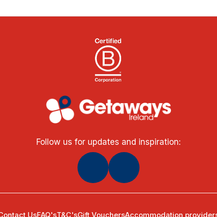
Follow us for updates and inspiration:
Contact Us
FAQ's
T&C's
Gift Vouchers
Accommodation provider