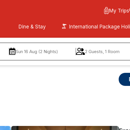
My Trips
Dine & Stay
International Package Hol
Sun 16 Aug (2 Nights)
2 Guests, 1 Room