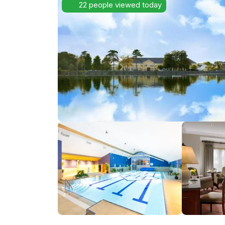
22 people viewed today