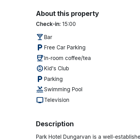
About this property
Check-in:
15:00
local_bar
Bar
local_parking
Free Car Parking
coffee
In-room coffee/tea
child_care
Kid's Club
local_parking
Parking
pool
Swimming Pool
tv
Television
Description
Park Hotel Dungarvan
is a well-establish