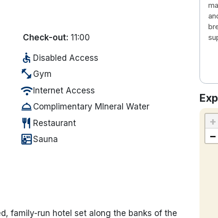
man
an
br
Check-out:
11:00
su
accessible
Disabled Access
fitness_center
Gym
wifi
Internet Access
Exp
room_service
Complimentary MIneral Water
+
restaurant
Restaurant
−
sauna
Sauna
ed, family-run hotel set along the banks of the