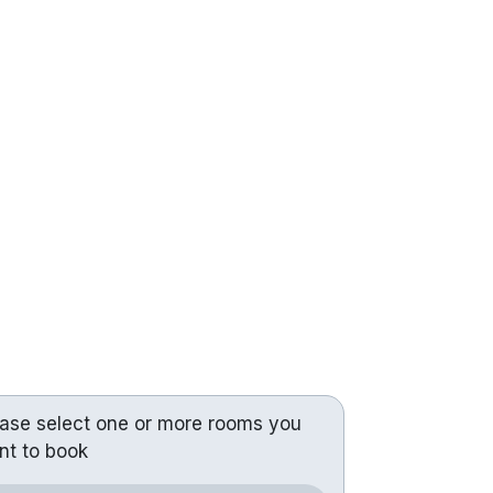
ease select one or more rooms you
nt to book