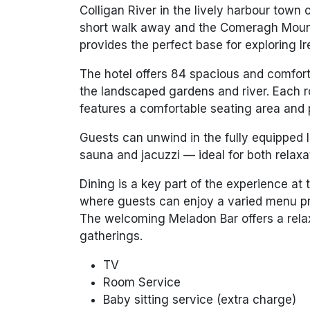
Colligan River in the lively harbour tow
short walk away and the Comeragh Mount
provides the perfect base for exploring I
The hotel offers 84 spacious and comfor
the landscaped gardens and river. Each 
features a comfortable seating area and 
Guests can unwind in the fully equipped 
sauna and jacuzzi — ideal for both relaxa
Dining is a key part of the experience a
where guests can enjoy a varied menu pre
The welcoming Meladon Bar offers a relaxe
gatherings.
TV
Room Service
Baby sitting service (extra charge)