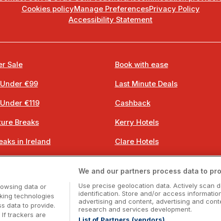
Cookies policy
Manage Preferences
Privacy Policy
Accessibility Statement
r Sale
Book with ease
 Under €99
Last Minute Deals
 Under €119
Cashback
ure Breaks
Kerry Hotels
eaks in Ireland
Clare Hotels
 Breaks
Cork Hotels
We and our partners process data to pro
 Breaks
Dublin Hotels
Use precise geolocation data. Actively scan d
rowsing data or
identification. Store and/or access informatio
cking technologies
advertising and content, advertising and co
 data to provide.
research and services development.
 If trackers are
List of Partners (vendors)