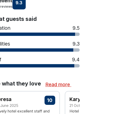
ellent
9.3
 reviews
t guests said
ation
9.5
lities
9.3
f
9.4
 what they love
Read more
eresa
Karyn
10
 June 2025
21 October 2024
ely hotel excellent staff and
Hotel is very nice, clean &