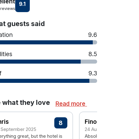
ellent
9.1
 reviews
t guests said
ation
9.6
lities
8.5
f
9.3
 what they love
Read more
ris
Finola
8
 September 2025
24 August 2024
rything great, but the hotel is
Absolutely beautiful place