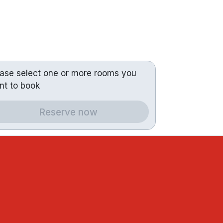
ease select one or more rooms you
nt to book
Reserve now