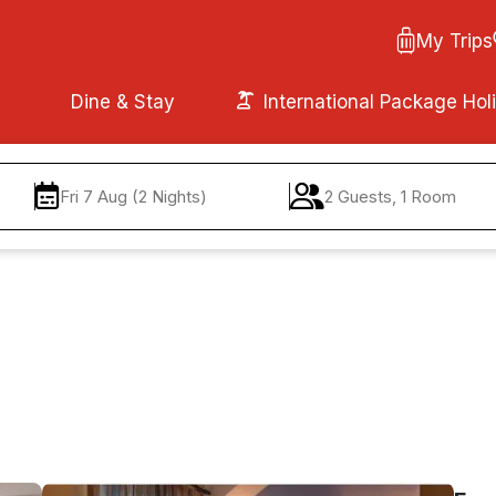
My Trips
Dine & Stay
International Package Hol
Fri 7 Aug (2 Nights)
2 Guests, 1 Room