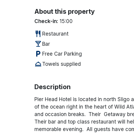
About this property
Check-in:
15:00
restaurant
Restaurant
local_bar
Bar
local_parking
Free Car Parking
room_service
Towels supplied
Description
Pier Head Hotel is located in north Sligo 
of the ocean right in the heart of Wild At
and occasion breaks. Their Getaway break
Their bar and top class restaurant will h
memorable evening. All guests have comp