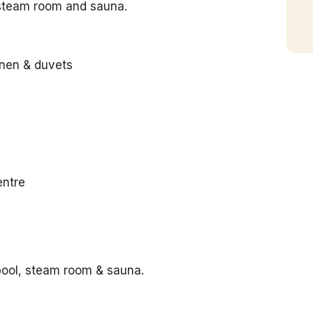
 steam room and sauna.
inen & duvets
entre
pool, steam room & sauna.