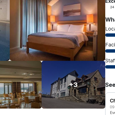
Exc
24
Wha
Loc
Faci
Staf
+3
See
Ch
09
Eve