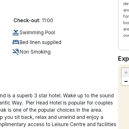
de
an
fo
Check-out:
11:00
lo
ar
pool
Swimming Pool
ov
bed
Bed linen supplied
smoke_free
Non Smoking
Exp
+
−
and is a superb 3 star hotel. Wake up to the sound
lantic Way. Pier Head Hotel is popular for couples
 is one of the popular choices in the area.
elp you sit back, relax and unwind and enjoy a
limentary access to Leisure Centre and facilities