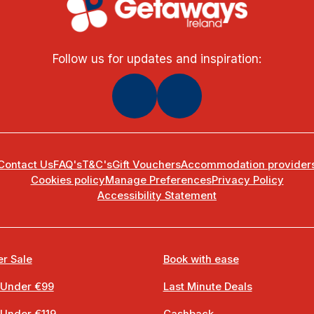
Follow us for updates and inspiration:
Contact Us
FAQ's
T&C's
Gift Vouchers
Accommodation provider
Cookies policy
Manage Preferences
Privacy Policy
Accessibility Statement
r Sale
Book with ease
 Under €99
Last Minute Deals