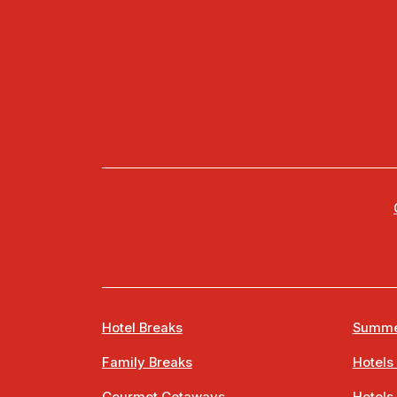
Hotel Breaks
Summe
Family Breaks
Hotels