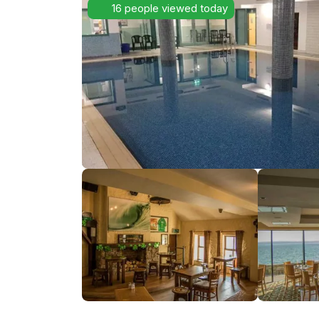
16 people viewed today