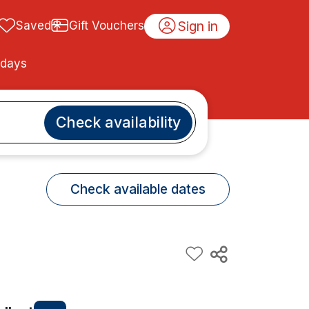
Sign in
Saved
Gift Vouchers
idays
Check availability
Check available dates