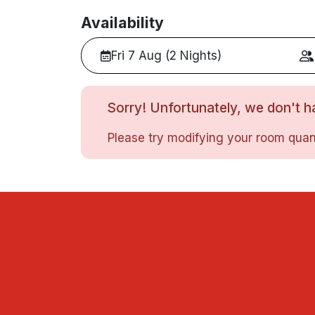
Availability
Fri 7 Aug (2 Nights)
Sorry! Unfortunately, we don't ha
Please try modifying your room quant