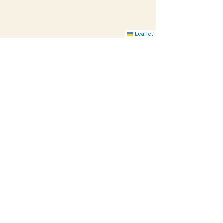
Leaflet