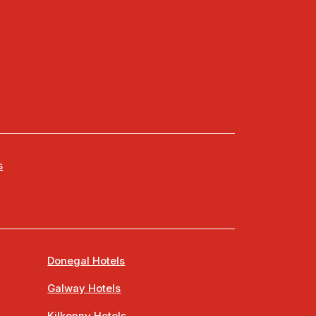
s
Donegal Hotels
Galway Hotels