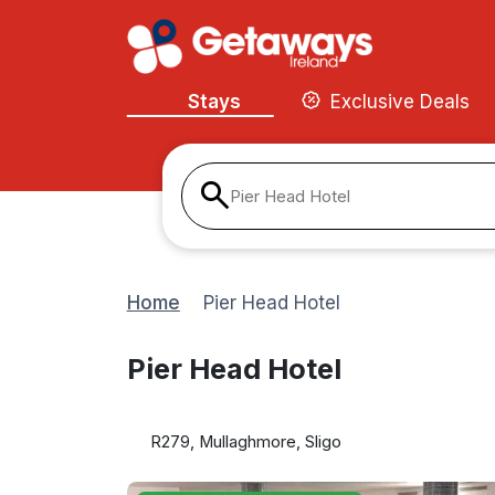
Stays
Exclusive Deals
Pier Head Hotel
Home
Pier Head Hotel
Pier Head Hotel
R279, Mullaghmore, Sligo