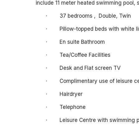
include 11 meter heated swimming pool,
·
37 bedrooms ,
Double, Twin
·
Pillow-topped beds with white l
·
En suite Bathroom
·
Tea/Coffee Facilities
·
Desk and Flat screen TV
·
Complimentary use of leisure c
·
Hairdryer
·
Telephone
·
Leisure Centre with swimming 