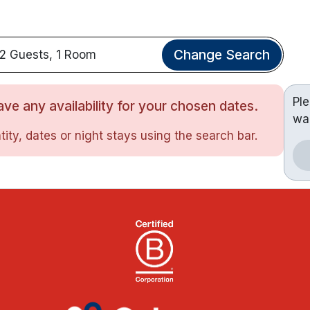
Change Search
2 Guests, 1 Room
Pl
ve any availability for your chosen dates.
wa
ity, dates or night stays using the search bar.