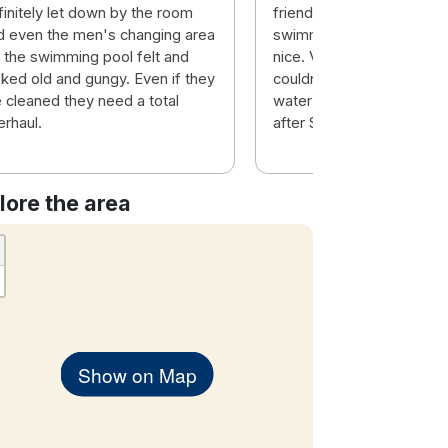
finitely let down by the room
friendly. Breakfast lovely
d even the men's changing area
swimming pool and sauna 
r the swimming pool felt and
nice. Very helpful staff Vi
oked old and gungy. Even if they
couldn't do enough for yo
e cleaned they need a total
water in case you were th
erhaul.
after Sauna.
lore the area
Show on Map