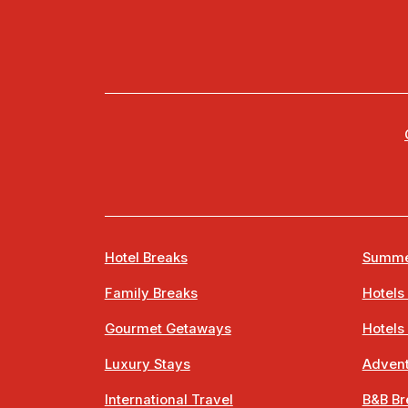
Hotel Breaks
Summe
Family Breaks
Hotels
Gourmet Getaways
Hotels
Luxury Stays
Advent
International Travel
B&B Br