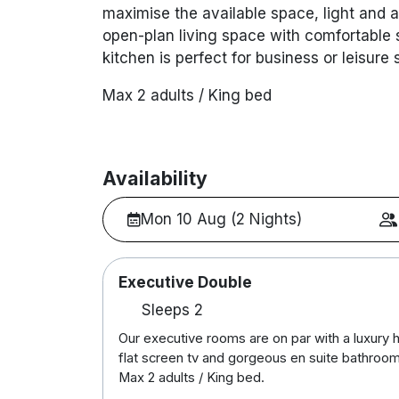
maximise the available space, light and ar
open-plan living space with comfortable
kitchen is perfect for business or leisure 
Max 2 adults / King bed
Availability
Mon 10 Aug (2 Nights)
Executive Double
Sleeps 2
Our executive rooms are on par with a luxury 
flat screen tv and gorgeous en suite bathroom
Max 2 adults / King bed.