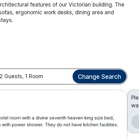
chitectural features of our Victorian building. The
 sofas, ergonomic work desks, dining area and
stays.
Change Search
2 Guests, 1 Room
Pl
wa
hotel room with a divine seventh heaven king size bed,
 with power shower. They do not have kitchen facilities.