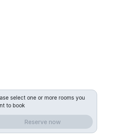
ease select one or more rooms you
nt to book
Reserve now