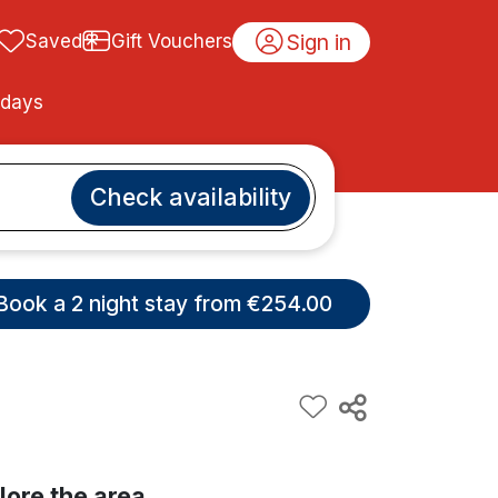
Sign in
Saved
Gift Vouchers
idays
Check availability
Book a 2 night stay from €254.00
lore the area