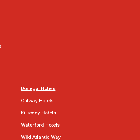
s
Donegal Hotels
Galway Hotels
Kilkenny Hotels
Waterford Hotels
Wild Atlantic Way