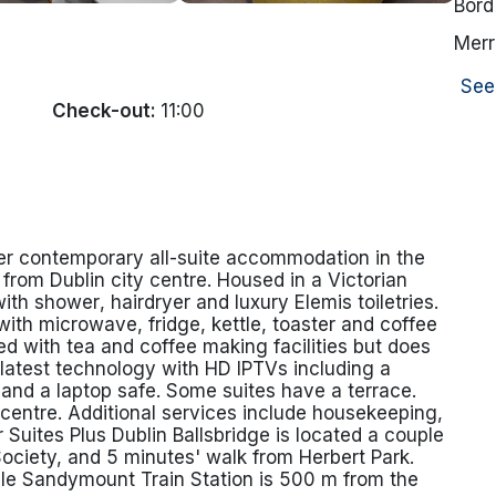
Bord
Merr
See
Check-out:
11:00
ffer contemporary all-suite accommodation in the
e from Dublin city centre. Housed in a Victorian
h shower, hairdryer and luxury Elemis toiletries.
with microwave, fridge, kettle, toaster and coffee
d with tea and coffee making facilities but does
e latest technology with HD IPTVs including a
 and a laptop safe. Some suites have a terrace.
s centre. Additional services include housekeeping,
 Suites Plus Dublin Ballsbridge is located a couple
ociety, and 5 minutes' walk from Herbert Park.
ile Sandymount Train Station is 500 m from the