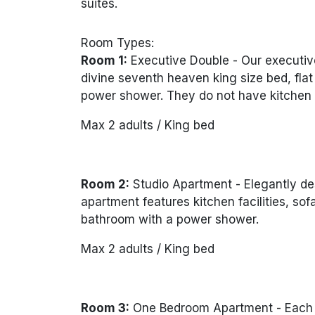
suites.
Room Types:
Room 1:
Executive Double -
Our executiv
divine seventh heaven king size bed, fla
power shower. They do not have kitchen fa
Max 2 adults / King bed
Room 2:
Studio Apartment -
Elegantly de
apartment features kitchen facilities, so
bathroom with a power shower.
Max 2 adults / King bed
Room 3:
One Bedroom Apartment -
Each 