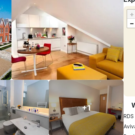
+
−
+1
RDS
Aviv