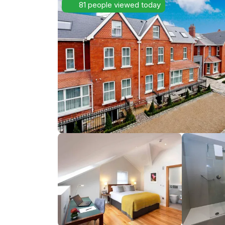
81 people viewed today