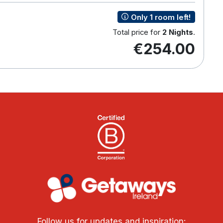
Only 1 room left!
Total price for
2 Nights
.
€254.00
Follow us for updates and inspiration: