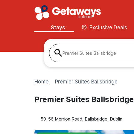
Stays
Exclusive Deals
Premier Suites Ballsbridge
Home
Premier Suites Ballsbridge
Premier Suites Ballsbridge
50-56 Merrion Road, Ballsbridge, Dublin