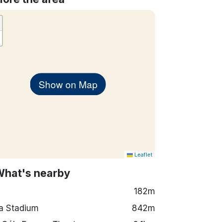
Show on Map
Leaflet
What's nearby
182m
a Stadium
842m