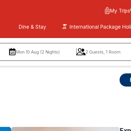
My Trips
Dine & Stay
International Package Hol
Mon 10 Aug (2 Nights)
2 Guests, 1 Room
Exp