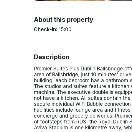
About this property
Check-in:
15:00
Description
Premier Suites Plus Dublin Ballsbridge o
area of Ballsbridge, just 10 minutes' driv
building, each bedroom has a bathroom wit
The studios and suites feature a kitchen 
machine. The executive double is equippe
not have a kitchen. All suites contain th
secure individual WiFi Bubble connection
Facilities include lounge area and fitnes
concierge and grocery deliveries.
Premier
of footsteps from RDS, the Royal Dublin S
Aviva Stadium is one kilometre away, wh