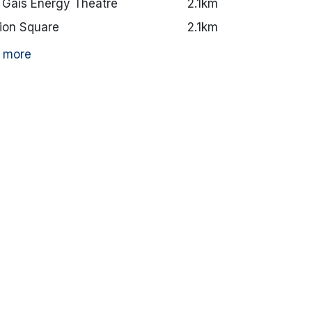
 Gáis Energy Theatre
2.1km
ion Square
2.1km
 more