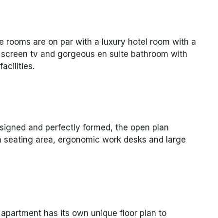
e rooms are on par with a luxury hotel room with a
t screen tv and gorgeous en suite bathroom with
cilities.
signed and perfectly formed, the open plan
fa seating area, ergonomic work desks and large
apartment has its own unique floor plan to