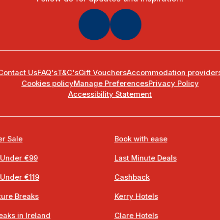
Contact Us
FAQ's
T&C's
Gift Vouchers
Accommodation provider
Cookies policy
Manage Preferences
Privacy Policy
Accessibility Statement
r Sale
Book with ease
 Under €99
Last Minute Deals
 Under €119
Cashback
ure Breaks
Kerry Hotels
eaks in Ireland
Clare Hotels