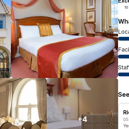
Exc
10
Wha
Loc
Faci
Staf
See
Ri
+4
05
Ye