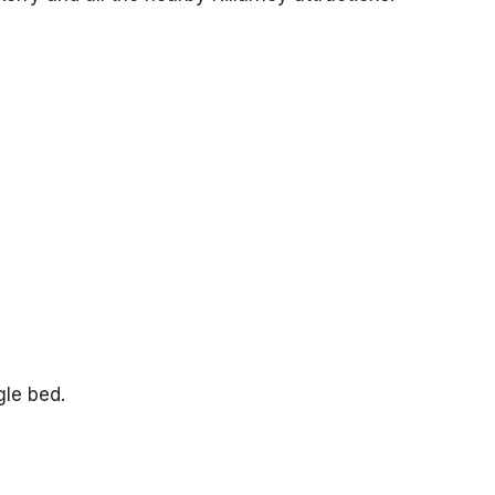
gle bed.