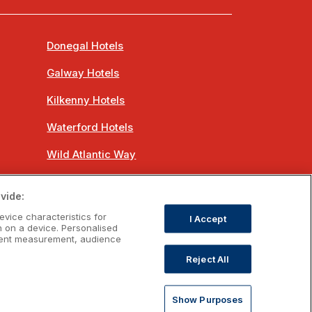
Donegal Hotels
Galway Hotels
Kilkenny Hotels
Waterford Hotels
Wild Atlantic Way
Ireland's Hidden Heartlands
vide:
Ireland's Ancient East
evice characteristics for
I Accept
n on a device. Personalised
ntent measurement, audience
Reject All
om
Show Purposes