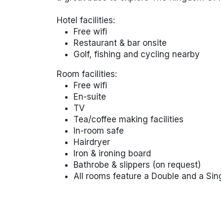
Hotel facilities:
Free wifi
Restaurant & bar onsite
Golf, fishing and cycling nearby
Room facilities:
Free wifi
En-suite
TV
Tea/coffee making facilities
In-room safe
Hairdryer
Iron & ironing board
Bathrobe & slippers (on request)
All rooms feature a Double and a Sin