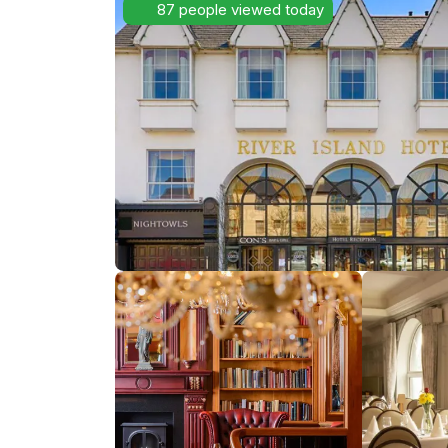
87 people viewed today