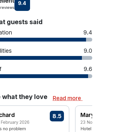
ellent
9.4
 reviews
t guests said
ation
9.4
lities
9.0
f
9.6
 what they love
Read more
chard
Mary
8.5
 February 2026
23 November 2025
s no problem
Hotel lovely staff also live