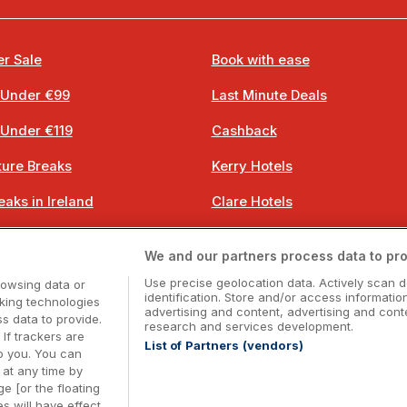
r Sale
Book with ease
 Under €99
Last Minute Deals
 Under €119
Cashback
ure Breaks
Kerry Hotels
eaks in Ireland
Clare Hotels
 Breaks
Cork Hotels
We and our partners process data to pro
 Breaks
Dublin Hotels
Use precise geolocation data. Actively scan d
rowsing data or
identification. Store and/or access informatio
cking technologies
advertising and content, advertising and co
 data to provide.
research and services development.
 If trackers are
List of Partners (vendors)
o you. You can
Booking Enquiries:
info@getawaysireland.ie
at any time by
ccommodation Providers:
hotelsupport@digibreaks.c
e [or the floating
s will have effect