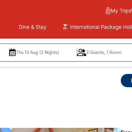
My Trips
Dine & Stay
International Package Hol
Thu 13 Aug (2 Nights)
2 Guests, 1 Room