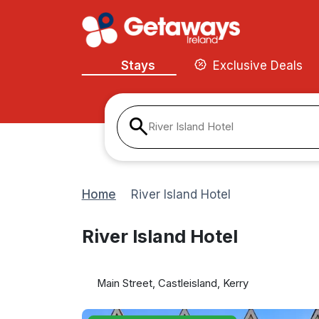
Stays
Exclusive Deals
River Island Hotel
Home
River Island Hotel
River Island Hotel
Main Street, Castleisland, Kerry