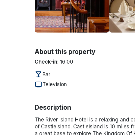
About this property
Check-in:
16:00
local_bar
Bar
tv
Television
Description
The River Island Hotel is a relaxing and c
of Castleisland. Castleisland is 10 miles f
a great base to explore The Kingdom Of Ke