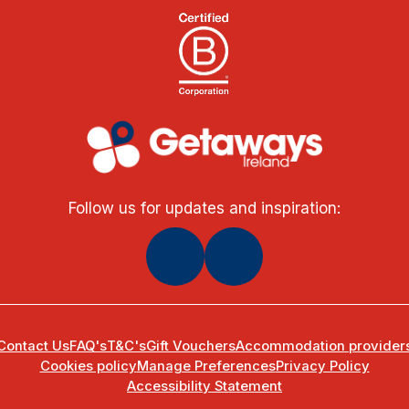
Follow us for updates and inspiration:
Contact Us
FAQ's
T&C's
Gift Vouchers
Accommodation provider
Cookies policy
Manage Preferences
Privacy Policy
Accessibility Statement