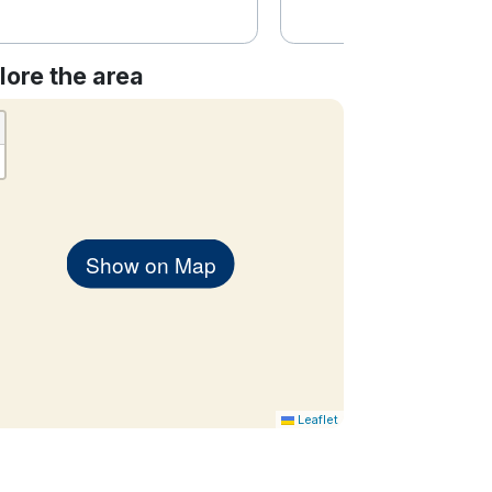
lore the area
Show on Map
Leaflet