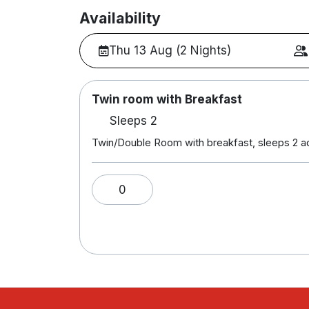
Availability
Thu 13 Aug (2 Nights)
Twin room with Breakfast
Sleeps 2
Twin/Double Room with breakfast, sleeps 2 a
0