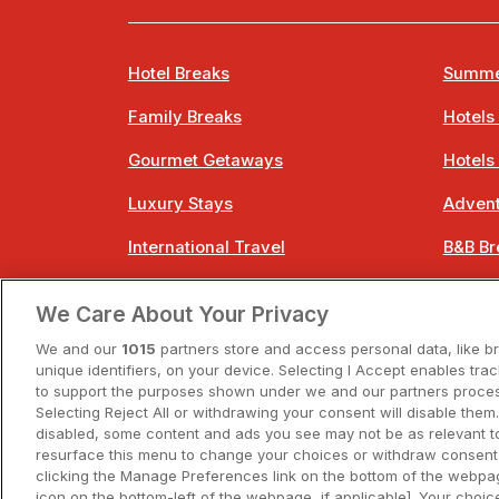
Hotel Breaks
Summe
Family Breaks
Hotels
Gourmet Getaways
Hotels
Luxury Stays
Advent
International Travel
B&B Br
City Breaks
Bestie
We Care About Your Privacy
Spa Breaks
Easter
We and our
1015
partners store and access personal data, like b
unique identifiers, on your device. Selecting I Accept enables tra
to support the purposes shown under we and our partners process
Selecting Reject All or withdrawing your consent will disable them.
disabled, some content and ads you see may not be as relevant t
resurface this menu to change your choices or withdraw consent 
A
clicking the Manage Preferences link on the bottom of the webpag
icon on the bottom-left of the webpage, if applicable]. Your choice