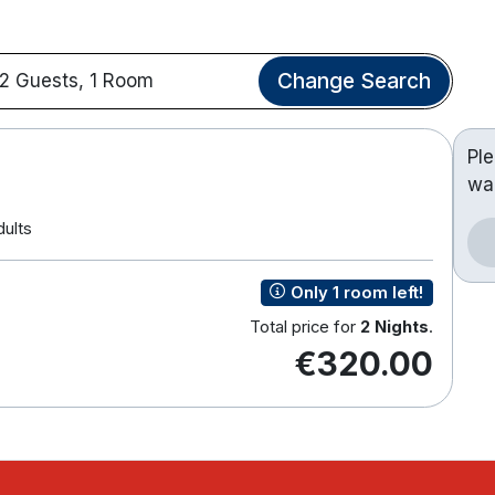
Change Search
2 Guests, 1 Room
Pl
wa
dults
Only 1 room left!
Total price for
2 Nights
.
€320.00