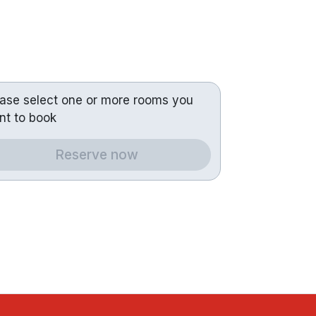
ease select one or more rooms you
nt to book
Reserve now