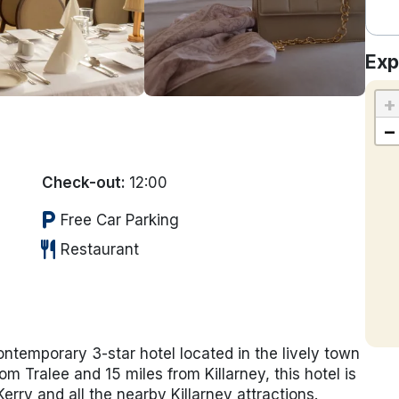
Exp
+
−
Check-out:
12:00
local_parking
Free Car Parking
restaurant
Restaurant
ontemporary 3-star hotel located in the lively town
rom Tralee and 15 miles from Killarney, this hotel is
rry and all the nearby Killarney attractions.