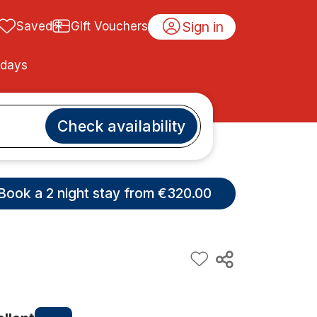
Sign in
Saved
Gift Vouchers
idays
Check availability
Book a 2 night stay from €320.00