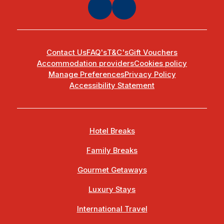
Contact Us
FAQ's
T&C's
Gift Vouchers
Accommodation providers
Cookies policy
Manage Preferences
Privacy Policy
Accessibility Statement
Hotel Breaks
Family Breaks
Gourmet Getaways
Luxury Stays
International Travel