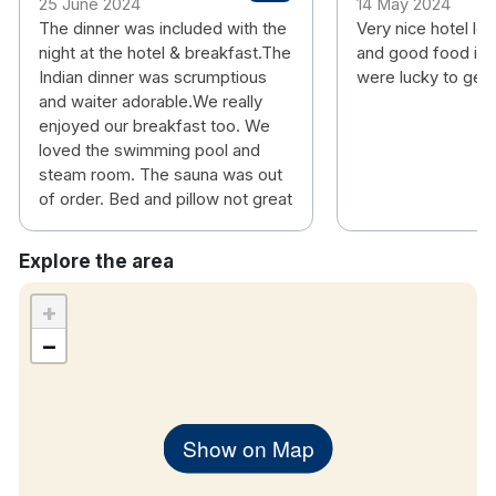
25 June 2024
14 May 2024
The dinner was included with the
Very nice hotel lo
night at the hotel & breakfast.The
and good food in 
Indian dinner was scrumptious
were lucky to get
and waiter adorable.We really
enjoyed our breakfast too. We
loved the swimming pool and
steam room. The sauna was out
of order. Bed and pillow not great
Explore the area
+
−
Show on Map