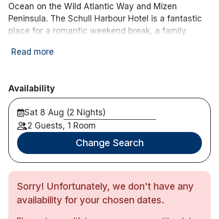
Ocean on the Wild Atlantic Way and Mizen
Peninsula. The Schull Harbour Hotel is a fantastic
place for a romantic weekend break, a family
getaway, or an adventure weekend, enjoy hiking,
Read more
cycling or fishing! This newly refurbished boutique
hotel is complete with a leisure centre including
swimming pool, sauna, steam room and state of
Availability
the art gymnasium.
Sat 8 Aug (2 Nights)
Hotel features:
Free parking
2 Guests, 1 Room
Leisure centre
Change Search
Bar & restaurant
Bike rental available
Evening entertainment on weekends
Sorry! Unfortunately, we don't have any
Hotel rooms:
availability for your chosen dates.
Flat Screen TV
Complimentary wifi access