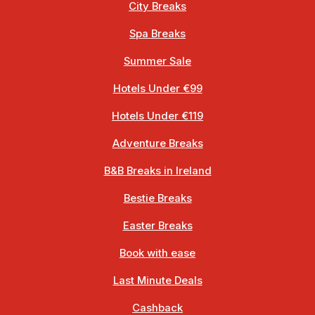
City Breaks
Spa Breaks
Summer Sale
Hotels Under €99
Hotels Under €119
Adventure Breaks
B&B Breaks in Ireland
Bestie Breaks
Easter Breaks
Book with ease
Last Minute Deals
Cashback