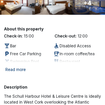
+4
Done
International Package Holidays
About this property
Discover sun holidays, city
Check-in:
15:00
Check-out:
12:00
breaks, and much more!
local_bar
accessible
Bar
Disabled Access
local_parking
coffee
Free Car Parking
In-room coffee/tea
See International Deals
pool
restaurant
Swimming Pool
Restaurant
*by clicking the button you will be redirected to our partner
website.
room_service
tv
Towels supplied
Television
Read more
Description
The Schull Harbour Hotel & Leisure Centre is ideally
located in West Cork overlooking the Atlantic