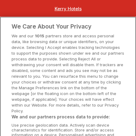
Kerry Hotels
Clare Hotels
We Care About Your Privacy
Cork Hotels
We and our
1015
partners store and access personal
data, like browsing data or unique identifiers, on your
Dublin Hotels
device. Selecting I Accept enables tracking technologies
to support the purposes shown under we and our partners
Donegal Hotels
process data to provide. Selecting Reject All or
withdrawing your consent will disable them. If trackers are
Galway Hotels
disabled, some content and ads you see may not be as
relevant to you. You can resurface this menu to change
Kilkenny Hotels
your choices or withdraw consent at any time by clicking
the Manage Preferences link on the bottom of the
Waterford Hotels
webpage [or the floating icon on the bottom-left of the
webpage, if applicable]. Your choices will have effect
Wild Atlantic Way
within our Website. For more details, refer to our Privacy
Policy.
Ireland's Hidden Heartlands
We and our partners process data to provide:
Use precise geolocation data. Actively scan device
Ireland's Ancient East
characteristics for identification. Store and/or access
information on a device. Personalised advertising and