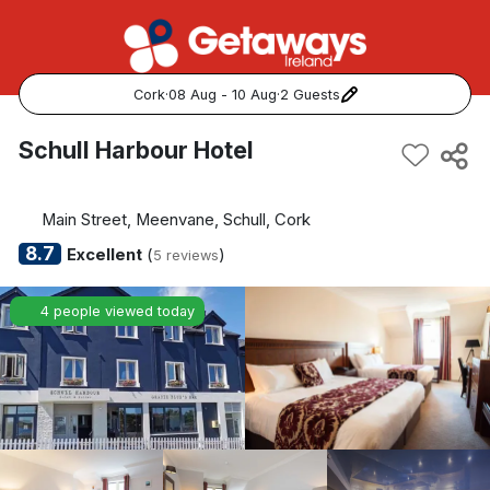
Cork
·
08 Aug - 10 Aug
·
2 Guests
Popular Destinations:
Schull Harbour Hotel
View all
Main Street, Meenvane, Schull, Cork
Cork
8.7
Excellent
(
)
5 reviews
Kerry
4 people viewed today
Dublin
Galway
Belfast