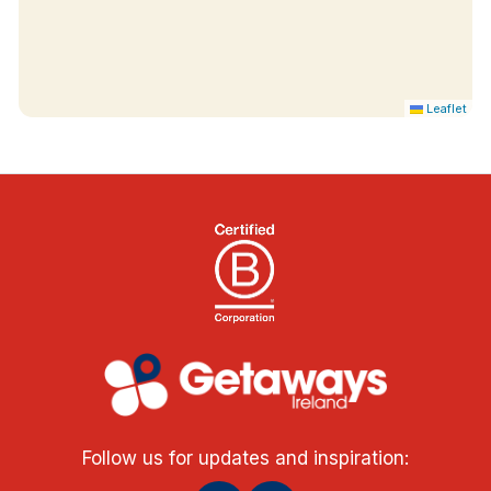
Leaflet
Follow us for updates and inspiration: