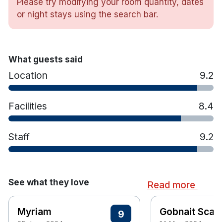
Please try modifying your room quantity, dates
Bathtub & shower
or night stays using the search bar.
Tea & coffee making facilities
Luxurious toiletries
Trouser press & iron
What guests said
Hair dryer
Location
9.2
Facilities
8.4
Staff
9.2
See what they love
Read more
Myriam
Gobnait Scann
9