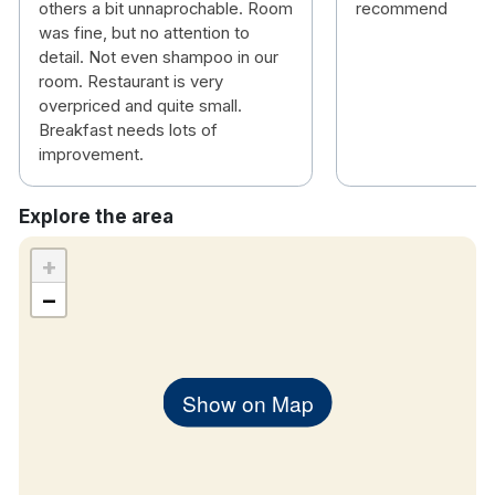
others a bit unnaprochable. Room
recommend
was fine, but no attention to
detail. Not even shampoo in our
room. Restaurant is very
overpriced and quite small.
Breakfast needs lots of
improvement.
Explore the area
+
−
Show on Map