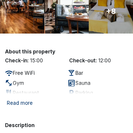
+8
Done
International Package Holidays
Discover sun holidays, city
breaks, and much more!
About this property
Check-in:
15:00
Check-out:
12:00
See International Deals
wifi
local_bar
Free WiFi
Bar
*by clicking the button you will be redirected to our partner
fitness_center
sauna
Gym
Sauna
website.
restaurant
local_parking
Restaurant
Parking
chair
coffee
Lounge
In-room coffee/tea
Read more
Electric vehicle
ev_station
deck
Garden/Patio
charging unit
Description
smoke_free
Non Smoking