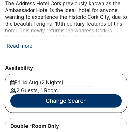
The Address Hotel Cork previously known as the
Ambassador Hotel is the ideal hotel for anyone
wanting to experience the historic Cork City, due to
the beautiful original 19th century features of this
hotel. This newly refurbished Address Cork is
located on the top of Military Hill in the historic
area of St. Luke’s and has views of Cork harbour.
Read more
Only a 15-minute walk from Cork’s bustling centre,
this is the perfect accommodation for a weekend
or midweek break in the heart of Cork City!
Availability
Hotel features:
Fri 14 Aug (2 Nights)
Fitness centre with a sauna & gym
2 Guests, 1 Room
Free parking
Restaurant & bar onsite
Change Search
Sun terrace
Hotel rooms:
Many have balconies with panoramic views of
Double -Room Only
Cork City