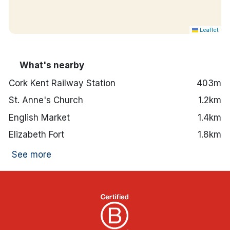
Leaflet
What's nearby
Cork Kent Railway Station
403m
St. Anne's Church
1.2km
English Market
1.4km
Elizabeth Fort
1.8km
See more