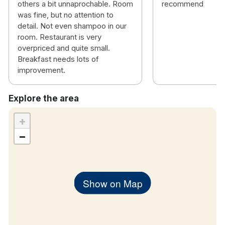
others a bit unnaprochable. Room
recommend
was fine, but no attention to
detail. Not even shampoo in our
room. Restaurant is very
overpriced and quite small.
Breakfast needs lots of
improvement.
Explore the area
+
−
Show on Map