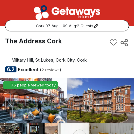
Cork
·
07 Aug - 09 Aug
·
2 Guests
Popular Destinations:
The Address Cork
View all
Military Hill, St.Lukes, Cork City, Cork
Cork
6.2
Excellent
(
)
2 reviews
Kerry
75 people viewed today
Dublin
Galway
Belfast