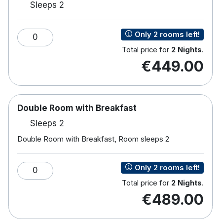
Sleeps 2
TV
Free wifi
Tea & coffee making facilities
Only 2 rooms left!
0
Hairdryer
Total price for
2 Nights
.
Crisp White Cotton Duvets & Pillows
€449.00
Iron & ironing board
Bathtub with Shower or shower only
Luxury toiletries & face cloths
Vanity/Working Desk
Double Room with Breakfast
Easy Chair
Sleeps 2
The famous English Market is 20 minutes away on
Double Room with Breakfast, Room sleeps 2
foot and University College Cork is a 10-minute
drive away.
Only 2 rooms left!
0
Total price for
2 Nights
.
€489.00