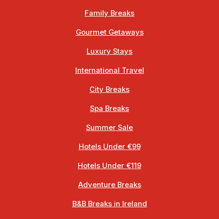
Family Breaks
Gourmet Getaways
Luxury Stays
International Travel
City Breaks
Spa Breaks
Summer Sale
Hotels Under €99
Hotels Under €119
Adventure Breaks
B&B Breaks in Ireland