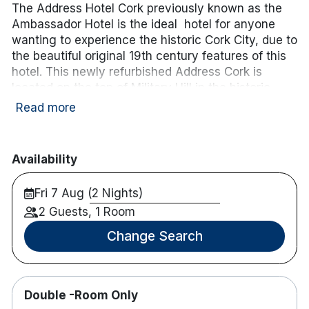
The Address Hotel Cork previously known as the
Ambassador Hotel is the ideal hotel for anyone
wanting to experience the historic Cork City, due to
the beautiful original 19th century features of this
hotel. This newly refurbished Address Cork is
located on the top of Military Hill in the historic
area of St. Luke’s and has views of Cork harbour.
Read more
Only a 15-minute walk from Cork’s bustling centre,
this is the perfect accommodation for a weekend
or midweek break in the heart of Cork City!
Availability
Hotel features:
Fri 7 Aug (2 Nights)
Fitness centre with a sauna & gym
2 Guests, 1 Room
Free parking
Restaurant & bar onsite
Change Search
Sun terrace
Hotel rooms:
Many have balconies with panoramic views of
Double -Room Only
Cork City