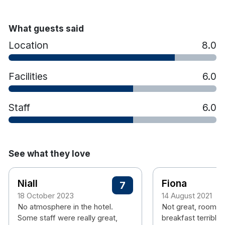
What guests said
Location
8.0
Facilities
6.0
Staff
6.0
See what they love
Niall
Fiona
7
18 October 2023
14 August 2021
No atmosphere in the hotel.
Not great, rooms 
Some staff were really great,
breakfast terrible,