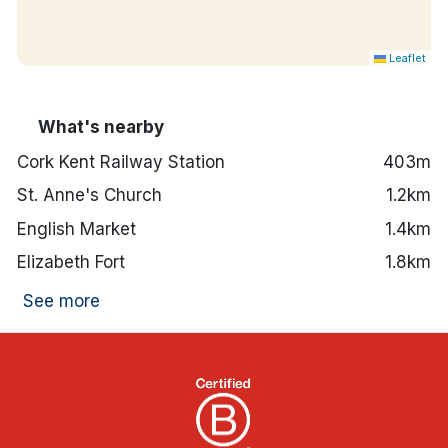
Leaflet
What's nearby
Cork Kent Railway Station
403m
St. Anne's Church
1.2km
English Market
1.4km
Elizabeth Fort
1.8km
See more