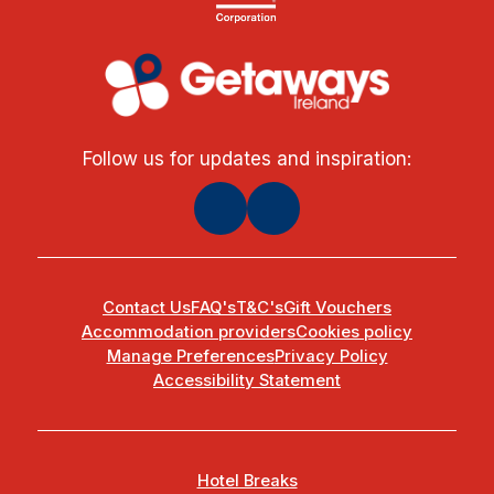
Follow us for updates and inspiration:
Contact Us
FAQ's
T&C's
Gift Vouchers
Accommodation providers
Cookies policy
Manage Preferences
Privacy Policy
Accessibility Statement
Hotel Breaks