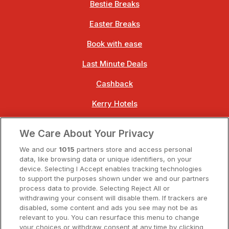
Bestie Breaks
Easter Breaks
Book with ease
Last Minute Deals
Cashback
Kerry Hotels
Clare Hotels
We Care About Your Privacy
Cork Hotels
We and our
1015
partners store and access personal
data, like browsing data or unique identifiers, on your
Dublin Hotels
device. Selecting I Accept enables tracking technologies
to support the purposes shown under we and our partners
Donegal Hotels
process data to provide. Selecting Reject All or
withdrawing your consent will disable them. If trackers are
Galway Hotels
disabled, some content and ads you see may not be as
relevant to you. You can resurface this menu to change
Kilkenny Hotels
your choices or withdraw consent at any time by clicking