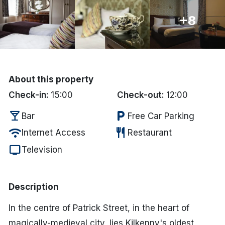
Done
+8
International Package Holidays
Discover sun holidays, city
About this property
breaks, and much more!
Check-in:
15:00
Check-out:
12:00
local_bar
local_parking
Bar
Free Car Parking
See International Deals
wifi
restaurant
Internet Access
Restaurant
*by clicking the button you will be redirected to our partner
website.
tv
Television
Description
In the centre of Patrick Street, in the heart of
magically-medieval city, lies Kilkenny's oldest