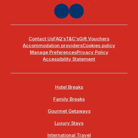
Contact Us
FAQ's
T&C's
Gift Vouchers
Accommodation providers
Cookies policy
Manage Preferences
Privacy Policy
Accessibility Statement
Hotel Breaks
Family Breaks
Gourmet Getaways
Luxury Stays
International Travel