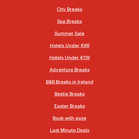
City Breaks
Spa Breaks
Summer Sale
Hotels Under €99
Hotels Under €119
Adventure Breaks
B&B Breaks in Ireland
Bestie Breaks
Easter Breaks
Book with ease
Last Minute Deals