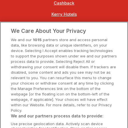
Cashback
Kerry Hotels
Clare Hotels
We Care About Your Privacy
Cork Hotels
We and our
1015
partners store and access personal
data, like browsing data or unique identifiers, on your
Dublin Hotels
device. Selecting I Accept enables tracking technologies
to support the purposes shown under we and our partners
Donegal Hotels
process data to provide. Selecting Reject All or
withdrawing your consent will disable them. If trackers are
Galway Hotels
disabled, some content and ads you see may not be as
relevant to you. You can resurface this menu to change
Kilkenny Hotels
your choices or withdraw consent at any time by clicking
the Manage Preferences link on the bottom of the
Waterford Hotels
webpage [or the floating icon on the bottom-left of the
webpage, if applicable]. Your choices will have effect
Wild Atlantic Way
within our Website. For more details, refer to our Privacy
Policy.
Ireland's Hidden Heartlands
We and our partners process data to provide:
Use precise geolocation data. Actively scan device
Ireland's Ancient East