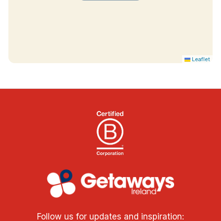
Leaflet
Follow us for updates and inspiration: