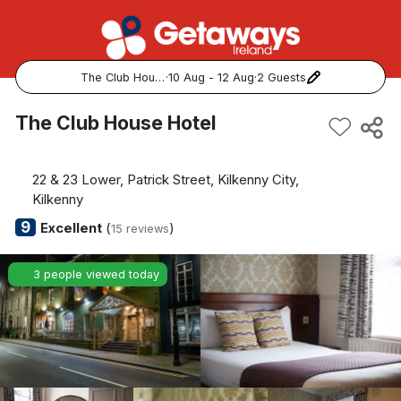
The Club House Hotel
·
10 Aug - 12 Aug
·
2 Guests
Popular Destinations:
The Club House Hotel
View all
22 & 23 Lower, Patrick Street, Kilkenny City,
Cork
Kilkenny
9
Excellent
(
)
15 reviews
Kerry
3 people viewed today
Dublin
Galway
Belfast