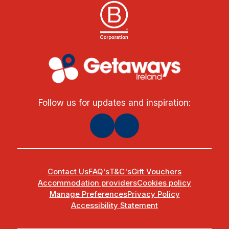
Follow us for updates and inspiration:
Contact Us
FAQ's
T&C's
Gift Vouchers
Accommodation providers
Cookies policy
Manage Preferences
Privacy Policy
Accessibility Statement