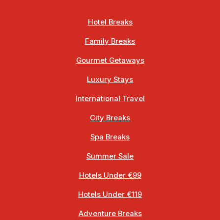
Hotel Breaks
Family Breaks
Gourmet Getaways
Luxury Stays
International Travel
City Breaks
Spa Breaks
Summer Sale
Hotels Under €99
Hotels Under €119
Adventure Breaks