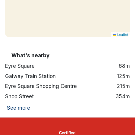
Leaflet
What's nearby
Eyre Square
68m
Galway Train Station
125m
Eyre Square Shopping Centre
215m
Shop Street
354m
See more