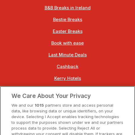
B&B Breaks in Ireland
Bestie Breaks
Easter Breaks
Book with ease
Last Minute Deals
Cashback
Kerry Hotels
Clare Hotels
We Care About Your Privacy
Cork Hotels
We and our
1015
partners store and access personal
data, like browsing data or unique identifiers, on your
Dublin Hotels
device. Selecting I Accept enables tracking technologies
to support the purposes shown under we and our partners
Donegal Hotels
process data to provide. Selecting Reject All or
withdrawing your consent will disable them. If trackers are