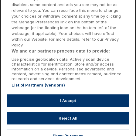
Galway Hotels
disabled, some content and ads you see may not be as
relevant to you. You can resurface this menu to change
Kilkenny Hotels
your choices or withdraw consent at any time by clicking
the Manage Preferences link on the bottom of the
Waterford Hotels
webpage [or the floating icon on the bottom-left of the
webpage, if applicable]. Your choices will have effect
Wild Atlantic Way
within our Website. For more details, refer to our Privacy
Policy.
Ireland's Hidden Heartlands
We and our partners process data to provide:
Use precise geolocation data. Actively scan device
Ireland's Ancient East
characteristics for identification. Store and/or access
information on a device. Personalised advertising and
content, advertising and content measurement, audience
research and services development.
List of Partners (vendors)
Booking Enquiries:
info@getawaysireland.ie
Accommodation Providers:
I Accept
hotelsupport@digibreaks.com
Reject All
Show Purposes