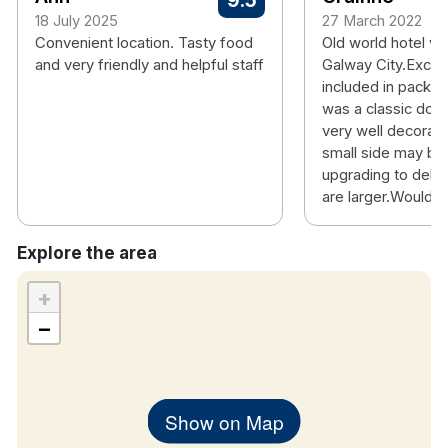
9.5
18 July 2025
27 March 2022
Convenient location. Tasty food
Old world hotel ver
and very friendly and helpful staff
Galway City.Excell
included in packa
was a classic dou
very well decorate
small side may be
upgrading to delu
are larger.Would s
Explore the area
+
−
Show on Map