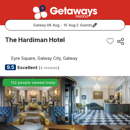
Galway
·
08 Aug - 10 Aug
·
2 Guests
Popular Destinations:
The Hardiman Hotel
View all
Eyre Square, Galway City, Galway
Cork
9.5
Excellent
(
)
4 reviews
Kerry
132 people viewed today
Dublin
Galway
Belfast