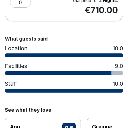
Total price for
2 Nights
.
0
€710.00
What guests said
Location
10.0
Facilities
9.0
Staff
10.0
See what they love
Ann
Grainne