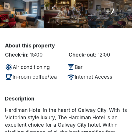
+7
Done
International Package Holidays
Discover sun holidays, city
About this property
breaks, and much more!
Check-in:
15:00
Check-out:
12:00
ac_unit
local_bar
Air conditioning
Bar
See International Deals
coffee
wifi
In-room coffee/tea
Internet Access
*by clicking the button you will be redirected to our partner
website.
Description
Hardiman Hotel in the heart of Galway City. With its
Victorian style luxury, The Hardiman Hotel is an
excellent choice for a Galway City hotel. Within