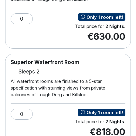
Free Wifi
Complimentary use of all leisure facilities
Only 1 room left!
Direct Dial Phone
0
In room safe
Total price for
2 Nights
.
Full room service
€630.00
If soaking in our Jacuzzi or relaxing in our Steam
room or Sauna doesn’t hit the spot immediately
then you can always try a refreshing swim. 18
Superior Waterfront Room
metre deck-level pool is a perfect place for that dip
Sleeps 2
with the family or for something a bit more
All waterfront rooms are finished to a 5-star
strenuous we have lanes always designated for
specification with stunning views from private
the more serious swimmer. We also have a unique
balconies of Lough Derg and Killaloe.
40 metre, figure-of-eight water slide providing
extra thrills and spills for families. For those looking
Only 1 room left!
0
for a more land-based workout, there is our fully
Total price for
2 Nights
.
equipped gym. A wide range of classes and a
€818.00
choice of cardiovascular workout stations where