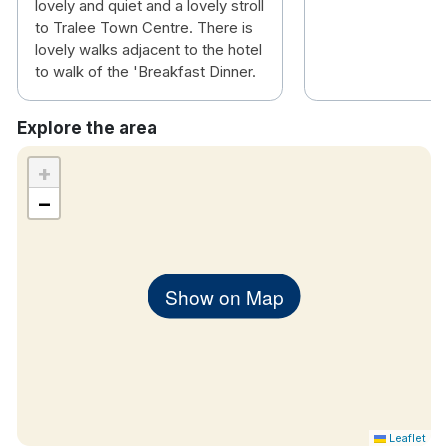
lovely and quiet and a lovely stroll
to Tralee Town Centre. There is
lovely walks adjacent to the hotel
to walk of the 'Breakfast Dinner.
Explore the area
+
−
Show on Map
Leaflet