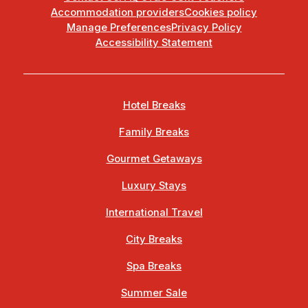
Accommodation providers
Cookies policy
Manage Preferences
Privacy Policy
Accessibility Statement
Hotel Breaks
Family Breaks
Gourmet Getaways
Luxury Stays
International Travel
City Breaks
Spa Breaks
Summer Sale