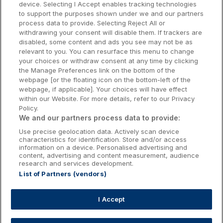
device. Selecting I Accept enables tracking technologies
to support the purposes shown under we and our partners
Donegal Hotels
process data to provide. Selecting Reject All or
withdrawing your consent will disable them. If trackers are
Galway Hotels
disabled, some content and ads you see may not be as
relevant to you. You can resurface this menu to change
Kilkenny Hotels
your choices or withdraw consent at any time by clicking
the Manage Preferences link on the bottom of the
Waterford Hotels
webpage [or the floating icon on the bottom-left of the
webpage, if applicable]. Your choices will have effect
Wild Atlantic Way
within our Website. For more details, refer to our Privacy
Policy.
Ireland's Hidden Heartlands
We and our partners process data to provide:
Use precise geolocation data. Actively scan device
Ireland's Ancient East
characteristics for identification. Store and/or access
information on a device. Personalised advertising and
content, advertising and content measurement, audience
research and services development.
List of Partners (vendors)
Booking Enquiries:
info@getawaysireland.ie
Accommodation Providers:
I Accept
hotelsupport@digibreaks.com