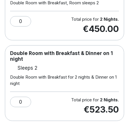
Double Room with Breakfast, Room sleeps 2
reflecting its consistently high standards of
service.
Total price for
2 Nights
.
0
With Tralee town’s shops, restaurants, and cultural
€450.00
attractions close by, along with easy access to
Killarney National Park and the Dingle Peninsula,
The Rose Hotel offers a comfortable and well-
Double Room with Breakfast & Dinner on 1
located base for exploring the Kerry region.
night
Combining modern comfort, award-winning
Sleeps 2
service, and an excellent location,
The Rose Hotel
Tralee
is an ideal choice for a relaxed stay in
Double Room with Breakfast for 2 nights & Dinner on 1
night
County Kerry.
Total price for
2 Nights
.
0
Hotel features:
€523.50
Free parking
Restaurant & bar
Leisure centre with a gym, sauna and steam