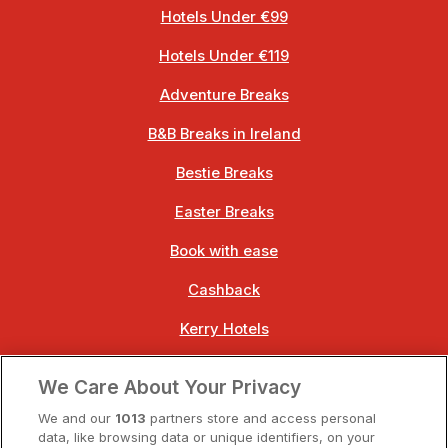
Hotels Under €99
Hotels Under €119
Adventure Breaks
B&B Breaks in Ireland
Bestie Breaks
Easter Breaks
Book with ease
Cashback
Kerry Hotels
Clare Hotels
We Care About Your Privacy
Cork Hotels
We and our
1013
partners store and access personal
data, like browsing data or unique identifiers, on your
Dublin Hotels