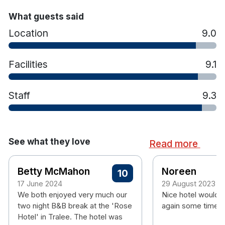
room
What guests said
Hotel rooms:
Location
9.0
Free wifi
Flat screen TV
Facilities
9.1
Tea & coffee making facilities
Hair dryer
Complimentary
Wi-FI
Staff
9.3
See what they love
Read more
Betty McMahon
Noreen
10
17 June 2024
29 August 2023
We both enjoyed very much our
Nice hotel would 
two night B&B break at the 'Rose
again some time.
Hotel' in Tralee. The hotel was