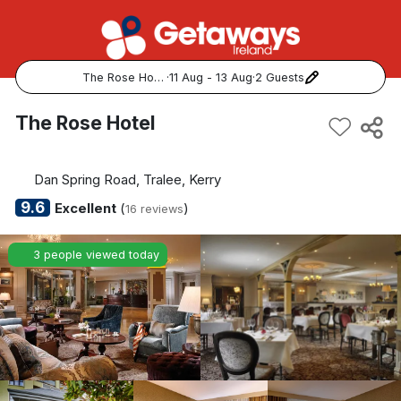
The Rose Hotel
·
11 Aug - 13 Aug
·
2 Guests
Popular Destinations:
The Rose Hotel
View all
Dan Spring Road, Tralee, Kerry
Cork
9.6
Excellent
(
)
16 reviews
Kerry
3 people viewed today
Dublin
Galway
Belfast