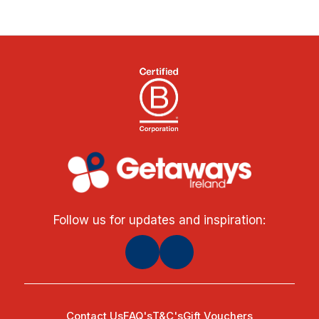
Follow us for updates and inspiration:
Contact Us
FAQ's
T&C's
Gift Vouchers