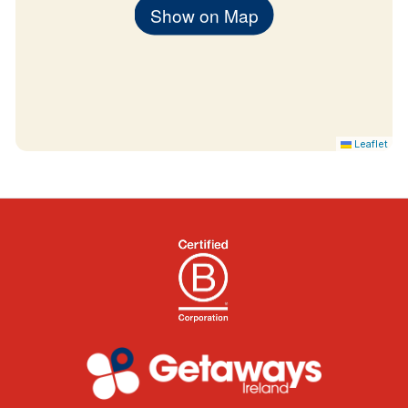
Show on Map
Leaflet