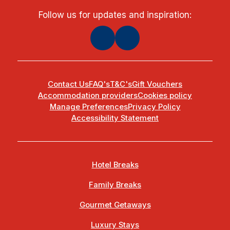
Follow us for updates and inspiration:
Contact Us
FAQ's
T&C's
Gift Vouchers
Accommodation providers
Cookies policy
Manage Preferences
Privacy Policy
Accessibility Statement
Hotel Breaks
Family Breaks
Gourmet Getaways
Luxury Stays