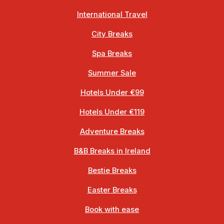
International Travel
City Breaks
Spa Breaks
Summer Sale
Hotels Under €99
Hotels Under €119
Adventure Breaks
B&B Breaks in Ireland
Bestie Breaks
Easter Breaks
Book with ease