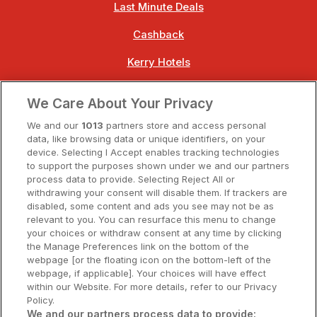
Last Minute Deals
Cashback
Kerry Hotels
Clare Hotels
We Care About Your Privacy
Cork Hotels
We and our
1013
partners store and access personal
data, like browsing data or unique identifiers, on your
Dublin Hotels
device. Selecting I Accept enables tracking technologies
to support the purposes shown under we and our partners
Donegal Hotels
process data to provide. Selecting Reject All or
withdrawing your consent will disable them. If trackers are
Galway Hotels
disabled, some content and ads you see may not be as
relevant to you. You can resurface this menu to change
Kilkenny Hotels
your choices or withdraw consent at any time by clicking
the Manage Preferences link on the bottom of the
Waterford Hotels
webpage [or the floating icon on the bottom-left of the
webpage, if applicable]. Your choices will have effect
Wild Atlantic Way
within our Website. For more details, refer to our Privacy
Policy.
Ireland's Hidden Heartlands
We and our partners process data to provide: