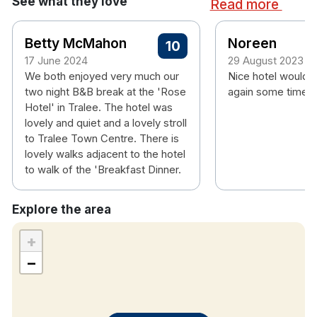
See what they love
Read more
room
Hotel rooms:
Betty McMahon
Noreen
10
Free wifi
17 June 2024
29 August 2023
Flat screen TV
We both enjoyed very much our
Nice hotel would 
Tea & coffee making facilities
two night B&B break at the 'Rose
again some time.
Hotel' in Tralee. The hotel was
Hair dryer
lovely and quiet and a lovely stroll
Complimentary
Wi-FI
to Tralee Town Centre. There is
lovely walks adjacent to the hotel
to walk of the 'Breakfast Dinner.
Explore the area
+
−