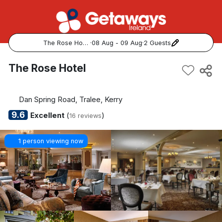
The Rose Hotel
·
08 Aug - 09 Aug
·
2 Guests
Popular Destinations:
The Rose Hotel
View all
Dan Spring Road, Tralee, Kerry
Cork
9.6
Excellent
(
)
16 reviews
Kerry
1 person viewing now
Dublin
Galway
Belfast