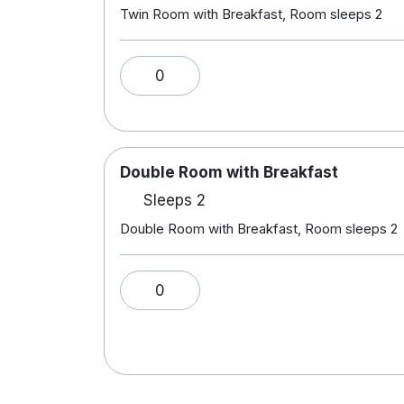
Twin Room with Breakfast, Room sleeps 2
0
Double Room with Breakfast
Sleeps 2
Double Room with Breakfast, Room sleeps 2
0