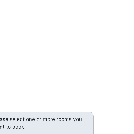
ease select one or more rooms you
nt to book