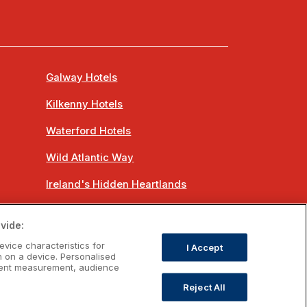
Galway Hotels
Kilkenny Hotels
Waterford Hotels
Wild Atlantic Way
Ireland's Hidden Heartlands
Ireland's Ancient East
vide:
evice characteristics for
I Accept
n on a device. Personalised
ntent measurement, audience
Reject All