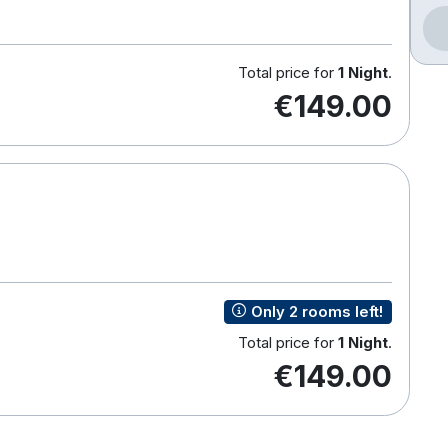
Total price for
1 Night
.
€149.00
Only 2 rooms left!
Total price for
1 Night
.
€149.00