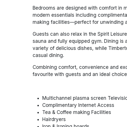
Bedrooms are designed with comfort in min
modern essentials including complimentar
making facilities—perfect for unwinding af
Guests can also relax in the Spirit Leis
sauna and fully equipped gym. Dining is a
variety of delicious dishes, while Timbert
casual dining.
Combining comfort, convenience and excel
favourite with guests and an ideal choice
Multichannel plasma screen Televisio
Complimentary Internet Access
Tea & Coffee making Facilities
Hairdryers
Iron & Ironing boards