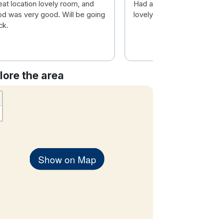
eat location lovely room, and
Had a great time staff a
od was very good. Will be going
lovely
ck.
lore the area
Show on Map