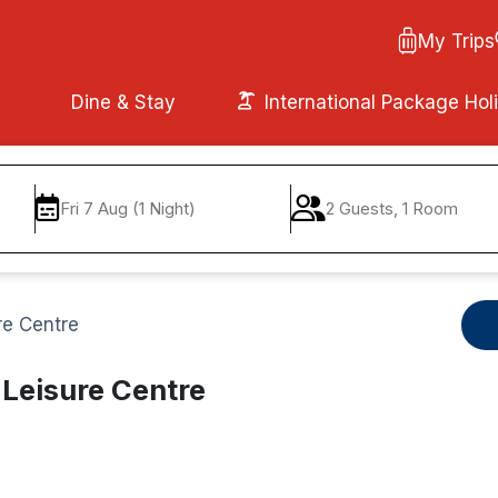
My Trips
Dine & Stay
International Package Hol
Fri 7 Aug (1 Night)
2 Guests, 1 Room
re Centre
 Leisure Centre