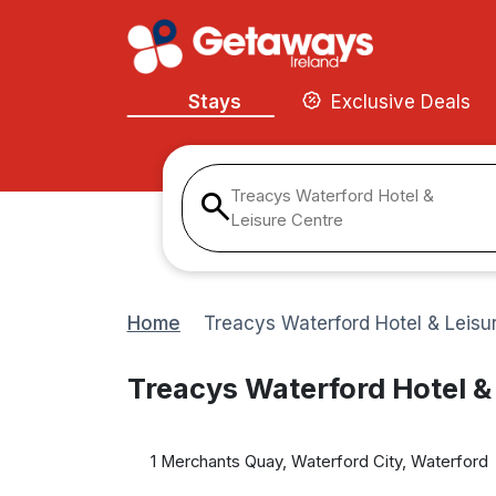
Stays
Exclusive Deals
Treacys Waterford Hotel &
Leisure Centre
Home
Treacys Waterford Hotel & Leisu
Treacys Waterford Hotel &
1 Merchants Quay, Waterford City, Waterford