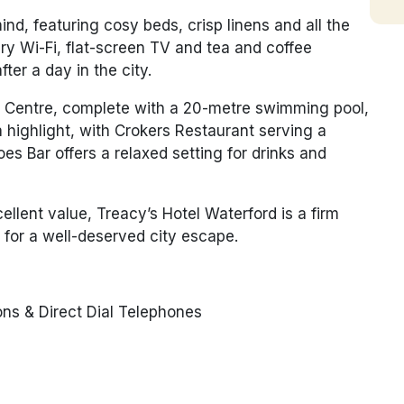
d, featuring cosy beds, crisp linens and all the
y Wi-Fi, flat-screen TV and tea and coffee
ter a day in the city.
ure Centre, complete with a 20-metre swimming pool,
 highlight, with Crokers Restaurant serving a
oes Bar offers a relaxed setting for drinks and
lent value, Treacy’s Hotel Waterford is a firm
 for a well-deserved city escape.
ns & Direct Dial Telephones