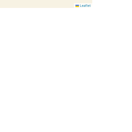
Leaflet