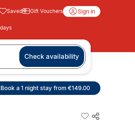
Sign in
Saved
Gift Vouchers
idays
Check availability
Book a 1 night stay from €149.00