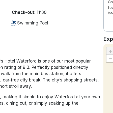
Gr
fo
Check-out:
11:30
ba
pool
Swimming Pool
Exp
+
−
’s Hotel Waterford is one of our most popular
n rating of 9.3. Perfectly positioned directly
 walk from the main bus station, it offers
 car-free city break. The city’s shopping streets,
hort stroll away.
, making it simple to enjoy Waterford at your own
, dining out, or simply soaking up the