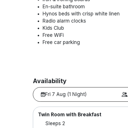
En-suite bathroom
Hynos beds with crisp white linen
Radio alarm clocks
Kids Club
Free WiFi
Free car parking
Availability
Fri 7 Aug (1 Night)
Twin Room with Breakfast
Sleeps 2