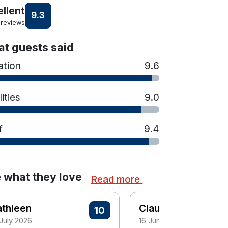
ellent
9.3
 reviews
t guests said
ation
9.6
lities
9.0
f
9.4
 what they love
Read more
athleen
Claudette
10
 July 2026
16 June 2026