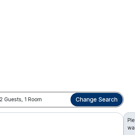
Change Search
2 Guests, 1 Room
Pl
wa