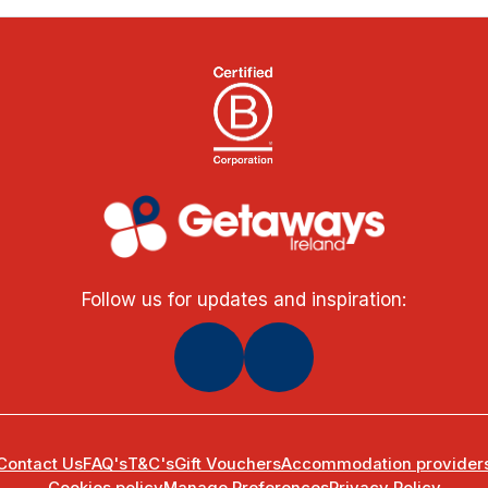
Follow us for updates and inspiration:
Contact Us
FAQ's
T&C's
Gift Vouchers
Accommodation provider