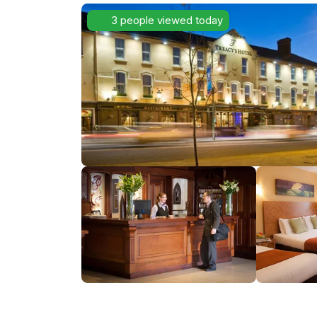
3 people viewed today