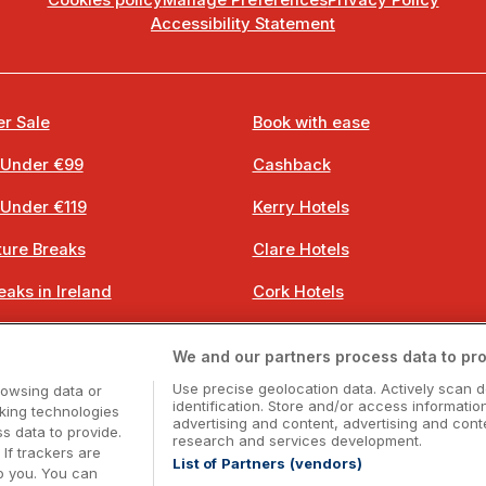
Cookies policy
Manage Preferences
Privacy Policy
Accessibility Statement
r Sale
Book with ease
 Under €99
Cashback
 Under €119
Kerry Hotels
ure Breaks
Clare Hotels
eaks in Ireland
Cork Hotels
 Breaks
Dublin Hotels
We and our partners process data to pro
 Breaks
Donegal Hotels
Use precise geolocation data. Actively scan d
rowsing data or
identification. Store and/or access informatio
cking technologies
advertising and content, advertising and co
 data to provide.
research and services development.
 If trackers are
List of Partners (vendors)
o you. You can
Booking Enquiries:
info@getawaysireland.ie