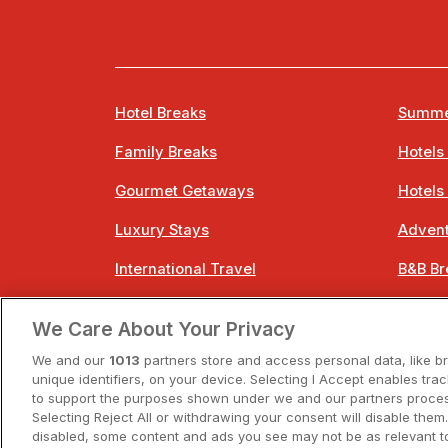
Hotel Breaks
Summe
Family Breaks
Hotels
Gourmet Getaways
Hotels
Luxury Stays
Advent
International Travel
B&B Br
City Breaks
Bestie
We Care About Your Privacy
Spa Breaks
Easter
We and our
1013
partners store and access personal data, like b
unique identifiers, on your device. Selecting I Accept enables tra
to support the purposes shown under we and our partners process
Selecting Reject All or withdrawing your consent will disable them.
disabled, some content and ads you see may not be as relevant t