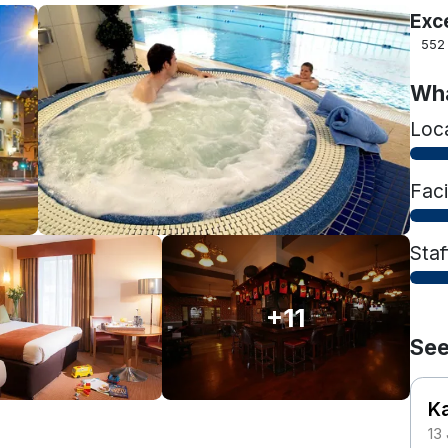
Exc
552
Wha
Loc
Faci
Staf
+11
See
K
13