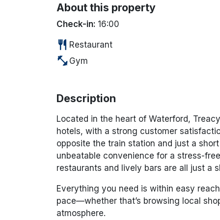
About this property
Check-in:
16:00
restaurant
Restaurant
fitness_center
Gym
Description
Located in the heart of
Waterford
, Treacy
hotels, with a strong customer satisfactio
opposite the train station and just a short
unbeatable convenience for a stress-free,
restaurants and lively bars are all just a s
Everything you need is within easy reach
pace—whether that’s browsing local shops
atmosphere.