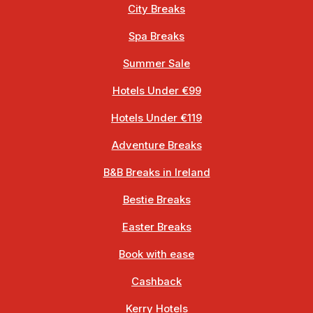
City Breaks
Spa Breaks
Summer Sale
Hotels Under €99
Hotels Under €119
Adventure Breaks
B&B Breaks in Ireland
Bestie Breaks
Easter Breaks
Book with ease
Cashback
Kerry Hotels