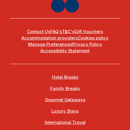
Contact Us
FAQ's
T&C's
Gift Vouchers
Accommodation providers
Cookies policy
Manage Preferences
Privacy Policy
Accessibility Statement
Hotel Breaks
Family Breaks
Gourmet Getaways
Luxury Stays
International Travel