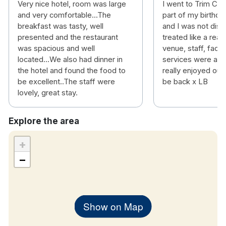
Very nice hotel, room was large
I went to Trim Cas
and very comfortable...The
part of my birthda
breakfast was tasty, well
and I was not disa
presented and the restaurant
treated like a real
was spacious and well
venue, staff, facil
located...We also had dinner in
services were all 
the hotel and found the food to
really enjoyed our
be excellent..The staff were
be back x LB
lovely, great stay.
Explore the area
+
−
Show on Map