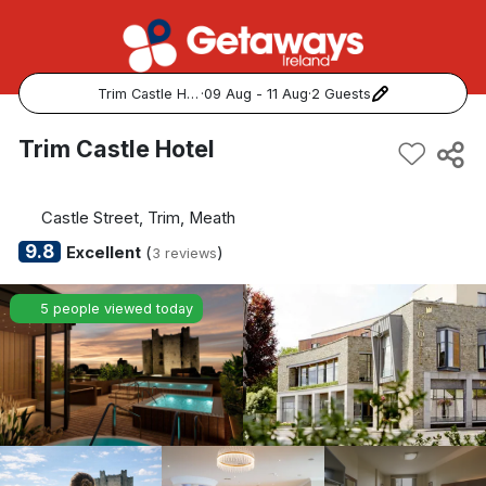
Trim Castle Hotel
·
09 Aug - 11 Aug
·
2 Guests
Popular Destinations:
Trim Castle Hotel
View all
Castle Street, Trim, Meath
Cork
9.8
Excellent
(
)
3 reviews
Kerry
5 people viewed today
Dublin
Galway
Belfast