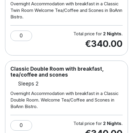
Overnight Accommodation with breakfast in a Classic
Free WiFi
Twin Room Welcome Tea/Coffee and Scones in BoAnn
Tea and coffee making facilities
Bistro.
Flat screen TV
Communal terraces on each floor
Total price for
2 Nights
.
0
Jules Restaurant, The Barista Cafe & Baileys
€340.00
Bar on site
5 minute walk from The Trim Aura Leisure
Centre, where guests have free use of its 25
m pool and gym
Classic Double Room with breakfast,
Killeen Castle is a 20-minute drive away
tea/coffee and scones
Sleeps 2
Overnight Accommodation with breakfast in a Classic
Double Room. Welcome Tea/Coffee and Scones in
BoAnn Bistro.
Total price for
2 Nights
.
0