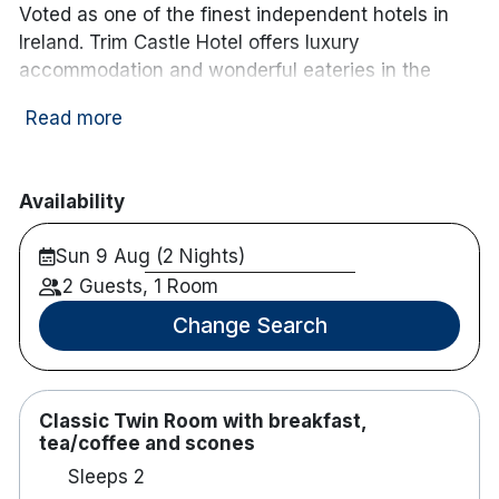
Voted as one of the finest independent hotels in
Ireland. Trim Castle Hotel offers luxury
accommodation and wonderful eateries in the
Heritage town of Trim. Rooftop Garden offers
Read more
spectacular views of Trim Castle and its
surroundings. Trim Castle Hotel is surrounded by
popular attractions in Ireland's Ancient East.
Availability
Popular for couple romantic breaks and occasion
celebrations!
Sun 9 Aug (2 Nights)
Note :
2 Guests, 1 Room
Cancellation policy at this hotel is up to 72 hours
prior to arrival.
Change Search
68 bedrooms
Luxurious rooms with large windows
Some rooms have balconies
Classic Twin Room with breakfast,
Crisp white linen and luxurious sheets
tea/coffee and scones
Complimentary toiletries
Sleeps 2
In room safe