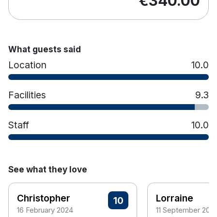
€340.00
What guests said
Location
10.0
Facilities
9.3
Staff
10.0
See what they love
Christopher
Lorraine
10
16 February 2024
11 September 202