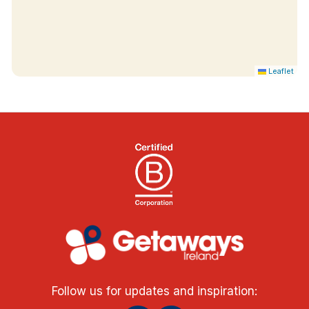
Leaflet
Follow us for updates and inspiration: