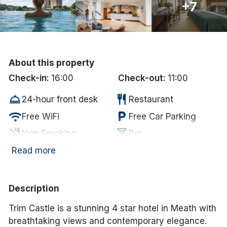
+7
Done
International Package Holidays
About this property
Discover sun holidays, city
Check-in:
16:00
Check-out:
11:00
breaks, and much more!
room_service
restaurant
24-hour front desk
Restaurant
wifi
local_parking
Free WiFi
Free Car Parking
See International Deals
smoke_free
local_bar
Non Smoking
Bar
*by clicking the button you will be redirected to our partner
website.
accessible
coffee
Disabled Access
In-room coffee/tea
Read more
wifi
Internet Access
Description
Trim Castle is a stunning 4 star hotel in Meath with
breathtaking views and contemporary elegance.