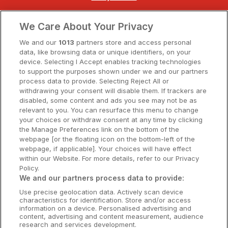
Clare Hotels
We Care About Your Privacy
Cork Hotels
We and our
1013
partners store and access personal
data, like browsing data or unique identifiers, on your
Dublin Hotels
device. Selecting I Accept enables tracking technologies
to support the purposes shown under we and our partners
Donegal Hotels
process data to provide. Selecting Reject All or
withdrawing your consent will disable them. If trackers are
Galway Hotels
disabled, some content and ads you see may not be as
relevant to you. You can resurface this menu to change
Kilkenny Hotels
your choices or withdraw consent at any time by clicking
the Manage Preferences link on the bottom of the
Waterford Hotels
webpage [or the floating icon on the bottom-left of the
webpage, if applicable]. Your choices will have effect
Wild Atlantic Way
within our Website. For more details, refer to our Privacy
Policy.
Ireland's Hidden Heartlands
We and our partners process data to provide:
Use precise geolocation data. Actively scan device
Ireland's Ancient East
characteristics for identification. Store and/or access
information on a device. Personalised advertising and
content, advertising and content measurement, audience
research and services development.