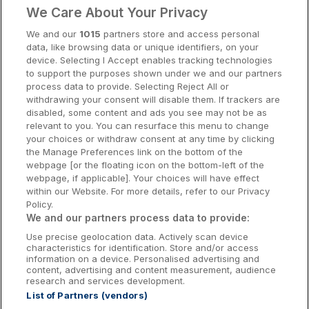
We Care About Your Privacy
Cork Hotels
We and our
1015
partners store and access personal
data, like browsing data or unique identifiers, on your
Dublin Hotels
device. Selecting I Accept enables tracking technologies
to support the purposes shown under we and our partners
Donegal Hotels
process data to provide. Selecting Reject All or
withdrawing your consent will disable them. If trackers are
Galway Hotels
disabled, some content and ads you see may not be as
relevant to you. You can resurface this menu to change
Kilkenny Hotels
your choices or withdraw consent at any time by clicking
the Manage Preferences link on the bottom of the
Waterford Hotels
webpage [or the floating icon on the bottom-left of the
webpage, if applicable]. Your choices will have effect
Wild Atlantic Way
within our Website. For more details, refer to our Privacy
Policy.
Ireland's Hidden Heartlands
We and our partners process data to provide:
Use precise geolocation data. Actively scan device
Ireland's Ancient East
characteristics for identification. Store and/or access
information on a device. Personalised advertising and
content, advertising and content measurement, audience
research and services development.
List of Partners (vendors)
Booking Enquiries:
info@getawaysireland.ie