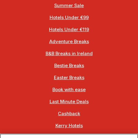
Summer Sale
Hotels Under €99
Hotels Under €119
Adventure Breaks
B&B Breaks in Ireland
Bestie Breaks
Easter Breaks
Book with ease
Last Minute Deals
Cashback
Kerry Hotels
Clare Hotels