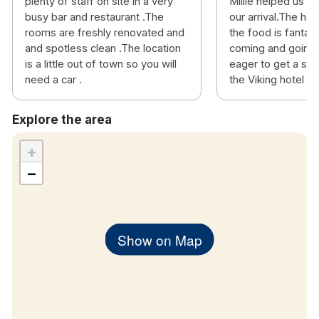
plenty of staff on site in a very
Millie helped us 
busy bar and restaurant .The
our arrival.The hot
rooms are freshly renovated and
the food is fantas
and spotless clean .The location
coming and going a
is a little out of town so you will
eager to get a sea
need a car .
the Viking hotel
Explore the area
+
−
Show on Map