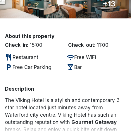
+13
Done
International Package Holidays
About this property
Discover sun holidays, city
Check-in:
15:00
Check-out:
11:00
breaks, and much more!
restaurant
wifi
Restaurant
Free WiFi
local_parking
local_bar
Free Car Parking
Bar
See International Deals
*by clicking the button you will be redirected to our partner
website.
Description
The Viking Hotel is a stylish and contemporary 3
star hotel located just minutes away from
Waterford city centre. Viking Hotel has such an
outstanding reputation with
Gourmet Getaway
breaks. Relax and enjoy a quick bite or sit down