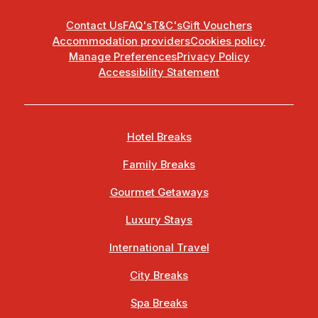
Contact Us
FAQ's
T&C's
Gift Vouchers
Accommodation providers
Cookies policy
Manage Preferences
Privacy Policy
Accessibility Statement
Hotel Breaks
Family Breaks
Gourmet Getaways
Luxury Stays
International Travel
City Breaks
Spa Breaks