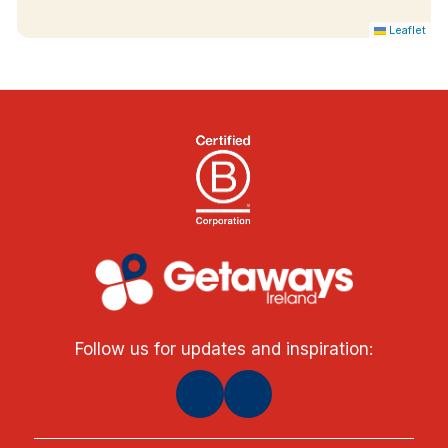
Leaflet
Follow us for updates and inspiration: