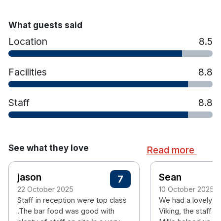
What guests said
Location
8.5
Facilities
8.8
Staff
8.8
See what they love
Read more
jason
Sean
7
22 October 2025
10 October 2025
Staff in reception were top class
We had a lovely ti
.The bar food was good with
Viking, the staff 