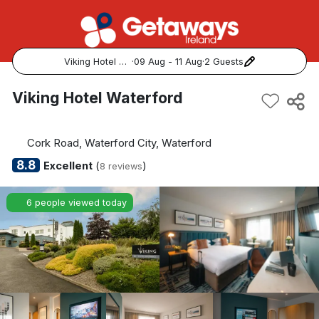
Viking Hotel Waterford
·
09 Aug - 11 Aug
·
2 Guests
Popular Destinations:
Viking Hotel Waterford
View all
Cork Road, Waterford City, Waterford
Cork
8.8
Excellent
(
)
8 reviews
Kerry
6 people viewed today
Dublin
Galway
Belfast