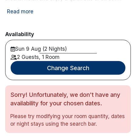
meal in our Asgard Bar which boasts one of the
Read more
best carvery's in Waterford and an extensive bar
menu that has something for everyone!
Bright and spacious rooms
Availability
Double, Twin or Family Rooms
Sun 9 Aug (2 Nights)
Crisp white linens
En suite bathroom with invigorating showers
2 Guests, 1 Room
Plenty of toiletries
Change Search
Hairdryer
Flatscreen TV with
great
choice of channels
Complimentary tea/coffee making facilities
Sorry! Unfortunately, we don't have any
Free WiFi
Free on-site parking is available
availability for your chosen dates.
Maximum 2 children in family room
Please try modifying your room quantity, dates
or night stays using the search bar.