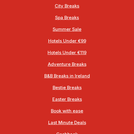
City Breaks
Spa Breaks
Summer Sale
Hotels Under €99
Hotels Under €119
Adventure Breaks
B&B Breaks in Ireland
Bestie Breaks
Easter Breaks
Book with ease
Last Minute Deals