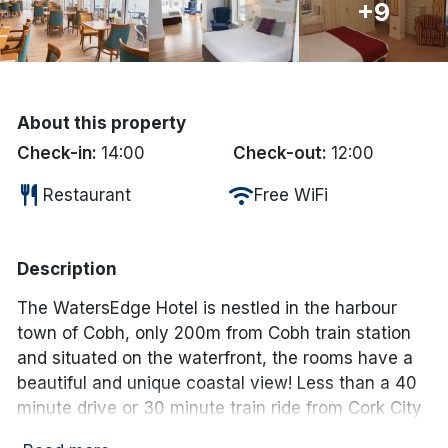
+9
Done
International Package Holidays
About this property
Discover sun holidays, city
Check-in:
14:00
Check-out:
12:00
breaks, and much more!
restaurant
wifi
Restaurant
Free WiFi
See International Deals
Description
*by clicking the button you will be redirected to our partner
website.
The WatersEdge Hotel is nestled in the harbour
town of Cobh, only 200m from Cobh train station
and situated on the waterfront, the rooms have a
beautiful and unique coastal view! Less than a 40
minute drive or 30 minute train ride from Cork City
centre by train.