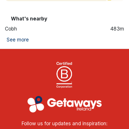
What's nearby
Cobh
483m
See more
Follow us for updates and inspiration: