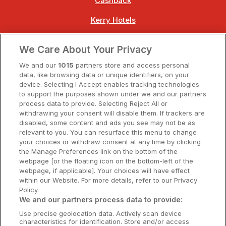
Cashback
Kerry Hotels
Clare Hotels
We Care About Your Privacy
Cork Hotels
We and our
1015
partners store and access personal
data, like browsing data or unique identifiers, on your
Dublin Hotels
device. Selecting I Accept enables tracking technologies
to support the purposes shown under we and our partners
Donegal Hotels
process data to provide. Selecting Reject All or
withdrawing your consent will disable them. If trackers are
Galway Hotels
disabled, some content and ads you see may not be as
relevant to you. You can resurface this menu to change
Kilkenny Hotels
your choices or withdraw consent at any time by clicking
the Manage Preferences link on the bottom of the
Waterford Hotels
webpage [or the floating icon on the bottom-left of the
webpage, if applicable]. Your choices will have effect
Wild Atlantic Way
within our Website. For more details, refer to our Privacy
Policy.
Ireland's Hidden Heartlands
We and our partners process data to provide:
Use precise geolocation data. Actively scan device
Ireland's Ancient East
characteristics for identification. Store and/or access