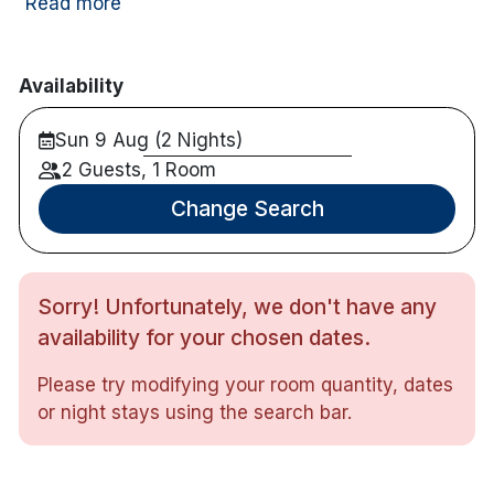
Read more
Nearby activities include horse riding, diving,
cycling, canoeing, children's playground, Fishing
Availability
and golf course.
Sun 9 Aug (2 Nights)
Hotel features:
2 Guests, 1 Room
Free parking
Award winning restaurant
Change Search
Bar with views
Hotel rooms:
Sorry! Unfortunately, we don't have any
Large windows & terrace/balcony
TV
availability for your chosen dates.
Free wifi
Please try modifying your room quantity, dates
Tea & coffee making facilities
or night stays using the search bar.
Iron and ironing board
Hair dryer