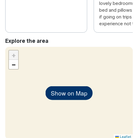
lovely bedrooms 
bed and pillows ha
if going on trips th
experience not to 
Explore the area
+
−
Show on Map
Leaflet