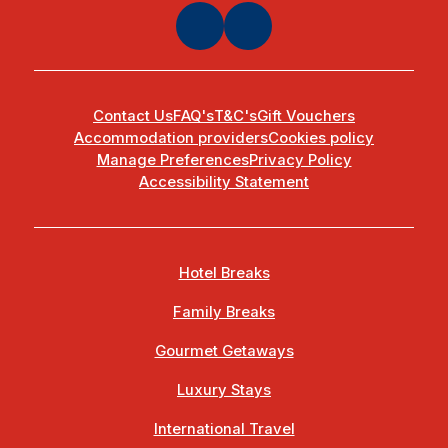
Contact Us
FAQ's
T&C's
Gift Vouchers
Accommodation providers
Cookies policy
Manage Preferences
Privacy Policy
Accessibility Statement
Hotel Breaks
Family Breaks
Gourmet Getaways
Luxury Stays
International Travel