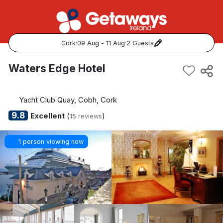
Cork
·
09 Aug - 11 Aug
·
2 Guests
Popular Destinations:
Waters Edge Hotel
View all
Yacht Club Quay, Cobh, Cork
Cork
9.8
Excellent
(
)
15 reviews
Kerry
1 person viewing now
Dublin
Galway
Belfast