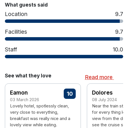
What guests said
Location
9.7
Facilities
9.7
Staff
10.0
See what they love
Read more
Eamon
Dolores
10
03 March 2026
08 July 2024
Lovely hotel, spotlessly clean,
Near the train stat
very close to everything,
for every thing lov
breakfast was really nice and a
view from the din
lovely view while eating.
see the cruise shi