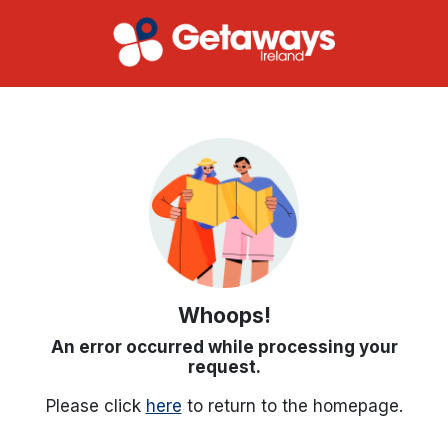
Whoops!
An error occurred while processing your
request.
Please click
here
to return to the homepage.