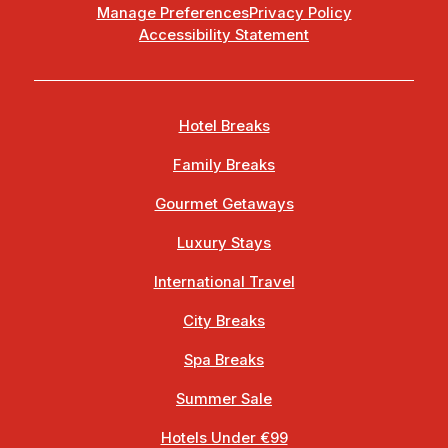
Manage Preferences
Privacy Policy
Accessibility Statement
Hotel Breaks
Family Breaks
Gourmet Getaways
Luxury Stays
International Travel
City Breaks
Spa Breaks
Summer Sale
Hotels Under €99