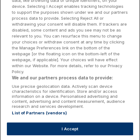
data, like browsing data or unique identifiers, on your
Dublin Hotels
device. Selecting I Accept enables tracking technologies
to support the purposes shown under we and our partners
Donegal Hotels
process data to provide. Selecting Reject All or
withdrawing your consent will disable them. If trackers are
Galway Hotels
disabled, some content and ads you see may not be as
relevant to you. You can resurface this menu to change
Kilkenny Hotels
your choices or withdraw consent at any time by clicking
the Manage Preferences link on the bottom of the
Waterford Hotels
webpage [or the floating icon on the bottom-left of the
webpage, if applicable]. Your choices will have effect
Wild Atlantic Way
within our Website. For more details, refer to our Privacy
Policy.
Ireland's Hidden Heartlands
We and our partners process data to provide:
Use precise geolocation data. Actively scan device
Ireland's Ancient East
characteristics for identification. Store and/or access
information on a device. Personalised advertising and
content, advertising and content measurement, audience
research and services development.
List of Partners (vendors)
Booking Enquiries:
info@getawaysireland.ie
Accommodation Providers:
I Accept
hotelsupport@digibreaks.com