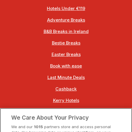
Hotels Under €119
Adventure Breaks
B&B Breaks in Ireland
Bestie Breaks
Easter Breaks
Book with ease
Last Minute Deals
Cashback
Kerry Hotels
Clare Hotels
We Care About Your Privacy
Cork Hotels
We and our
1015
partners store and access personal