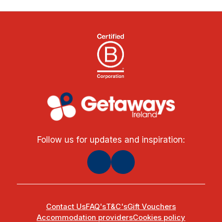
Follow us for updates and inspiration:
Contact Us
FAQ's
T&C's
Gift Vouchers
Accommodation providers
Cookies policy