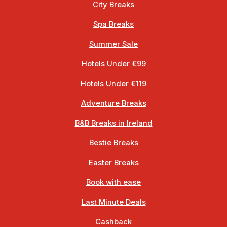
City Breaks
Spa Breaks
Summer Sale
Hotels Under €99
Hotels Under €119
Adventure Breaks
B&B Breaks in Ireland
Bestie Breaks
Easter Breaks
Book with ease
Last Minute Deals
Cashback