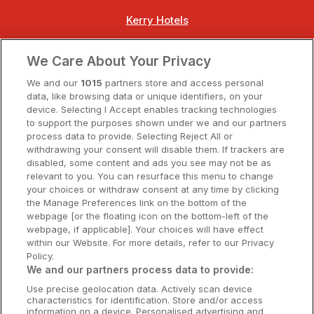
Kerry Hotels
Clare Hotels
We Care About Your Privacy
Cork Hotels
We and our
1015
partners store and access personal
data, like browsing data or unique identifiers, on your
Dublin Hotels
device. Selecting I Accept enables tracking technologies
to support the purposes shown under we and our partners
Donegal Hotels
process data to provide. Selecting Reject All or
withdrawing your consent will disable them. If trackers are
Galway Hotels
disabled, some content and ads you see may not be as
relevant to you. You can resurface this menu to change
Kilkenny Hotels
your choices or withdraw consent at any time by clicking
the Manage Preferences link on the bottom of the
Waterford Hotels
webpage [or the floating icon on the bottom-left of the
webpage, if applicable]. Your choices will have effect
Wild Atlantic Way
within our Website. For more details, refer to our Privacy
Policy.
Ireland's Hidden Heartlands
We and our partners process data to provide:
Use precise geolocation data. Actively scan device
Ireland's Ancient East
characteristics for identification. Store and/or access
information on a device. Personalised advertising and