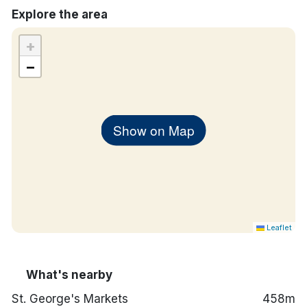
Explore the area
Iron and ironing board
In-room safe
+
−
Show on Map
Leaflet
What's nearby
St. George's Markets
458m