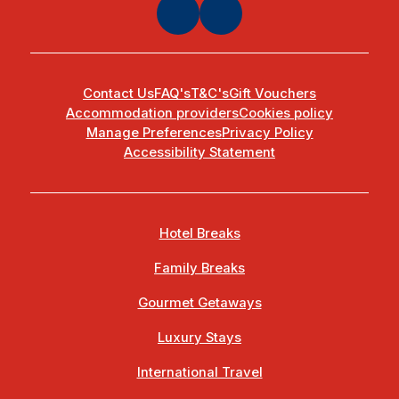
Contact Us
FAQ's
T&C's
Gift Vouchers
Accommodation providers
Cookies policy
Manage Preferences
Privacy Policy
Accessibility Statement
Hotel Breaks
Family Breaks
Gourmet Getaways
Luxury Stays
International Travel