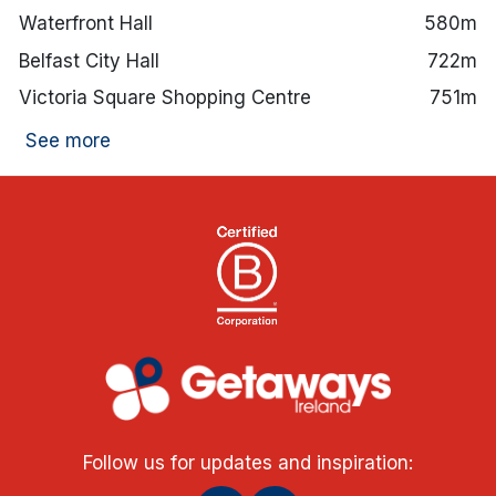
Waterfront Hall
580m
Belfast City Hall
722m
Victoria Square Shopping Centre
751m
See more
Follow us for updates and inspiration: