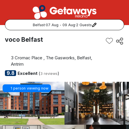
Belfast
·
07 Aug - 09 Aug
·
2 Guests
Popular Destinations:
voco Belfast
View all
3 Cromac Place , The Gasworks, Belfast,
Cork
Antrim
9.8
Excellent
(
)
3 reviews
Kerry
1 person viewing now
Dublin
Galway
Belfast