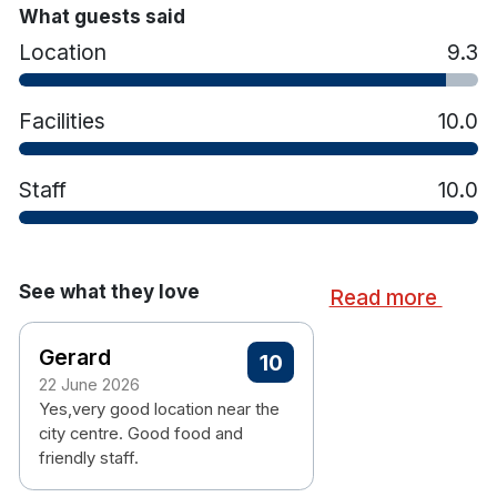
Belfast has to offer.
What guests said
Location
9.3
On-site restaurant and bar
Facilities
10.0
Outdoor terrace area
24-hour reception
Staff
10.0
Complimentary high-speed Wi-Fi throughout
the hotel
Lift access to all floors
On-site car parking (charges may apply)
See what they love
Read more
Walking distance to Belfast city centre
attractions
Gerard
En-suite bathrooms with rainfall showers
10
Flat-screen TV
22 June 2026
Yes,very good location near the
Complimentary Wi-Fi
city centre. Good food and
Tea and coffee making facilities
friendly staff.
Air conditioning
Hairdryer