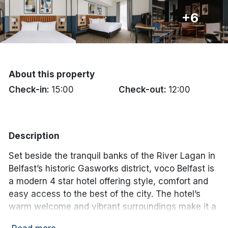
+6
Done
International Package Holidays
Discover sun holidays, city
About this property
breaks, and much more!
Check-in:
15:00
Check-out:
12:00
See International Deals
Description
*by clicking the button you will be redirected to our partner
website.
Set beside the tranquil banks of the River Lagan in
Belfast’s historic Gasworks district, voco Belfast is
a modern 4 star hotel offering style, comfort and
easy access to the best of the city. The hotel’s
warm welcome and vibrant surroundings make it a
great choice for a memorable stay in Northern