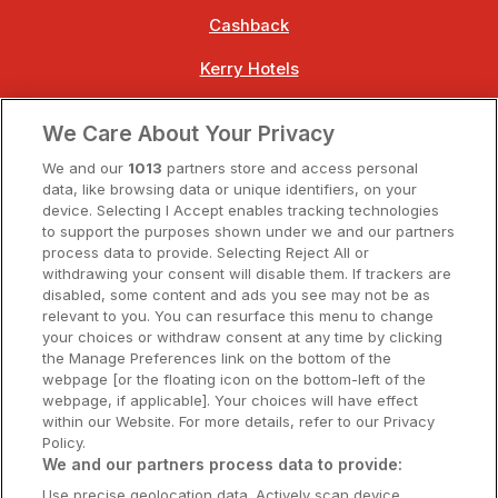
Cashback
Kerry Hotels
Clare Hotels
We Care About Your Privacy
Cork Hotels
We and our
1013
partners store and access personal
data, like browsing data or unique identifiers, on your
Dublin Hotels
device. Selecting I Accept enables tracking technologies
to support the purposes shown under we and our partners
Donegal Hotels
process data to provide. Selecting Reject All or
withdrawing your consent will disable them. If trackers are
Galway Hotels
disabled, some content and ads you see may not be as
relevant to you. You can resurface this menu to change
Kilkenny Hotels
your choices or withdraw consent at any time by clicking
the Manage Preferences link on the bottom of the
Waterford Hotels
webpage [or the floating icon on the bottom-left of the
webpage, if applicable]. Your choices will have effect
Wild Atlantic Way
within our Website. For more details, refer to our Privacy
Policy.
Ireland's Hidden Heartlands
We and our partners process data to provide:
Use precise geolocation data. Actively scan device