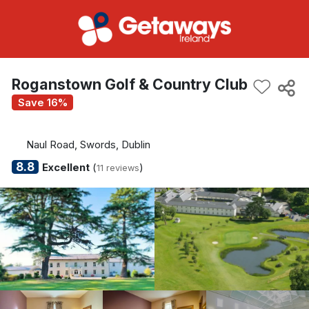
Roganstown Golf & Country Club
Save 16%
Naul Road, Swords, Dublin
8.8
Excellent
(
)
11 reviews