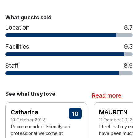
Hotel features:
18 Hole Christy O’Connor designed
championship golf course
What guests said
Sakura Spa
Location
8.7
Award Winning Restaurant
17m Indoor swimming pool
Sauna, hot tub and steam room
Facilities
9.3
State of the art gym
Afternoon tea
Private car park
Staff
8.9
Airport Shuttle
Portmarnock Beach 11km away
See what they love
Read more
Catharina
MAUREEN
10
13 October 2022
11 October 2022
Recommended. Friendly and
I feel that my exp
professional welcome at
have been much m