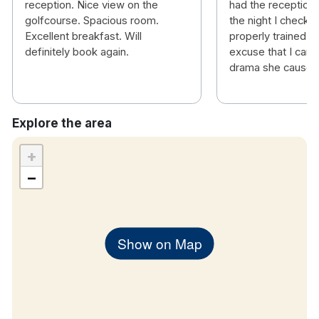
reception. Nice view on the
had the receptioni
golfcourse. Spacious room.
the night I checke
Excellent breakfast. Will
properly trained. T
definitely book again.
excuse that I can o
drama she caused 
Explore the area
+
−
Show on Map