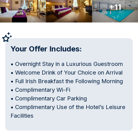
+11
Your Offer Includes:
• Overnight Stay in a Luxurious Guestroom
• Welcome Drink of Your Choice on Arrival
• Full Irish Breakfast the Following Morning
• Complimentary Wi-Fi
• Complimentary Car Parking
• Complimentary Use of the Hotel’s Leisure
Facilities