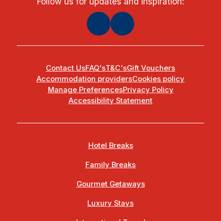
Follow us for updates and inspiration:
Contact Us
FAQ's
T&C's
Gift Vouchers
Accommodation providers
Cookies policy
Manage Preferences
Privacy Policy
Accessibility Statement
Hotel Breaks
Family Breaks
Gourmet Getaways
Luxury Stays