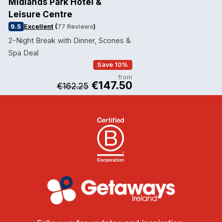
Midlands Park Hotel &
Leisure Centre
9.5
Excellent
(
77 Reviews
)
2-Night Break with Dinner, Scones &
Spa Deal
Save 10%
from
€147.50
€162.25