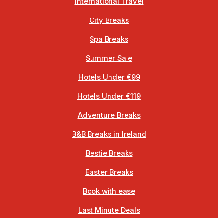
International Travel
City Breaks
Spa Breaks
Summer Sale
Hotels Under €99
Hotels Under €119
Adventure Breaks
B&B Breaks in Ireland
Bestie Breaks
Easter Breaks
Book with ease
Last Minute Deals