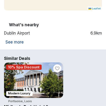
Leaflet
What's nearby
Dublin Airport
6.9km
See more
Similar Deals
10% Spa Discount
Modern Luxury
Portlaoise, Laois