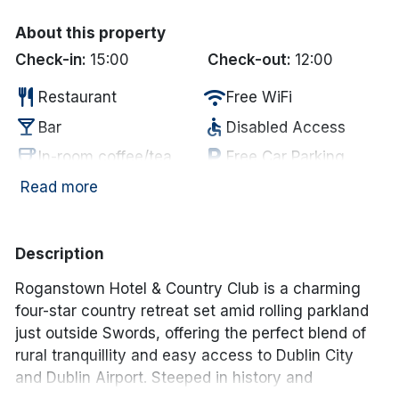
About this property
Check-in:
15:00
Check-out:
12:00
restaurant
wifi
Restaurant
Free WiFi
local_bar
accessible
Bar
Disabled Access
coffee
local_parking
In-room coffee/tea
Free Car Parking
deck
fitness_center
Garden/Patio
Gym
Read more
deck
hot_tub
Outdoor Dining
Jacuzzi
chair
sauna
Lounge
Sauna
Description
pool
spa
Swimming Pool
Spa
Roganstown Hotel & Country Club
is a charming
four-star country retreat set amid rolling parkland
just outside Swords, offering the perfect blend of
rural tranquillity and easy access to Dublin City
and Dublin Airport. Steeped in history and