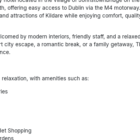
, offering easy access to Dublin via the M4 motorway. 
 and attractions of Kildare while enjoying comfort, qualit
comed by modern interiors, friendly staff, and a relaxe
t city escape, a romantic break, or a family getaway, 
nce.
 relaxation, with amenities such as:
ries
tlet Shopping
ardens