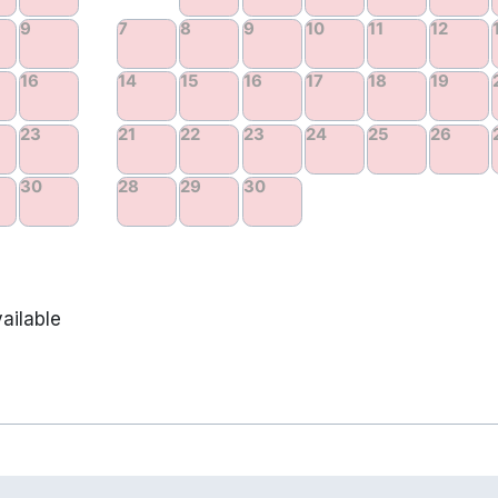
ailable