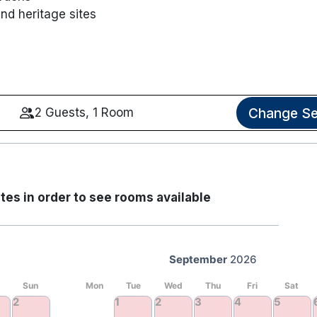
and heritage sites
Change Se
2 Guests, 1 Room
tes in order to see rooms available