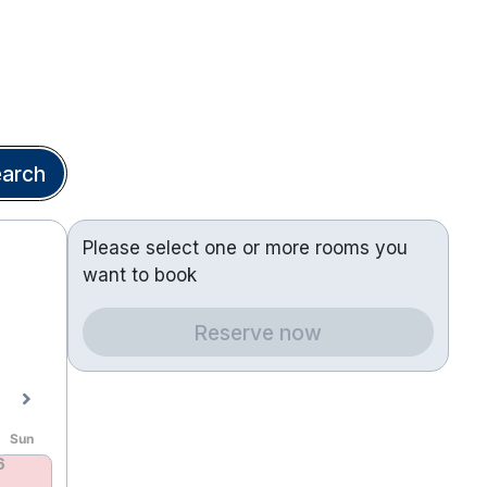
arch
Please select one or more rooms you
want to book
Reserve now