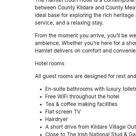
between County Kildare and County Meath
ideal base for exploring the rich heritage
service, and a relaxing stay.
From the moment you arrive, you’ll be wel
ambience. Whether you're here for a shor
Hamlet delivers on comfort and convenie
Hotel rooms
All guest rooms are designed for rest and
En-suite bathrooms with luxury toilet
Free WiFi throughout the hotel
Tea & coffee making facilities
Flat screen TV
Hairdryer
A short drive from Kildare Village Ou
Close to The Irish National Stud & G