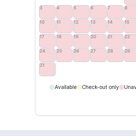
Available
Check-out only
Unav