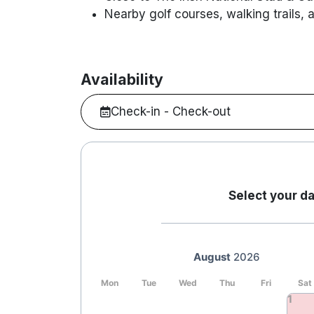
Nearby golf courses, walking trails, 
Availability
Check-in - Check-out
Select your da