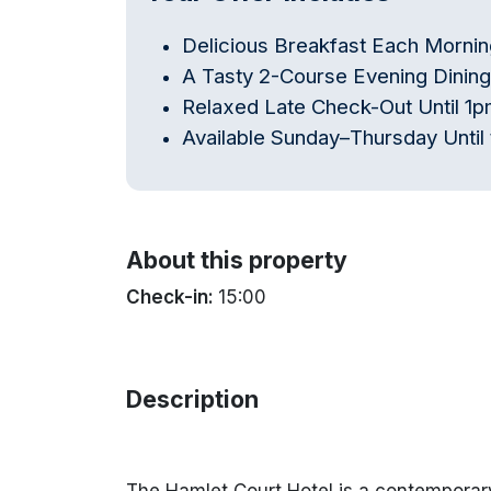
Delicious Breakfast Each Mornin
A Tasty 2-Course Evening Dinin
Relaxed Late Check-Out Until 1
Available Sunday–Thursday Until 
About this property
Check-in:
15:00
Description
The Hamlet Court Hotel is a contemporary