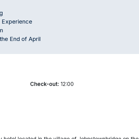
g
g Experience
pm
the End of April
Check-out:
12:00
 hotel located in the village of Johnstownbridge on the