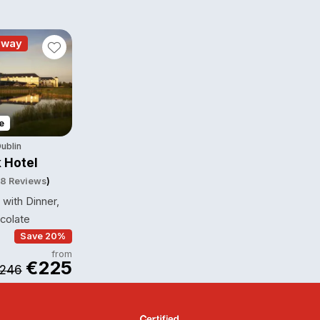
away
e
ublin
 Hotel
8 Reviews
)
with Dinner,
colate
Save 20%
from
€225
246