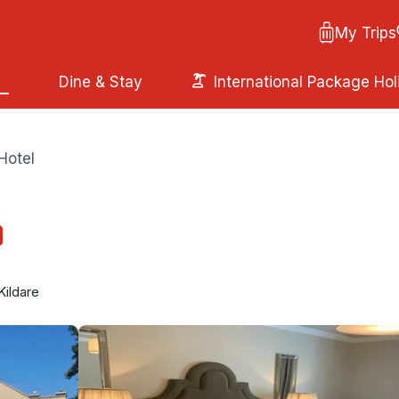
My Trips
Dine & Stay
International Package Hol
Hotel
Kildare