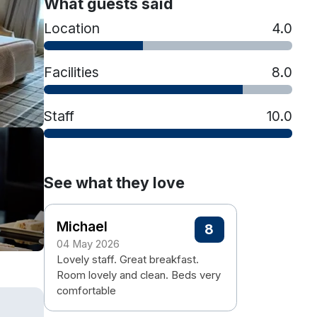
What guests said
Location
4.0
Facilities
8.0
Staff
10.0
See what they love
Michael
8
04 May 2026
Lovely staff. Great breakfast.
Room lovely and clean. Beds very
comfortable