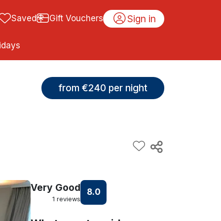
Sign in
Saved
Gift Vouchers
idays
from €240 per night
Very Good
8.0
1 reviews