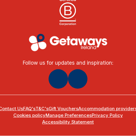
Follow us for updates and inspiration:
Contact Us
FAQ's
T&C's
Gift Vouchers
Accommodation provider
Cookies policy
Manage Preferences
Privacy Policy
Accessibility Statement