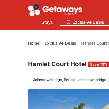
Stays
Exclusive Deals
Home
Exclusive Deals
Hamlet Court 
Hamlet Court Hotel
Save 10%
Johnstownbridge, Enfield, Johnstownbridge, 