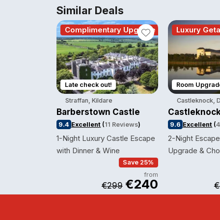
Similar Deals
Complimentary Upgrade
Luxury Get
Late check out!
Room Upgrad
Straffan, Kildare
Castleknock, D
Barberstown Castle
Castleknock
9.4
Excellent
(
11 Reviews
)
9.6
Excellent
(
4
1-Night Luxury Castle Escape
2-Night Escape 
with Dinner & Wine
Upgrade & Cho
Save 25%
from
€240
€299
€