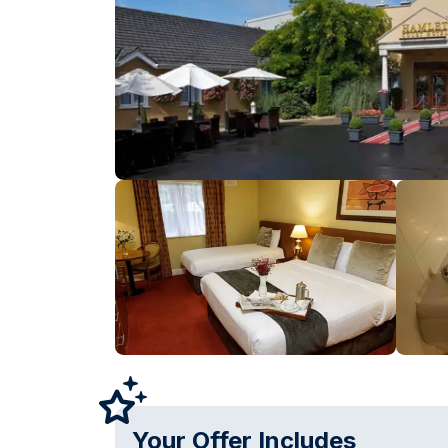
Your Offer Includes