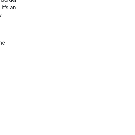
It’s an
y
d
The