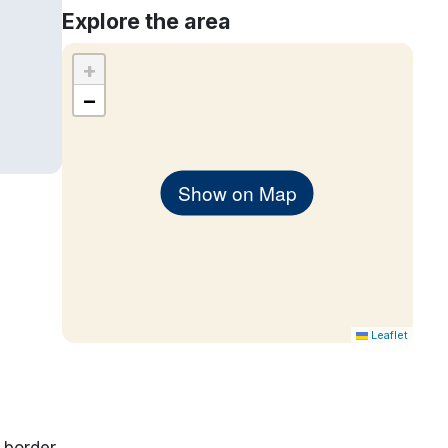
Explore the area
+
−
Show on Map
Leaflet
 border