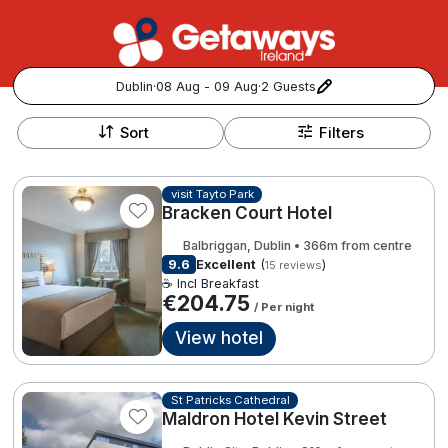
Dublin
·
08 Aug - 09 Aug
·
2 Guests
+
Popular Destinations:
−
Sort
Filters
View all
visit Tayto Park
Bracken Court Hotel
Cork
Balbriggan, Dublin • 366m from centre
Kerry
9.6
Excellent
(
)
15 reviews
☕ Incl Breakfast
€204.75
/ Per night
Dublin
View hotel
Galway
Follow us for updates and inspiration:
St Patricks Cathedral
Belfast
Maldron Hotel Kevin Street