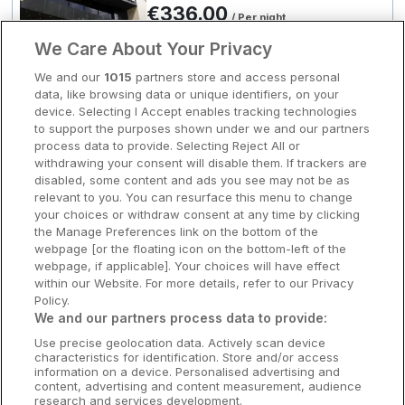
€336.00
€369.00
/ Per night
Clare Hotels
2
View hotel
We Care About Your Privacy
Cork Hotels
We and our
1015
partners store and access personal
data, like browsing data or unique identifiers, on your
Dublin Hotels
Grand Canal Docks
device. Selecting I Accept enables tracking technologies
Clayton Hotel Charlemont
to support the purposes shown under we and our partners
Donegal Hotels
process data to provide. Selecting Reject All or
Dublin City, Dublin • 1.9km from centre
withdrawing your consent will disable them. If trackers are
9.3
Excellent
(
)
8 reviews
Galway Hotels
disabled, some content and ads you see may not be as
☕ Incl Breakfast
€369.00
relevant to you. You can resurface this menu to change
/ Per night
Kilkenny Hotels
your choices or withdraw consent at any time by clicking
View hotel
the Manage Preferences link on the bottom of the
Waterford Hotels
webpage [or the floating icon on the bottom-left of the
webpage, if applicable]. Your choices will have effect
Wild Atlantic Way
within our Website. For more details, refer to our Privacy
Leisure Centre
Policy.
The Spencer Hotel
Ireland's Hidden Heartlands
We and our partners process data to provide:
Dublin City, Dublin • 1km from centre
Use precise geolocation data. Actively scan device
Ireland's Ancient East
characteristics for identification. Store and/or access
information on a device. Personalised advertising and
Room Only
content, advertising and content measurement, audience
€369.00
/ Per night
research and services development.