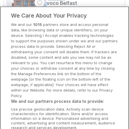
voco Belfast
Clare Hotels
Belfast, Antrim • 1.7km from centre
We Care About Your Privacy
9.8
Excellent
(
)
3 reviews
Cork Hotels
☕
Incl Breakfast
We and our
1015
partners store and access personal
Sold out
data, like browsing data or unique identifiers, on your
Dublin Hotels
device. Selecting I Accept enables tracking technologies
Check other dates
to support the purposes shown under we and our partners
Donegal Hotels
process data to provide. Selecting Reject All or
withdrawing your consent will disable them. If trackers are
Galway Hotels
disabled, some content and ads you see may not be as
relevant to you. You can resurface this menu to change
Kilkenny Hotels
your choices or withdraw consent at any time by clicking
the Manage Preferences link on the bottom of the
Waterford Hotels
webpage [or the floating icon on the bottom-left of the
webpage, if applicable]. Your choices will have effect
Wild Atlantic Way
within our Website. For more details, refer to our Privacy
Policy.
Ireland's Hidden Heartlands
We and our partners process data to provide:
Use precise geolocation data. Actively scan device
Ireland's Ancient East
characteristics for identification. Store and/or access
information on a device. Personalised advertising and
content, advertising and content measurement, audience
research and services development.