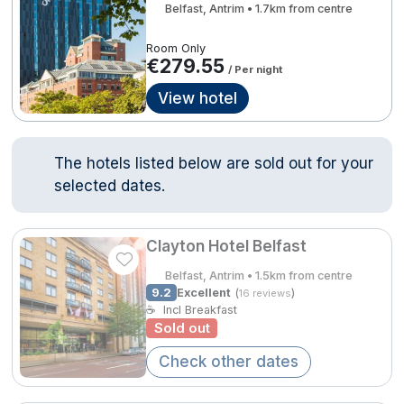
Belfast, Antrim • 1.7km from centre
Done
Room Only
€279.55
Contact Us
FAQ's
T&C's
Gift Vouchers
/ Per night
Accommodation providers
Cookies policy
International Package Holidays
View hotel
Manage Preferences
Privacy Policy
Discover sun holidays, city
Accessibility Statement
breaks, and much more!
The hotels listed below are sold out for your
selected dates.
Hotel Breaks
See International Deals
Family Breaks
*by clicking the button you will be redirected to our partner
Clayton Hotel Belfast
website.
Belfast, Antrim • 1.5km from centre
Gourmet Getaways
9.2
Excellent
(
)
16 reviews
☕
Incl Breakfast
Luxury Stays
Sold out
International Travel
Check other dates
City Breaks