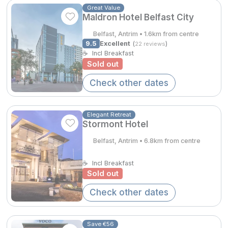
Spa Breaks
Great Value
Maldron Hotel Belfast City
Summer Sale
Belfast, Antrim • 1.6km from centre
9.5
Excellent
(
)
22 reviews
Hotels Under €99
☕
Incl Breakfast
Sold out
€279.55
Hotels Under €119
Check other dates
€244.60
Adventure Breaks
B&B Breaks in Ireland
Elegant Retreat
Stormont Hotel
Bestie Breaks
Belfast, Antrim • 6.8km from centre
Easter Breaks
☕
Incl Breakfast
Book with ease
Sold out
Last Minute Deals
Check other dates
Cashback
Save €56
Kerry Hotels