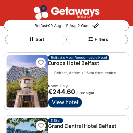
Belfast
·
09 Aug - 11 Aug
·
2 Guests
+
Popular Destinations:
−
Sort
Filters
View all
Belfast’s Most Recognisable Hotel
Europa Hotel Belfast
Cork
Belfast, Antrim • 1.6km from centre
Kerry
Room Only
€244.60
/ Per night
Dublin
View hotel
Galway
Follow us for updates and inspiration:
5 Star
Belfast
Grand Central Hotel Belfast