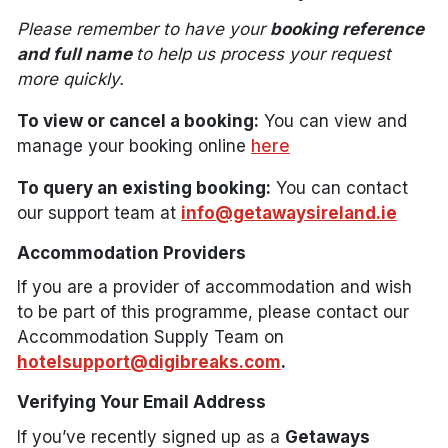
Please remember to have your
booking reference
and full name
to help us process your request
more quickly.
To view or cancel a booking:
You can view and
manage your booking online
here
To query an existing booking:
You can contact
our support team at
info@getawaysireland.ie
Accommodation Providers
If you are a provider of accommodation and wish
to be part of this programme, please contact our
Accommodation Supply Team on
hotelsupport@digibreaks.com
.
Verifying Your Email Address
If you’ve recently signed up as a
Getaways