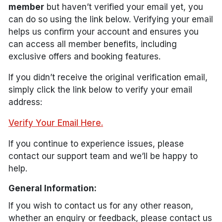
member
but haven’t verified your email yet, you
can do so using the link below. Verifying your email
helps us confirm your account and ensures you
can access all member benefits, including
exclusive offers and booking features.
If you didn’t receive the original verification email,
simply click the link below to verify your email
address:
Verify Your Email Here.
If you continue to experience issues, please
contact our support team and we’ll be happy to
help.
General Information:
If you wish to contact us for any other reason,
whether an enquiry or feedback, please contact us