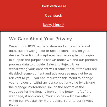
Book with ease
Cashback
Kerry Hotels
Clare Hotels
We Care About Your Privacy
Cork Hotels
We and our
1013
partners store and access personal
data, like browsing data or unique identifiers, on your
Dublin Hotels
device. Selecting I Accept enables tracking technologies
to support the purposes shown under we and our partners
Donegal Hotels
process data to provide. Selecting Reject All or
withdrawing your consent will disable them. If trackers are
Galway Hotels
disabled, some content and ads you see may not be as
relevant to you. You can resurface this menu to change
Kilkenny Hotels
your choices or withdraw consent at any time by clicking
the Manage Preferences link on the bottom of the
Waterford Hotels
webpage [or the floating icon on the bottom-left of the
webpage, if applicable]. Your choices will have effect
Wild Atlantic Way
within our Website. For more details, refer to our Privacy
Policy.