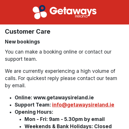
Customer Care
New bookings
You can make a booking online or contact our
support team.
We are currently experiencing a high volume of
calls. For quickest reply please contact our team
by email.
Online: www.getawaysireland.ie
Support Team:
info@getawaysireland.ie
Opening Hours:
Mon - Fri: 9am - 5.30pm by email
Weekends & Bank Holidays: Closed