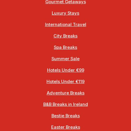
Gourmet Getaways
Luxury Stays
International Travel
City Breaks
Spa Breaks
Summer Sale
Hotels Under €99
Hotels Under €119
Adventure Breaks
B&B Breaks in Ireland
Bestie Breaks
Easter Breaks