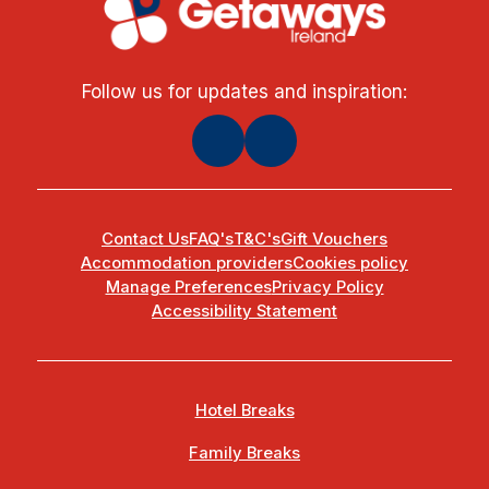
Follow us for updates and inspiration:
Contact Us
FAQ's
T&C's
Gift Vouchers
Accommodation providers
Cookies policy
Manage Preferences
Privacy Policy
Accessibility Statement
Hotel Breaks
Family Breaks