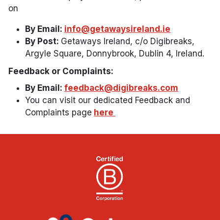
on
By Email:
info@getawaysireland.ie
By Post:
Getaways Ireland, c/o Digibreaks,
Argyle Square, Donnybrook, Dublin 4, Ireland.
Feedback or Complaints:
By Email:
feedback@digibreaks.com
You can visit our dedicated Feedback and
Complaints page
here