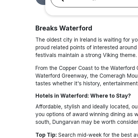
Breaks Waterford
The oldest city in Ireland is waiting for 
proud related points of interested around
festivals maintain a strong Viking theme.
From the Copper Coast to the Waterford Cr
Waterford Greenway, the Comeragh Mountai
tastes whether it's history, entertainment
Hotels in Waterford: Where to Stay?
Affordable, stylish and ideally located, o
you options of award winning dining as we
south, Dungarvan may be worth consideri
Top Tip:
Search mid-week for the best ava