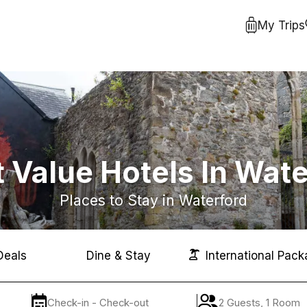
My Trips
 Value Hotels In Wat
Places to Stay in Waterford
Deals
Dine & Stay
International Pack
Check-in - Check-out
2 Guests, 1 Room