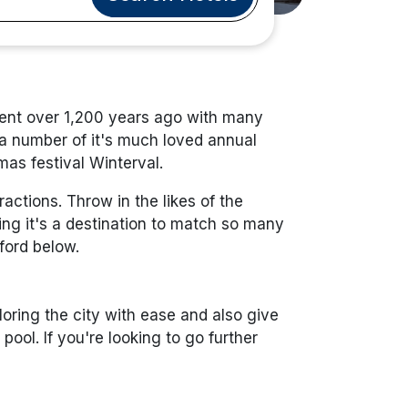
lement over 1,200 years ago with many
 a number of it's much loved annual
mas festival Winterval.
ctions. Throw in the likes of the
ng it's a destination to match so many
rford below.
loring the city with ease and also give
ool. If you're looking to go further