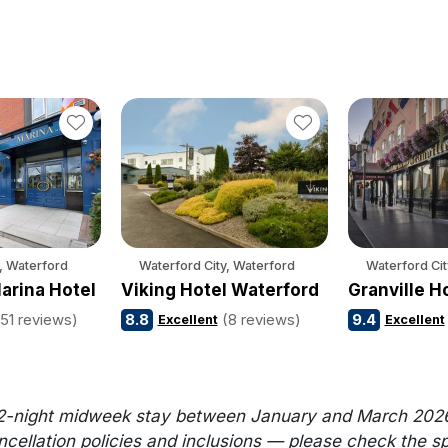
, Waterford
Waterford City, Waterford
Waterford Cit
arina Hotel
Viking Hotel Waterford
Granville H
(51 reviews)
8.8
(8 reviews)
9.4
Excellent
Excellent
2-night midweek stay between January and March 2026. Al
llation policies and inclusions — please check the speci