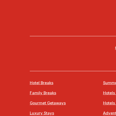
Hotel Breaks
Summe
Family Breaks
Hotels
Gourmet Getaways
Hotels
Luxury Stays
Advent