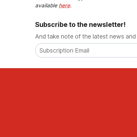
available
here
.
Subscribe to the newsletter!
And take note of the latest news and 