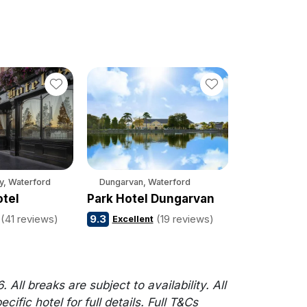
y, Waterford
Dungarvan, Waterford
otel
Park Hotel Dungarvan
(41 reviews)
9.3
(19 reviews)
Excellent
l breaks are subject to availability. All
fic hotel for full details. Full T&Cs