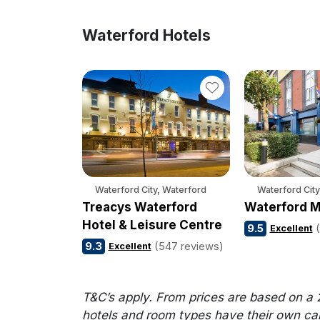
Waterford Hotels
Waterford City, Waterford
Waterford City
Treacys Waterford
Waterford M
Hotel & Leisure Centre
9.5
Excellent
9.3
(547 reviews)
Excellent
T&C’s apply. From prices are based on a 
hotels and room types have their own cance