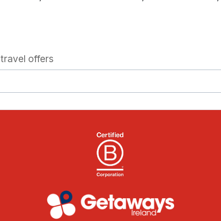
travel offers