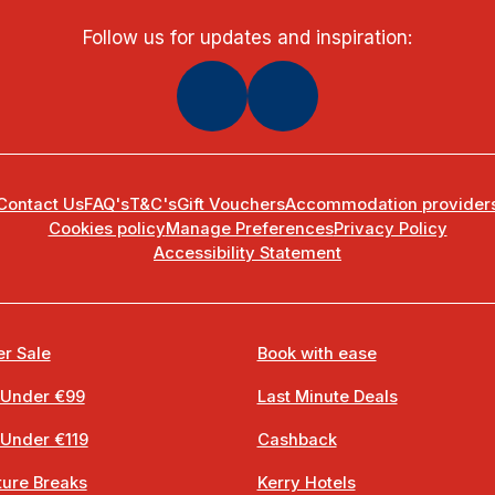
Follow us for updates and inspiration:
Contact Us
FAQ's
T&C's
Gift Vouchers
Accommodation provider
Cookies policy
Manage Preferences
Privacy Policy
Accessibility Statement
r Sale
Book with ease
 Under €99
Last Minute Deals
 Under €119
Cashback
ure Breaks
Kerry Hotels