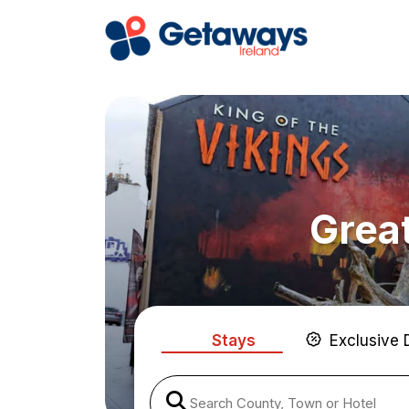
Great
Stays
Exclusive 
Search County, Town or Hotel