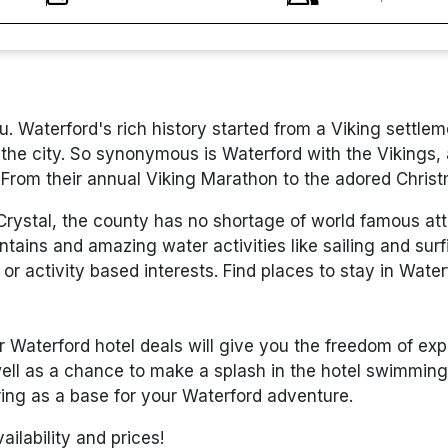
you. Waterford's rich history started from a Viking sett
 the city. So synonymous is Waterford with the Vikings,
 From their annual Viking Marathon to the adored Christ
ystal, the county has no shortage of world famous attra
ns and amazing water activities like sailing and surfi
 or activity based interests. Find places to stay in Wate
ur Waterford hotel deals will give you the freedom of exp
ll as a chance to make a splash in the hotel swimming p
ng as a base for your Waterford adventure.
ilability and prices!