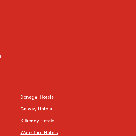
s
Donegal Hotels
Galway Hotels
Kilkenny Hotels
Waterford Hotels