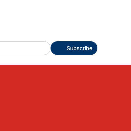
Subscribe