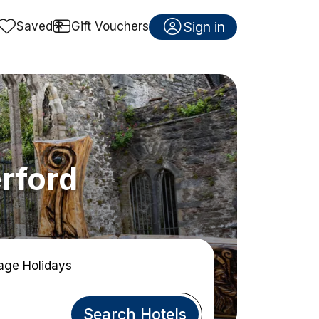
Sign in
Saved
Gift Vouchers
erford
age Holidays
Search Hotels