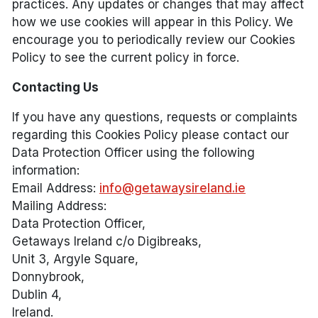
practices. Any updates or changes that may affect
how we use cookies will appear in this Policy. We
encourage you to periodically review our Cookies
Policy to see the current policy in force.
Contacting Us
If you have any questions, requests or complaints
regarding this Cookies Policy please contact our
Data Protection Officer using the following
information:
Email Address:
info@getawaysireland.ie
Mailing Address:
Data Protection Officer,
Getaways Ireland c/o Digibreaks,
Unit 3, Argyle Square,
Donnybrook,
Dublin 4,
Ireland.