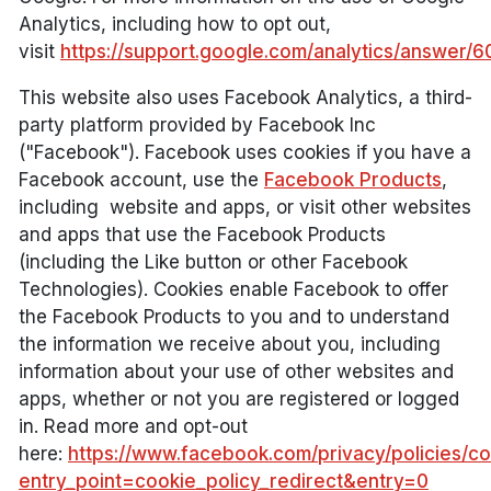
Analytics, including how to opt out,
visit
https://support.google.com/analytics/answer/
This website also uses Facebook Analytics, a third-
party platform provided by Facebook Inc
("Facebook"). Facebook uses cookies if you have a
Facebook account, use the
Facebook Products
,
including website and apps, or visit other websites
and apps that use the Facebook Products
(including the Like button or other Facebook
Technologies). Cookies enable Facebook to offer
the Facebook Products to you and to understand
the information we receive about you, including
information about your use of other websites and
apps, whether or not you are registered or logged
in. Read more and opt-out
here:
https://www.facebook.com/privacy/policies/co
entry_point=cookie_policy_redirect&entry=0