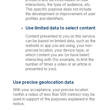
interactions, the type of audience, etc.
This specific purpose does not include
the development or improvement of user
profiles and identifiers.
Use limited data to select content
Content presented to you on this service
can be based on limited data, such as the
website or app you are using, your non-
precise location, your device type, or
which content you are (or have been)
interacting with (for example, to limit the
number of times a video or an article is
presented to you).
Use precise geolocation data
With your acceptance, your precise location
(within a radius of less than 500 metres) may be
used in support of the purposes explained in this
notice.