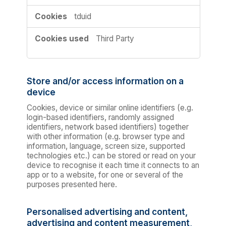
tduid
Third Party
Store and/or access information on a
device
Cookies, device or similar online identifiers (e.g.
login-based identifiers, randomly assigned
identifiers, network based identifiers) together
with other information (e.g. browser type and
information, language, screen size, supported
technologies etc.) can be stored or read on your
device to recognise it each time it connects to an
app or to a website, for one or several of the
purposes presented here.
Personalised advertising and content,
advertising and content measurement,