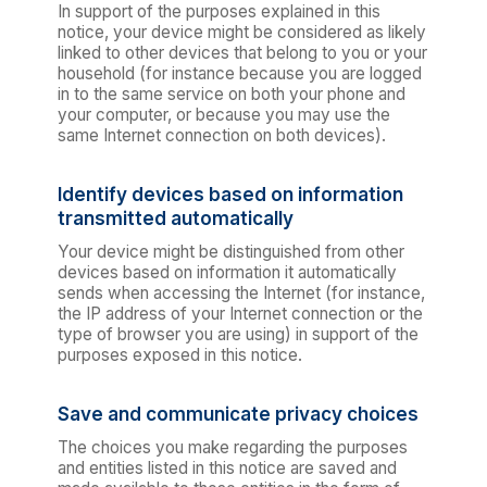
In support of the purposes explained in this
notice, your device might be considered as likely
linked to other devices that belong to you or your
household (for instance because you are logged
in to the same service on both your phone and
your computer, or because you may use the
same Internet connection on both devices).
Identify devices based on information
transmitted automatically
Your device might be distinguished from other
devices based on information it automatically
sends when accessing the Internet (for instance,
the IP address of your Internet connection or the
type of browser you are using) in support of the
purposes exposed in this notice.
Save and communicate privacy choices
The choices you make regarding the purposes
and entities listed in this notice are saved and