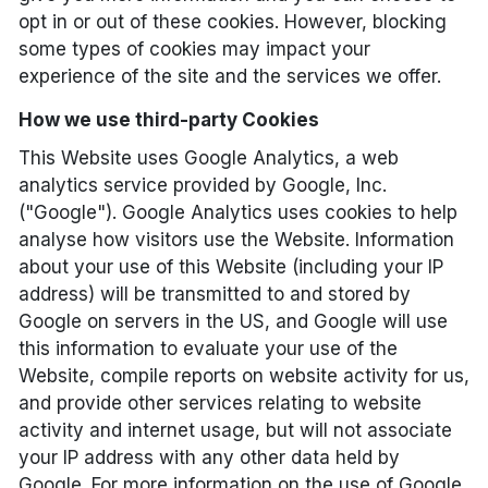
opt in or out of these cookies. However, blocking
some types of cookies may impact your
experience of the site and the services we offer.
How we use third-party Cookies
This Website uses Google Analytics, a web
analytics service provided by Google, Inc.
("Google"). Google Analytics uses cookies to help
analyse how visitors use the Website. Information
about your use of this Website (including your IP
address) will be transmitted to and stored by
Google on servers in the US, and Google will use
this information to evaluate your use of the
Website, compile reports on website activity for us,
and provide other services relating to website
activity and internet usage, but will not associate
your IP address with any other data held by
Google. For more information on the use of Google