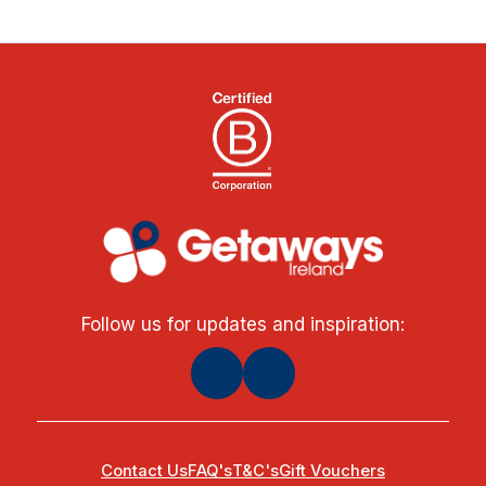
Follow us for updates and inspiration:
Contact Us
FAQ's
T&C's
Gift Vouchers