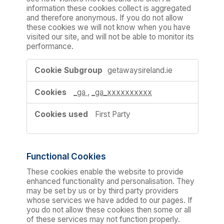
information these cookies collect is aggregated
and therefore anonymous. If you do not allow
these cookies we will not know when you have
visited our site, and will not be able to monitor its
performance.
Performance
getawaysireland.ie
Cookies
_ga
,
_ga_xxxxxxxxxx
First Party
Functional Cookies
These cookies enable the website to provide
enhanced functionality and personalisation. They
may be set by us or by third party providers
whose services we have added to our pages. If
you do not allow these cookies then some or all
of these services may not function properly.