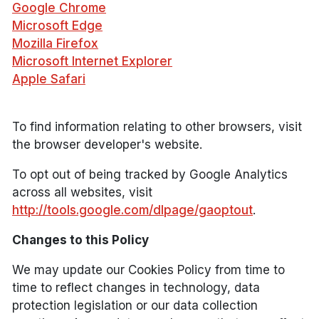
Google Chrome
Microsoft Edge
Mozilla Firefox
Microsoft Internet Explorer
Apple Safari
To find information relating to other browsers, visit
the browser developer's website.
To opt out of being tracked by Google Analytics
across all websites, visit
http://tools.google.com/dlpage/gaoptout
.
Changes to this Policy
We may update our Cookies Policy from time to
time to reflect changes in technology, data
protection legislation or our data collection