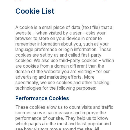
Cookie List
A cookie is a small piece of data (text file) that a
website – when visited by a user – asks your
browser to store on your device in order to
remember information about you, such as your
language preference or login information. Those
cookies are set by us and called first-party
cookies. We also use third-party cookies – which
are cookies from a domain different than the
domain of the website you are visiting – for our
advertising and marketing efforts. More
specifically, we use cookies and other tracking
technologies for the following purposes:
Performance Cookies
These cookies allow us to count visits and traffic
sources so we can measure and improve the
performance of our site. They help us to know
which pages are the most and least popular and
see how visitors move around the site. All