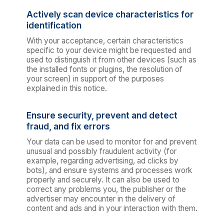
Actively scan device characteristics for
identification
With your acceptance, certain characteristics
specific to your device might be requested and
used to distinguish it from other devices (such as
the installed fonts or plugins, the resolution of
your screen) in support of the purposes
explained in this notice.
Ensure security, prevent and detect
fraud, and fix errors
Your data can be used to monitor for and prevent
unusual and possibly fraudulent activity (for
example, regarding advertising, ad clicks by
bots), and ensure systems and processes work
properly and securely. It can also be used to
correct any problems you, the publisher or the
advertiser may encounter in the delivery of
content and ads and in your interaction with them.