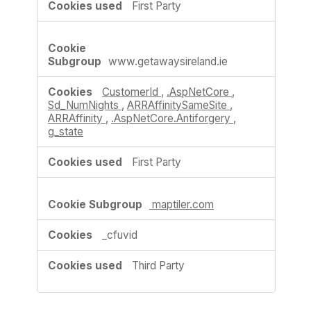
First Party
www.getawaysireland.ie
CustomerId
,
.AspNetCore
,
Sd_NumNights
,
ARRAffinitySameSite
,
ARRAffinity
,
.AspNetCore.Antiforgery
,
g_state
First Party
maptiler.com
_cfuvid
Third Party