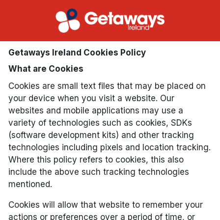
Getaways Ireland Cookies Policy
What are Cookies
Cookies are small text files that may be placed on
your device when you visit a website. Our
websites and mobile applications may use a
variety of technologies such as cookies, SDKs
(software development kits) and other tracking
technologies including pixels and location tracking.
Where this policy refers to cookies, this also
include the above such tracking technologies
mentioned.
Cookies will allow that website to remember your
actions or preferences over a period of time, or