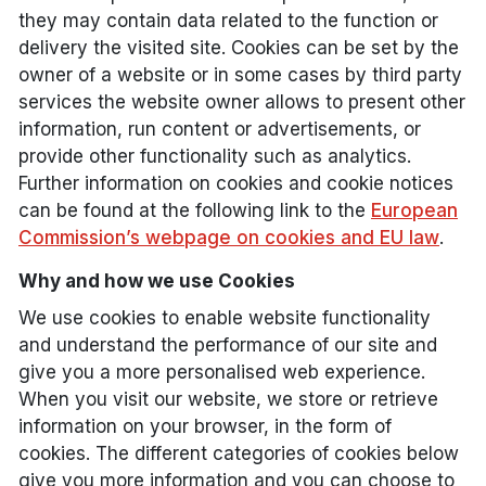
they may contain data related to the function or
delivery the visited site. Cookies can be set by the
owner of a website or in some cases by third party
services the website owner allows to present other
information, run content or advertisements, or
provide other functionality such as analytics.
Further information on cookies and cookie notices
can be found at the following link to the
European
Commission’s webpage on cookies and EU law
.
Why and how we use Cookies
We use cookies to enable website functionality
and understand the performance of our site and
give you a more personalised web experience.
When you visit our website, we store or retrieve
information on your browser, in the form of
cookies. The different categories of cookies below
give you more information and you can choose to