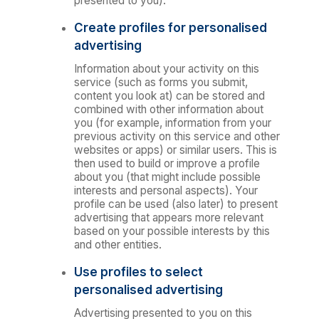
presented to you).
Create profiles for personalised
advertising
Information about your activity on this
service (such as forms you submit,
content you look at) can be stored and
combined with other information about
you (for example, information from your
previous activity on this service and other
websites or apps) or similar users. This is
then used to build or improve a profile
about you (that might include possible
interests and personal aspects). Your
profile can be used (also later) to present
advertising that appears more relevant
based on your possible interests by this
and other entities.
Use profiles to select
personalised advertising
Advertising presented to you on this