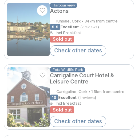
Spa Breaks
Harbour view
€245.00
Actons
Summer Sale
Kinsale, Cork • 347m from centre
€275.00
9.9
Excellent
(
)
7 reviews
Hotels Under €99
☕
Incl Breakfast
Sold out
Hotels Under €119
Check other dates
Adventure Breaks
B&B Breaks in Ireland
Fota Wildlife Park
Carrigaline Court Hotel &
Bestie Breaks
Leisure Centre
€321.96
Easter Breaks
Carrigaline, Cork • 1.5km from centre
10
Excellent
(
)
1 reviews
Book with ease
☕
Incl Breakfast
Sold out
Last Minute Deals
Check other dates
Cashback
Kerry Hotels