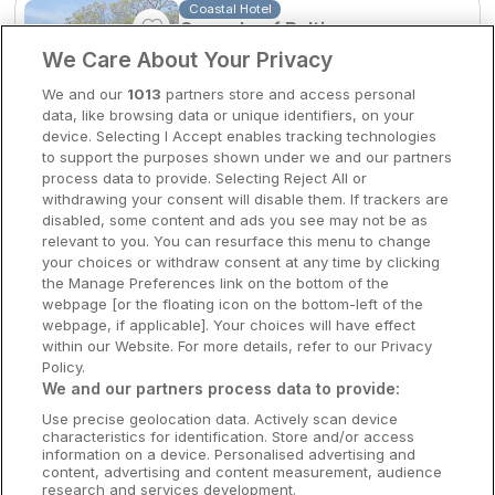
Coastal Hotel
Casey's of Baltimore
Clare Hotels
We Care About Your Privacy
Baltimore, Cork • 1km from centre
Cork Hotels
9.5
Excellent
(
)
2 reviews
We and our
1013
partners store and access personal
☕
Incl Breakfast
data, like browsing data or unique identifiers, on your
Dublin Hotels
Sold out
device. Selecting I Accept enables tracking technologies
to support the purposes shown under we and our partners
Donegal Hotels
Check other dates
process data to provide. Selecting Reject All or
withdrawing your consent will disable them. If trackers are
Galway Hotels
disabled, some content and ads you see may not be as
relevant to you. You can resurface this menu to change
5 Star Resort
Kilkenny Hotels
Castlemartyr Spa & Golf
your choices or withdraw consent at any time by clicking
Resort
the Manage Preferences link on the bottom of the
Waterford Hotels
webpage [or the floating icon on the bottom-left of the
Castlemartyr, Cork • 1.5km from centre
webpage, if applicable]. Your choices will have effect
Wild Atlantic Way
within our Website. For more details, refer to our Privacy
Policy.
☕
Incl Breakfast
Ireland's Hidden Heartlands
We and our partners process data to provide:
Sold out
Use precise geolocation data. Actively scan device
Ireland's Ancient East
Check other dates
characteristics for identification. Store and/or access
information on a device. Personalised advertising and
content, advertising and content measurement, audience
research and services development.