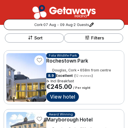
Cork
·
07 Aug - 09 Aug
·
2 Guests
+
Popular Destinations:
−
Sort
Filters
View all
Fota Wildlife Park
Rochestown Park
Cork
Douglas, Cork • 658m from centre
Kerry
8.9
Excellent
(
)
12 reviews
☕ Incl Breakfast
€245.00
/ Per night
Dublin
View hotel
Galway
Follow us for updates and inspiration:
Award Winning
Belfast
Maryborough Hotel