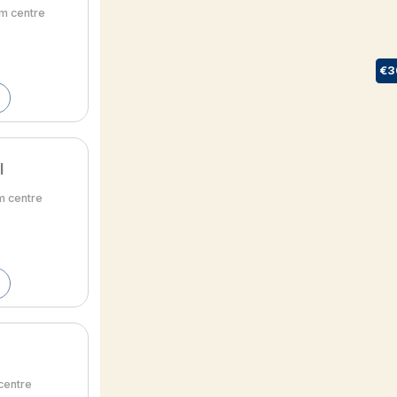
om centre
€3
l
m centre
 centre