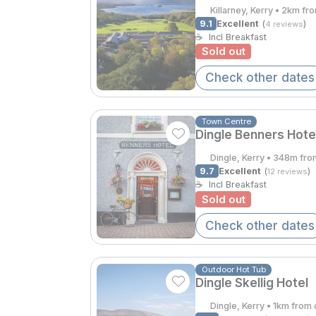
Killarney, Kerry • 2km fr
9.1
Excellent
(
)
4 reviews
☕
Incl Breakfast
Sold out
Check other dates
Town Centre
Dingle Benners Hote
Dingle, Kerry • 348m fro
9.7
Excellent
(
)
12 reviews
☕
Incl Breakfast
Sold out
Check other dates
Outdoor Hot Tub
Dingle Skellig Hotel
Dingle, Kerry • 1km from