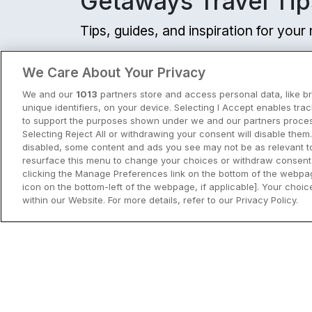
Getaways Travel Tip
☕
Incl Breakfast
Sold out
Tips, guides, and inspiration for you
Check other dates
View all
We Care About Your Privacy
Family friendly
We and our
1013
partners store and access personal data, like b
Flesk River Apartme
unique identifiers, on your device. Selecting I Accept enables tra
Killarney, Kerry • 1.6km 
to support the purposes shown under we and our partners process
Selecting Reject All or withdrawing your consent will disable them.
disabled, some content and ads you see may not be as relevant t
☕
Incl Breakfast
resurface this menu to change your choices or withdraw consent 
Sold out
clicking the Manage Preferences link on the bottom of the webpag
icon on the bottom-left of the webpage, if applicable]. Your choice
Check other dates
within our Website. For more details, refer to our Privacy Policy.
City Breaks in Ireland This Summer
Pitch N Putt
Discover the best city breaks in Irela
Gleneagle Killarney
and Northern Ireland this summer.
Killarney, Kerry • 1.8km 
Explore Dublin, Cork, Galway, Belfast
9.7
Excellent
(
)
10 reviews
and Kilkenny with top things to do an
☕
Incl Breakfast
View City Break Insp
Sold out