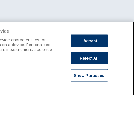
vide:
evice characteristics for
I Accept
n on a device. Personalised
ntent measurement, audience
Reject All
Show Purposes
st January Escapes
plore January escapes in Ireland,
rfect for couples, families, solo
avellers and anyone who wants a little
ost after the festive season.
Discover January Breaks