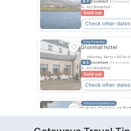
9.7
Excellent
(
)
13 reviews
☕
Incl Breakfast
Sold out
Check other dates
Dog Friendly
Dromhall Hotel
Killarney, Kerry • 807m f
8.5
Excellent
(
)
13 reviews
☕
Incl Breakfast
Sold out
Check other dates
Unique Experience
Estate Cabins at Bal
Tralee, Kerry • 3.7km fr