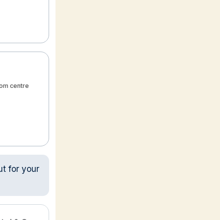
from centre
ut for your