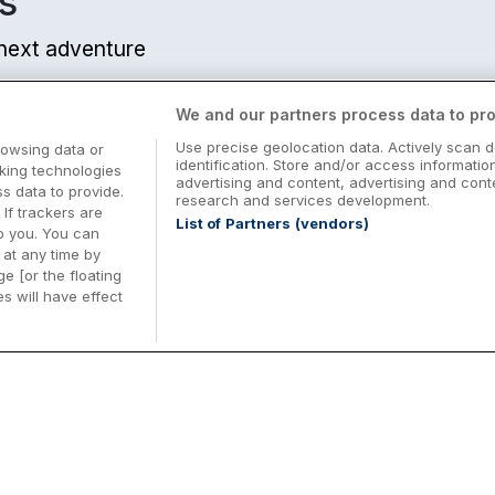
s
r next adventure
We and our partners process data to pro
Use precise geolocation data. Actively scan d
rowsing data or
nts
identification. Store and/or access informatio
cking technologies
advertising and content, advertising and co
from centre
 data to provide.
research and services development.
 If trackers are
List of Partners (vendors)
o you. You can
at any time by
e [or the floating
s will have effect
Midterm Breaks in Ireland
Be
nd
Plan the perfect family midterm break in
Ex
Ireland with great value hotel stays and
pe
from centre
top things to do nationwide. Discover
tr
d
family friendly attractions, short breaks
bo
o
Browse Midterm Breaks