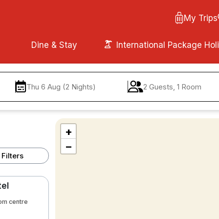
My Trips
Dine & Stay
International Package Hol
Thu 6 Aug (2 Nights)
2 Guests, 1 Room
+
−
Filters
tel
rom centre