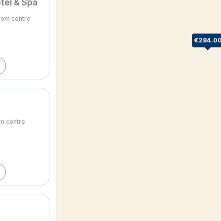
tel & Spa
from centre
€284.0
om centre