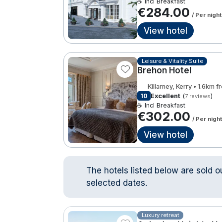
☕ Incl Breakfast
€284.00
/ Per night
View hotel
Leisure & Vitality Suite
Brehon Hotel
Killarney, Kerry • 1.6km 
10
Excellent
(
)
7 reviews
☕ Incl Breakfast
€302.00
/ Per night
View hotel
The hotels listed below are sold o
selected dates.
Luxury retreat