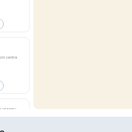
rom centre
lygarry
om centre