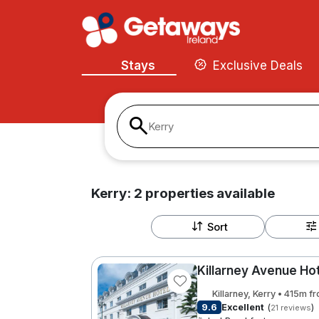
Stays
Exclusive Deals
Kerry
Kerry:
2
properties
available
Sort
Killarney Avenue Ho
Killarney, Kerry • 415m f
9.6
Excellent
(
)
21 reviews