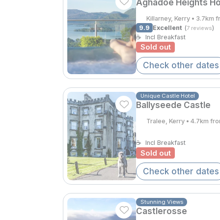
Aghadoe Heights Ho
Killarney, Kerry • 3.7km 
9.9
Excellent
(
)
7 reviews
☕
Incl Breakfast
Sold out
Check other dates
Unique Castle Hotel
Ballyseede Castle
Tralee, Kerry • 4.7km fr
☕
Incl Breakfast
Sold out
Check other dates
Stunning Views
Castlerosse