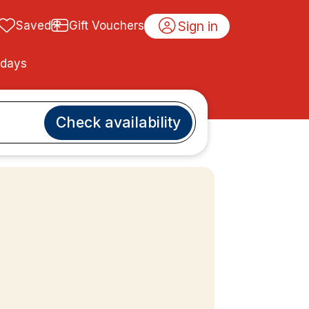
Sign in
Saved
Gift Vouchers
idays
Check availability