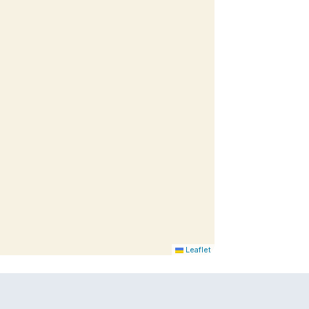
Leaflet