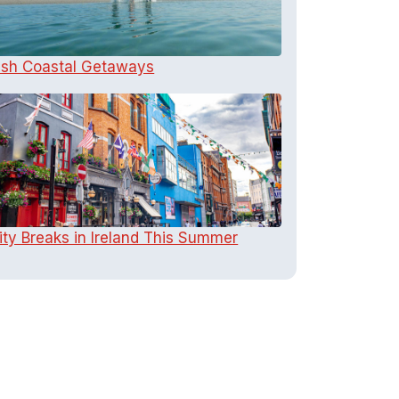
rish Coastal Getaways
ity Breaks in Ireland This Summer