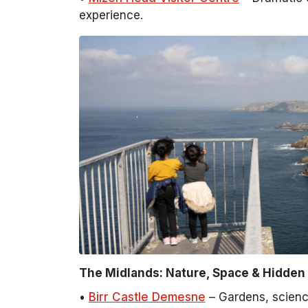
experience.
The Midlands: Nature, Space & Hidde
•
Birr Castle Demesne
– Gardens, scienc