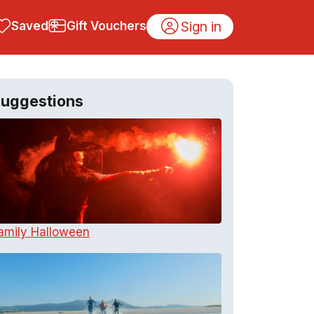
Sign in
Saved
Gift Vouchers
uggestions
amily Halloween