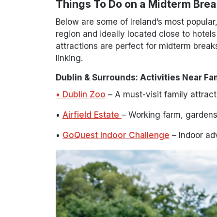
Things To Do on a Midterm Break
Below are some of Ireland’s most popular
region and ideally located close to hotel
attractions are perfect for midterm breaks
linking.
Dublin & Surrounds: Activities Near Fa
• Dublin Zoo
– A must-visit family attrac
•
Airfield Estate
– Working farm, gardens 
•
GoQuest Indoor Challenge
– Indoor adv