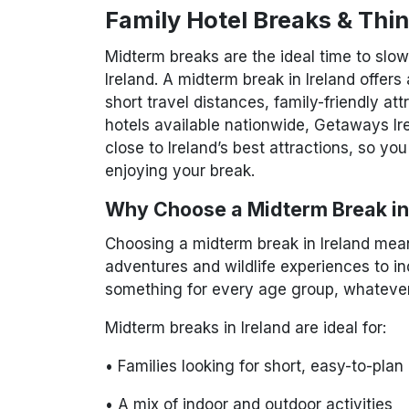
Family Hotel Breaks & Thi
Midterm breaks are the ideal time to slo
Ireland. A midterm break in Ireland offers 
short travel distances, family-friendly at
hotels available nationwide, Getaways Ir
close to Ireland’s best attractions, so yo
enjoying your break.
Why Choose a Midterm Break in
Choosing a midterm break in Ireland means
adventures and wildlife experiences to ind
something for every age group, whatever
Midterm breaks in Ireland are ideal for:
• Families looking for short, easy-to-plan
• A mix of indoor and outdoor activities