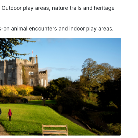
 Outdoor play areas, nature trails and heritage
-on animal encounters and indoor play areas.