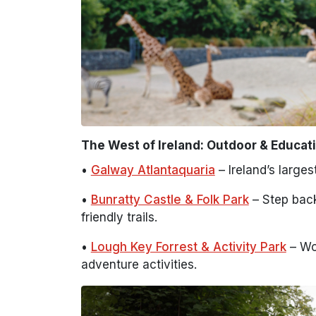
The West of Ireland: Outdoor & Educati
•
Galway Atlantaquaria
– Ireland’s large
•
Bunratty Castle & Folk Park
– Step back 
friendly trails.
•
Lough Key Forrest & Activity Park
– Wo
adventure activities.