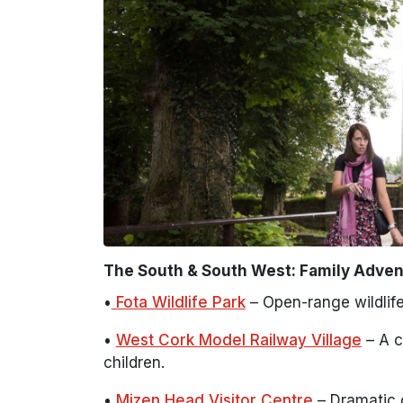
The South & South West: Family Adven
•
Fota Wildlife Park
– Open-range wildlife
•
West Cork Model Railway Village
– A c
children.
•
Mizen Head Visitor Centre
– Dramatic c