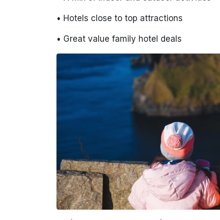
• Hotels close to top attractions
• Great value family hotel deals