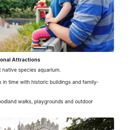
onal Attractions
st native species aquarium.
in time with historic buildings and family-
odland walks, playgrounds and outdoor