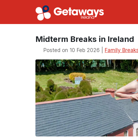
Midterm Breaks in Ireland
Posted on 10 Feb 2026 |
Family Break