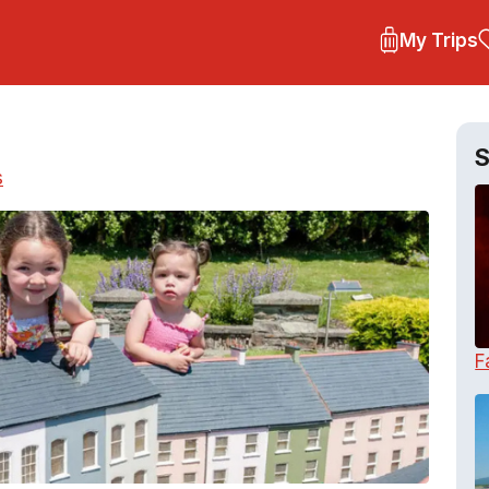
My Trips
S
s
F