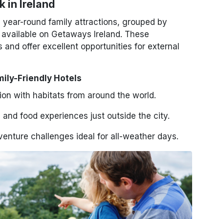
 in Ireland
, year-round family attractions, grouped by
s available on Getaways Ireland. These
 and offer excellent opportunities for external
mily-Friendly Hotels
tion with habitats from around the world.
and food experiences just outside the city.
enture challenges ideal for all-weather days.