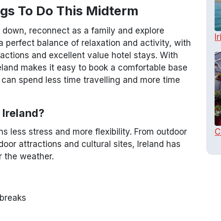
ngs To Do This Midterm
w down, reconnect as a family and explore
I
a perfect balance of relaxation and activity, with
tractions and excellent value hotel stays. With
eland makes it easy to book a comfortable base
u can spend less time travelling and more time
 Ireland?
C
 less stress and more flexibility. From outdoor
oor attractions and cultural sites, Ireland has
 the weather.
 breaks