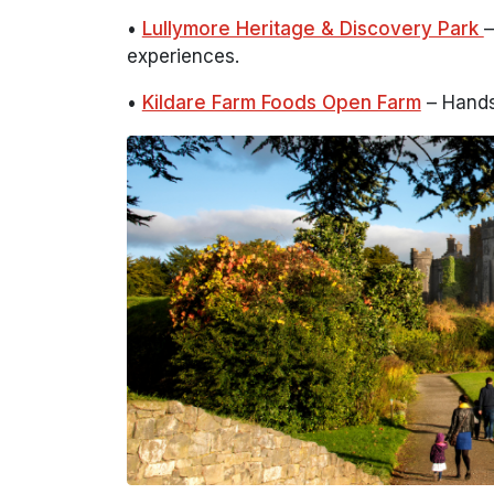
•
Lullymore Heritage & Discovery Park
–
experiences.
•
Kildare Farm Foods Open Farm
– Hands