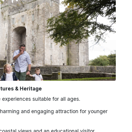
tures & Heritage
 experiences suitable for all ages.
harming and engaging attraction for younger
oastal views and an educational visitor