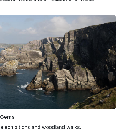
n Gems
e exhibitions and woodland walks.